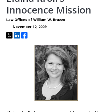
Innocence Mission
Law Offices of William W. Bruzzo
November 12, 2009
Tweet
Share
Share