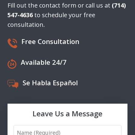
Fill out the contact form or call us at
(714)
547-4636
to schedule your free
consultation.
Free Consultation
Available 24/7
Se Habla Español
Leave Us a Message
Name