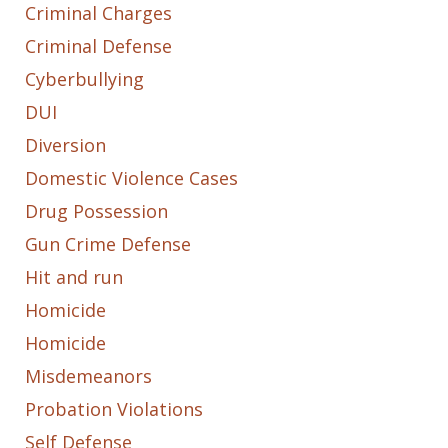
Criminal Charges
Criminal Defense
Cyberbullying
DUI
Diversion
Domestic Violence Cases
Drug Possession
Gun Crime Defense
Hit and run
Homicide
Homicide
Misdemeanors
Probation Violations
Self Defense