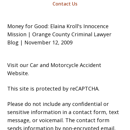
Contact Us
Money for Good: Elaina Kroll's Innocence
Mission | Orange County Criminal Lawyer
Blog | November 12, 2009
Visit our
Car and Motorcycle Accident
Website
.
This site is protected by reCAPTCHA.
Please do not include any confidential or
sensitive information in a contact form, text
message, or voicemail. The contact form
sends information by non-encrypted email,