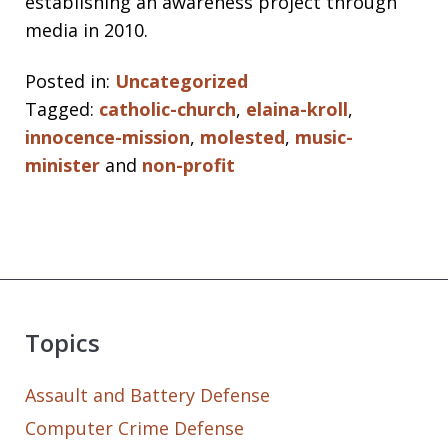
establishing an awareness project through
media in 2010.
Posted in:
Uncategorized
Tagged:
catholic-church
,
elaina-kroll
,
innocence-mission
,
molested
,
music-
minister
and
non-profit
Topics
Assault and Battery Defense
Computer Crime Defense