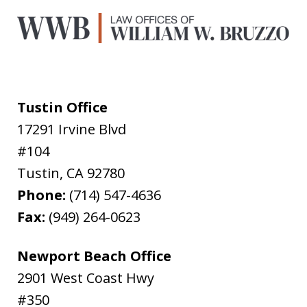
Tustin Office
17291 Irvine Blvd
#104
Tustin
,
CA
92780
Phone:
(714) 547-4636
Fax:
(949) 264-0623
Newport Beach Office
2901 West Coast Hwy
#350