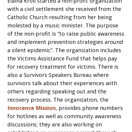
Elaina Kroll started a non-profit organization
with a civil settlement she received from the
Catholic Church resulting from her being
molested by a music minister. The purpose
of the non-profit is “to raise public awareness
and implement prevention strategies around
a silent epidemic”. The organization includes
the Victims Assistance Fund that helps pay
for recovery treatment for victims. There is
also a Survivors Speakers Bureau where
survivors talk about their experiences with
others regarding speaking out and the
recovery process. The organization, the
Innocence Mission
, provides phone numbers
for hotlines as well as community awareness
discussions; they are also working on