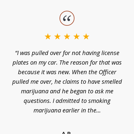
slide
1
of
3
e
“I was pulled over for not having license
plates on my car. The reason for that was
because it was new. When the Officer
pulled me over, he claims to have smelled
s
marijuana and he began to ask me
de
questions. I admitted to smoking
t
marijuana earlier in the...
A.R.