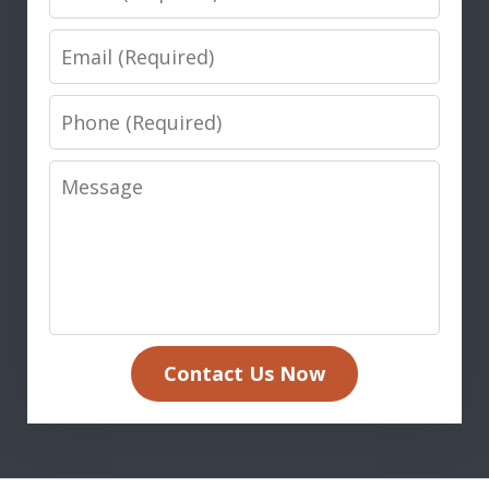
Email
Phone
Message
Contact Us Now