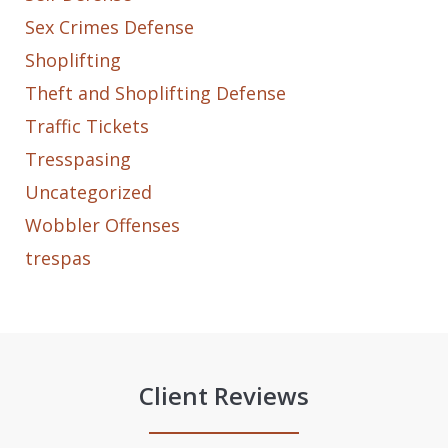
Sex Crimes Defense
Shoplifting
Theft and Shoplifting Defense
Traffic Tickets
Tresspasing
Uncategorized
Wobbler Offenses
trespas
Client Reviews