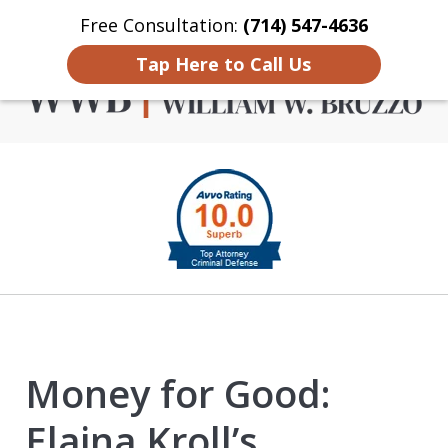
Free Consultation:
(714) 547-4636
Home
Contact Us
More
Tap Here to Call Us
Criminal Defense in
slide
Orange County
1
of
4
Money for Good:
Elaina Kroll’s