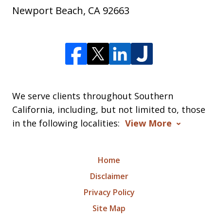
Newport Beach
,
CA
92663
We serve clients throughout Southern
California, including, but not limited to, those
in the following localities:
View More
Home
Disclaimer
Privacy Policy
Site Map