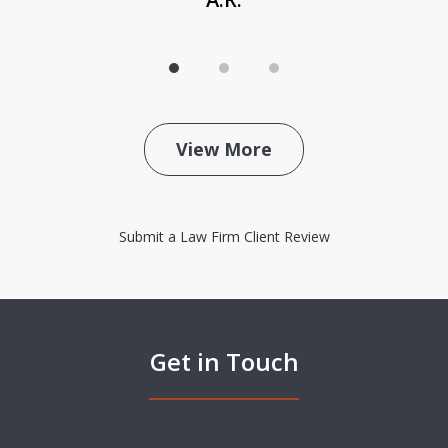
View More
Submit a Law Firm Client Review
Get in Touch