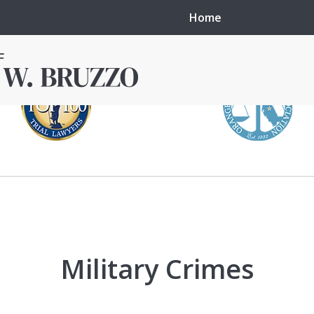
Home
in local courts in
erence in the
Military Crimes