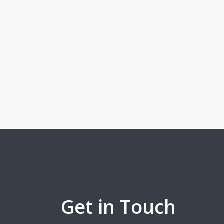
Get in Touch