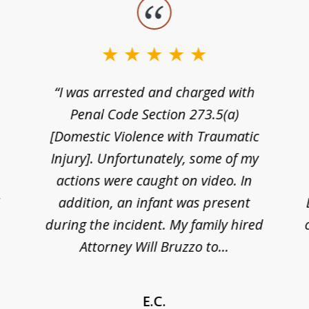
“I was arrested and charged with
n
Penal Code Section 273.5(a)
[Domestic Violence with Traumatic
Injury]. Unfortunately, some of my
actions were caught on video. In
I
addition, an infant was present
during the incident. My family hired
Attorney Will Bruzzo to...
E.C.