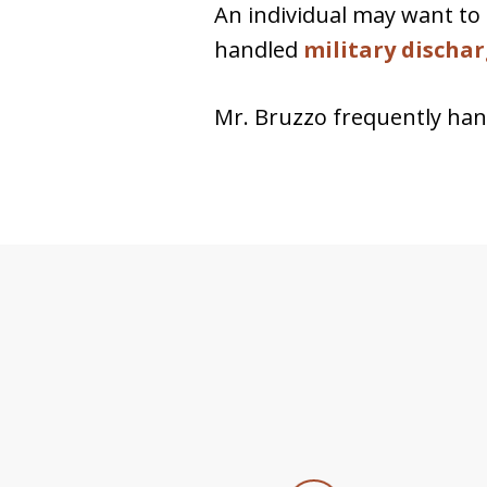
An individual may want to 
handled
military discha
Mr. Bruzzo frequently ha