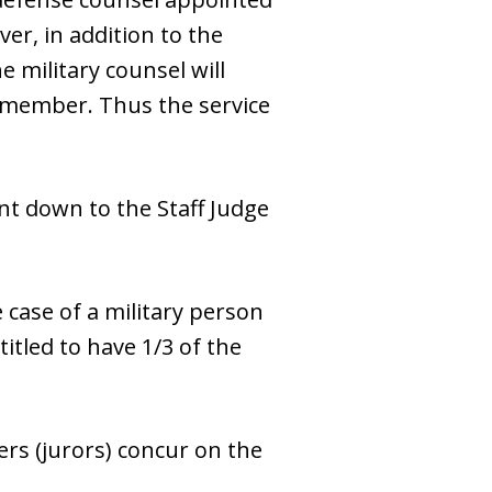
er, in addition to the
e military counsel will
ce member. Thus the service
nt down to the Staff Judge
 case of a military person
titled to have 1/3 of the
ers (jurors) concur on the