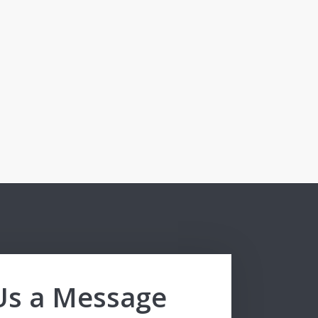
Us a Message