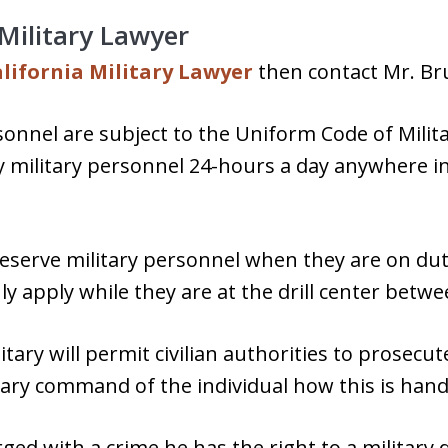
 Military Lawyer
lifornia Military Lawyer
then contact Mr. Bru
rsonnel are subject to the Uniform Code of Milit
y military personnel 24-hours a day anywhere i
eserve military personnel when they are on duty;
 apply while they are at the drill center betwee
ary will permit civilian authorities to prosecute
itary command of the individual how this is hand
rged with a crime he has the right to a militar