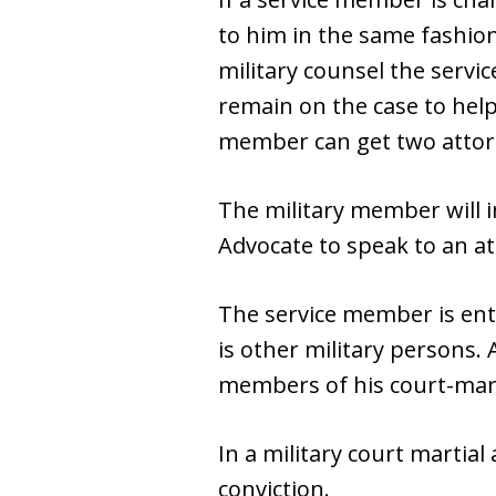
to him in the same fashion
military counsel the servic
remain on the case to help
member can get two attorn
The military member will i
Advocate to speak to an at
The service member is enti
is other military persons. 
members of his court-marti
In a military court martial
conviction.