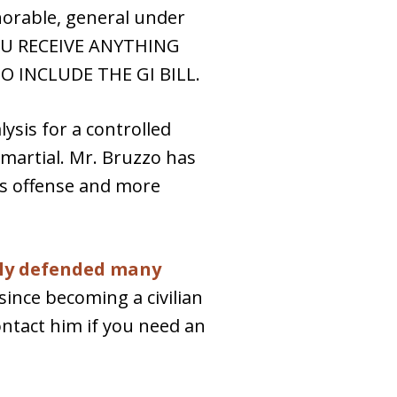
norable, general under
 YOU RECEIVE ANYTHING
 INCLUDE THE GI BILL.
sis for a controlled
 martial. Mr. Bruzzo has
is offense and more
lly defended many
ince becoming a civilian
ontact him if you need an