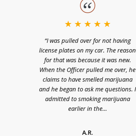
slide
1
to
3
nts of
“I was pulled over for not having
of
ing in a
license plates on my car. The reaso
3
cified
for that was because it was new.
nts of
When the Officer pulled me over, he
kless
claims to have smelled marijuana
ry], one
and he began to ask me questions. 
68(b)(1)
admitted to smoking marijuana
earlier in the...
A.R.