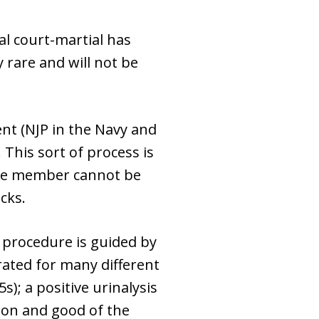
al court-martial has
rare and will not be
nt (NJP in the Navy and
 This sort of process is
vice member cannot be
cks.
 procedure is guided by
rated for many different
s); a positive urinalysis
tion and good of the