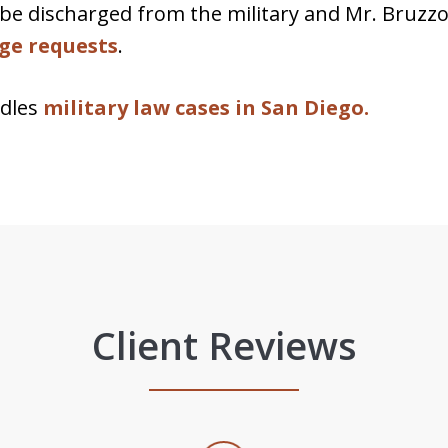
be discharged from the military and Mr. Bruzzo
rge requests
.
ndles
military law cases in San Diego.
Client Reviews