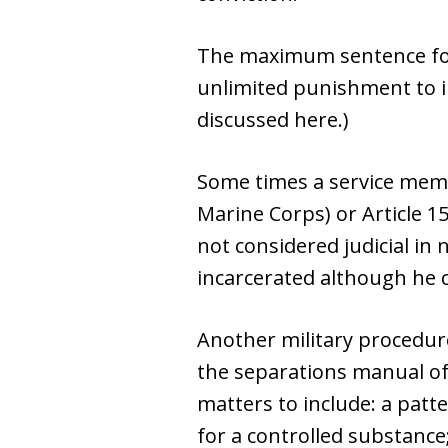
The maximum sentence for a 
unlimited punishment to i
discussed here.)
Some times a service memb
Marine Corps) or Article 15
not considered judicial in
incarcerated although he c
Another military procedure
the separations manual of 
matters to include: a patte
for a controlled substance