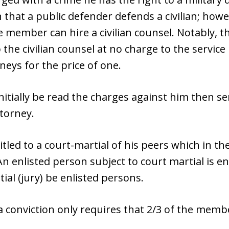
 that a public defender defends a civilian; howev
e member can hire a civilian counsel. Notably, th
 the civilian counsel at no charge to the servi
eys for the price of one.
nitially be read the charges against him then se
torney.
tled to a court-martial of his peers which in the
An enlisted person subject to court martial is en
al (jury) be enlisted persons.
 a conviction only requires that 2/3 of the memb