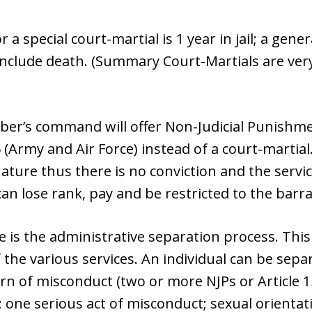
special court-martial is 1 year in jail; a gener
nclude death. (Summary Court-Martials are very 
er’s command will offer Non-Judicial Punishme
 (Army and Air Force) instead of a court-martial.
 nature thus there is no conviction and the ser
an lose rank, pay and be restricted to the barra
 is the administrative separation process. This
the various services. An individual can be sepa
rn of misconduct (two or more NJPs or Article 15
; one serious act of misconduct; sexual orienta