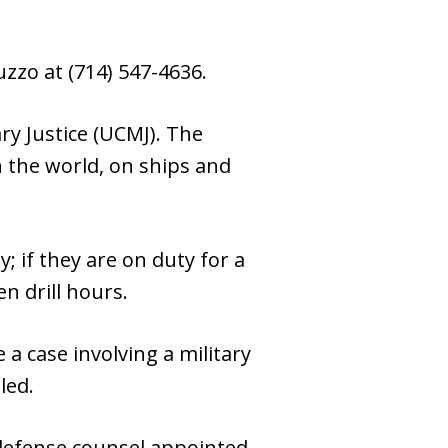
zzo at (714) 547-4636.
ary Justice (UCMJ). The
n the world, on ships and
 if they are on duty for a
n drill hours.
 a case involving a military
led.
y defense counsel appointed