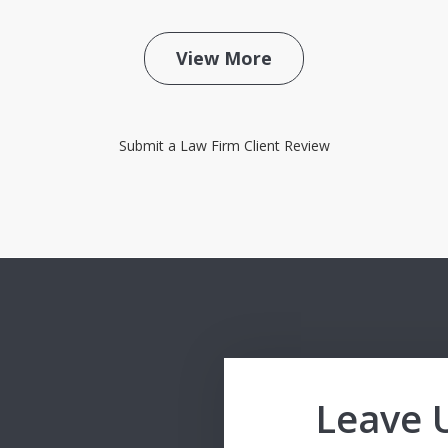
View More
Submit a Law Firm Client Review
Leave 