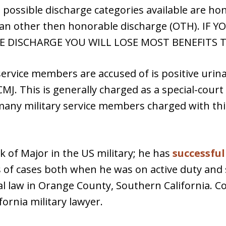
 possible discharge categories available are ho
 an other then honorable discharge (OTH). IF
 DISCHARGE YOU WILL LOSE MOST BENEFITS TO
vice members are accused of is positive urinaly
MJ. This is generally charged as a special-court
many military service members charged with th
k of Major in the US military; he has
successfu
of cases both when he was on active duty and s
al law in Orange County, Southern California. C
ornia military lawyer.