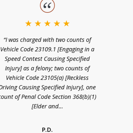
“I was charged with two counts of
“I wa
Vehicle Code 23109.1 [Engaging in a
license
Speed Contest Causing Specified
for t
Injury] as a felony; two counts of
When th
Vehicle Code 23105(a) [Reckless
claim
Driving Causing Specified Injury], one
and he 
count of Penal Code Section 368(b)(1)
admi
[Elder and...
P.D.