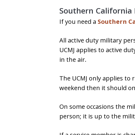
Southern California
If you need a
Southern Ca
All active duty military pe
UCMJ applies to active dut
in the air.
The UCMJ only applies to r
weekend then it should only
On some occasions the milit
person; it is up to the mil
If a service member is cha