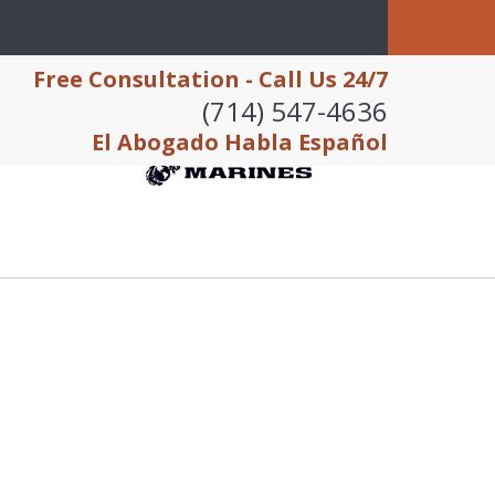
Free Consultation - Call Us 24/7
(714) 547-4636
El Abogado Habla Español