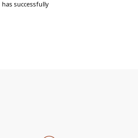
 has successfully