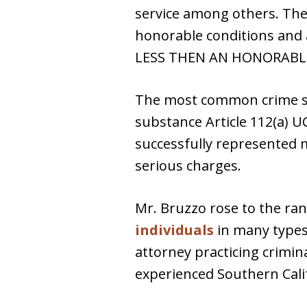
service among others. The
honorable conditions and
LESS THEN AN HONORABLE
The most common crime ser
substance Article 112(a) UC
successfully represented 
serious charges.
Mr. Bruzzo rose to the ran
individuals
in many types 
attorney practicing crimin
experienced Southern Calif