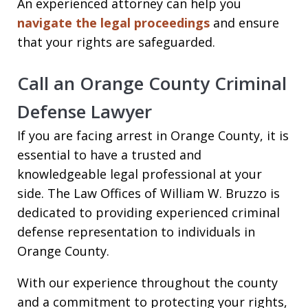
An experienced attorney can help you
navigate the legal proceedings
and ensure
that your rights are safeguarded.
Call an Orange County Criminal
Defense Lawyer
If you are facing arrest in Orange County, it is
essential to have a trusted and
knowledgeable legal professional at your
side. The Law Offices of William W. Bruzzo is
dedicated to providing experienced criminal
defense representation to individuals in
Orange County.
With our experience throughout the county
and a commitment to protecting your rights,