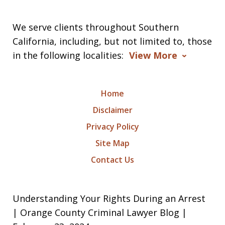
We serve clients throughout Southern
California, including, but not limited to, those
in the following localities:
View More
Home
Disclaimer
Privacy Policy
Site Map
Contact Us
Understanding Your Rights During an Arrest
| Orange County Criminal Lawyer Blog |