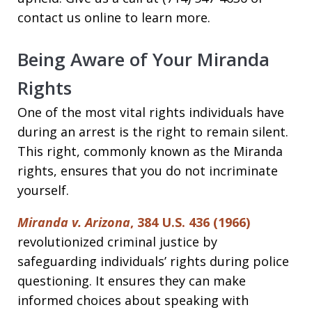
contact us online to learn more.
Being Aware of Your Miranda
Rights
One of the most vital rights individuals have
during an arrest is the right to remain silent.
This right, commonly known as the Miranda
rights, ensures that you do not incriminate
yourself.
Miranda v. Arizona
, 384 U.S. 436 (1966)
revolutionized criminal justice by
safeguarding individuals’ rights during police
questioning. It ensures they can make
informed choices about speaking with