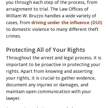
you through each step of the process, from
arraignment to trial. The Law Offices of
William W. Bruzzo handles a wide variety of
cases, from
driving under the influence (DUI)
to domestic violence to many different theft
crimes.
Protecting All of Your Rights
Throughout the arrest and legal process, it is
important to be proactive in protecting your
rights. Apart from knowing and asserting
your rights, it is crucial to gather evidence,
document any injuries or damages, and
maintain open communication with your
lawyer.