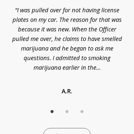
3
e
“I was pulled over for not having license
plates on my car. The reason for that was
because it was new. When the Officer
pulled me over, he claims to have smelled
s
marijuana and he began to ask me
de
questions. I admitted to smoking
t
marijuana earlier in the...
A.R.