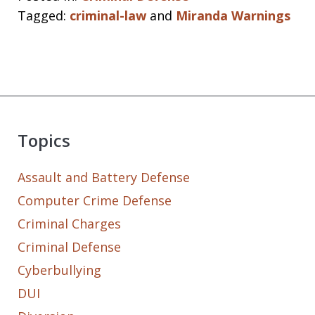
Tagged:
criminal-law
and
Miranda Warnings
Topics
Assault and Battery Defense
Computer Crime Defense
Criminal Charges
Criminal Defense
Cyberbullying
DUI