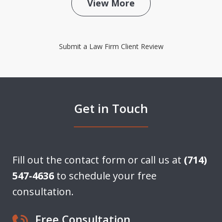
View More
Submit a Law Firm Client Review
Get in Touch
Fill out the contact form or call us at
(714)
547-4636
to schedule your free
consultation.
Free Consultation