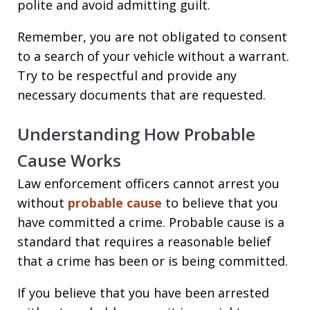
polite and avoid admitting guilt.
Remember, you are not obligated to consent
to a search of your vehicle without a warrant.
Try to be respectful and provide any
necessary documents that are requested.
Understanding How Probable
Cause Works
Law enforcement officers cannot arrest you
without
probable cause
to believe that you
have committed a crime. Probable cause is a
standard that requires a reasonable belief
that a crime has been or is being committed.
If you believe that you have been arrested