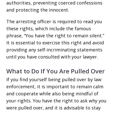
authorities, preventing coerced confessions
and protecting the innocent.
The arresting officer is required to read you
these rights, which include the famous
phrase, “You have the right to remain silent.”
It is essential to exercise this right and avoid
providing any self-incriminating statements
until you have consulted with your lawyer.
What to Do If You Are Pulled Over
If you find yourself being pulled over by law
enforcement, it is important to remain calm
and cooperate while also being mindful of
your rights. You have the right to ask why you
were pulled over, and it is advisable to stay