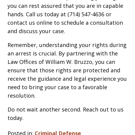
you can rest assured that you are in capable
hands. Call us today at (714) 547-4636 or
contact us online to schedule a consultation
and discuss your case.
Remember, understanding your rights during
an arrest is crucial. By partnering with the
Law Offices of William W. Bruzzo, you can
ensure that those rights are protected and
receive the guidance and legal experience you
need to bring your case to a favorable
resolution.
Do not wait another second. Reach out to us
today.
Posted in:
Criminal Defense