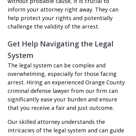
without probable cause, it is crucial to
inform your attorney right away. They can
help protect your rights and potentially
challenge the validity of the arrest.
Get Help Navigating the Legal
System
The legal system can be complex and
overwhelming, especially for those facing
arrest. Hiring an experienced Orange County
criminal defense lawyer from our firm can
significantly ease your burden and ensure
that you receive a fair and just outcome.
Our skilled attorney understands the
intricacies of the legal system and can guide