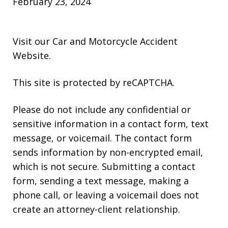
February 23, 2024
Visit our
Car and Motorcycle Accident
Website
.
This site is protected by reCAPTCHA.
Please do not include any confidential or
sensitive information in a contact form, text
message, or voicemail. The contact form
sends information by non-encrypted email,
which is not secure. Submitting a contact
form, sending a text message, making a
phone call, or leaving a voicemail does not
create an attorney-client relationship.