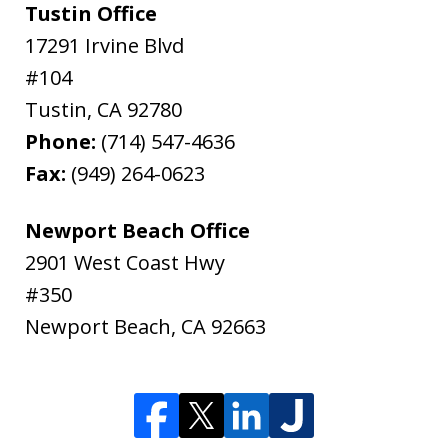
Tustin Office
17291 Irvine Blvd
#104
Tustin
,
CA
92780
Phone:
(714) 547-4636
Fax:
(949) 264-0623
Newport Beach Office
2901 West Coast Hwy
#350
Newport Beach
,
CA
92663