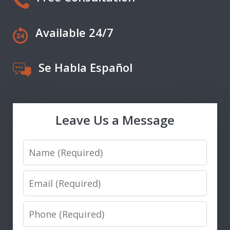
Available 24/7
Se Habla Español
Leave Us a Message
Name
Email
Phone