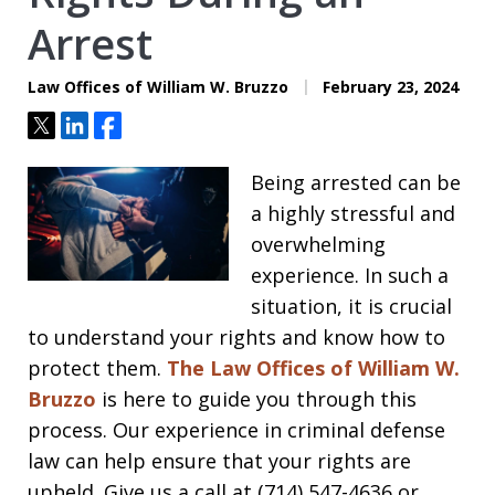
Arrest
Law Offices of William W. Bruzzo
February 23, 2024
Tweet
Share
Share
Being arrested can be
a highly stressful and
overwhelming
experience. In such a
situation, it is crucial
to understand your rights and know how to
protect them.
The Law Offices of William W.
Bruzzo
is here to guide you through this
process. Our experience in criminal defense
law can help ensure that your rights are
upheld. Give us a call at (714) 547-4636 or