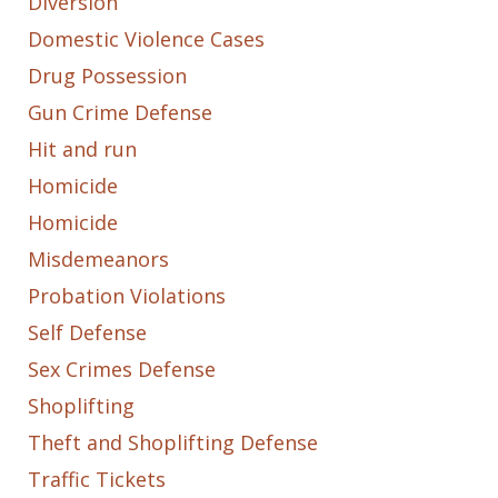
Diversion
Domestic Violence Cases
Drug Possession
Gun Crime Defense
Hit and run
Homicide
Homicide
Misdemeanors
Probation Violations
Self Defense
Sex Crimes Defense
Shoplifting
Theft and Shoplifting Defense
Traffic Tickets