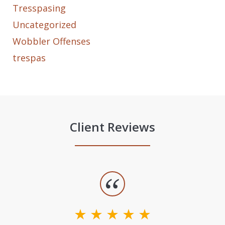
Tresspasing
Uncategorized
Wobbler Offenses
trespas
Client Reviews
slide
1
of