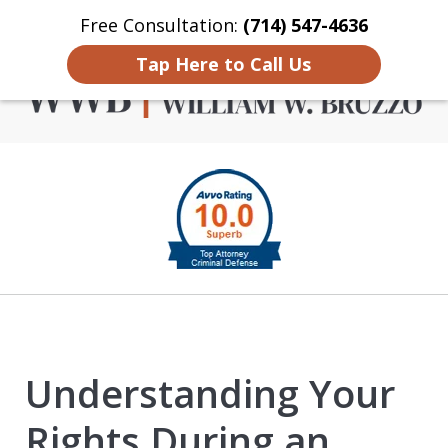
Free Consultation:
(714) 547-4636
Home
Contact Us
More
Tap Here to Call Us
Criminal Defense in
slide
Orange County
1
of
4
Understanding Your
Rights During an