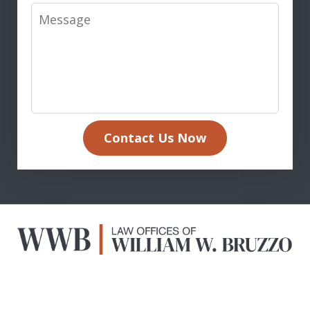
Message
Contact Us Now