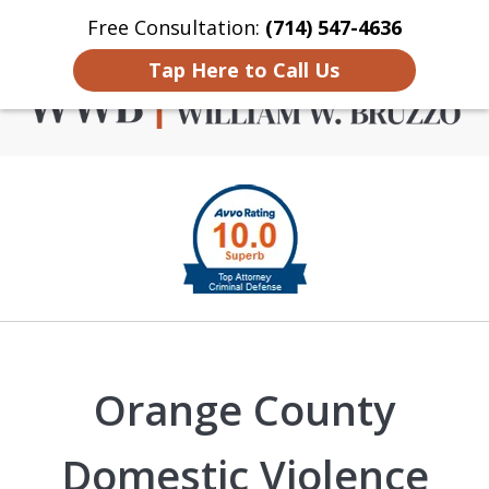
Free Consultation:
(714) 547-4636
Home
Contact Us
More
Tap Here to Call Us
Criminal Defense in
slide
Orange County
1
of
4
Orange County
Domestic Violence