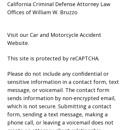
California Criminal Defense Attorney Law
Offices of William W. Bruzzo
Visit our
Car and Motorcycle Accident
Website
.
This site is protected by reCAPTCHA.
Please do not include any confidential or
sensitive information in a contact form, text
message, or voicemail. The contact form
sends information by non-encrypted email,
which is not secure. Submitting a contact
form, sending a text message, making a
phone call, or leaving a voicemail does not