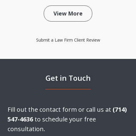
View More
Submit a Law Firm Client Review
Get in Touch
Fill out the contact form or call us at
(714)
547-4636
to schedule your free
consultation.