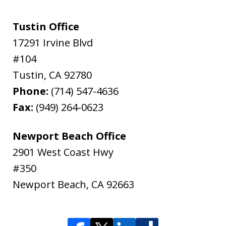
Tustin Office
17291 Irvine Blvd
#104
Tustin
,
CA
92780
Phone:
(714) 547-4636
Fax:
(949) 264-0623
Newport Beach Office
2901 West Coast Hwy
#350
Newport Beach
,
CA
92663