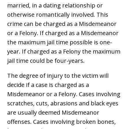
married, in a dating relationship or
otherwise romantically involved. This
crime can be charged as a Misdemeanor
or a Felony. If charged as a Misdemeanor
the maximum jail time possible is one-
year. If charged as a Felony the maximum
jail time could be four-years.
The degree of injury to the victim will
decide if a case is charged as a
Misdemeanor or a Felony. Cases involving
scratches, cuts, abrasions and black eyes
are usually deemed Misdemeanor
offenses. Cases involving broken bones,