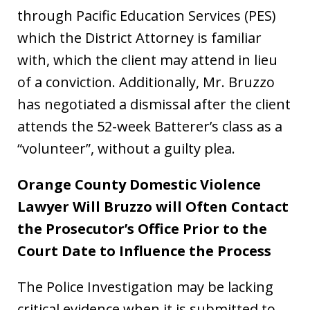
through Pacific Education Services (PES)
which the District Attorney is familiar
with, which the client may attend in lieu
of a conviction. Additionally, Mr. Bruzzo
has negotiated a dismissal after the client
attends the 52-week Batterer’s class as a
“volunteer”, without a guilty plea.
Orange County Domestic Violence
Lawyer Will Bruzzo will Often Contact
the Prosecutor’s Office Prior to the
Court Date to Influence the Process
The Police Investigation may be lacking
critical evidence when it is submitted to