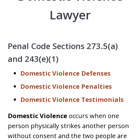
Lawyer
Penal Code Sections 273.5(a)
and 243(e)(1)
Domestic Violence Defenses
Domestic Violence Penalties
Domestic Violence Testimonials
Domestic Violence
occurs when one
person physically strikes another person
without consent and the two people are