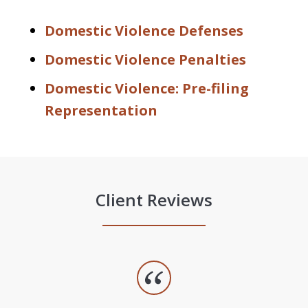
Domestic Violence Defenses
Domestic Violence Penalties
Domestic Violence: Pre-filing
Representation
Client Reviews
slide
1