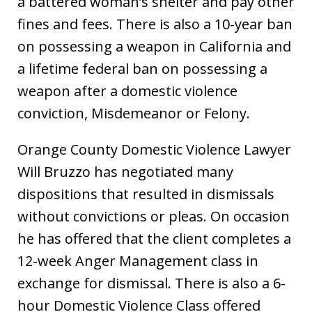
a battered woman’s shelter and pay other
fines and fees. There is also a 10-year ban
on possessing a weapon in California and
a lifetime federal ban on possessing a
weapon after a domestic violence
conviction, Misdemeanor or Felony.
Orange County Domestic Violence Lawyer
Will Bruzzo has negotiated many
dispositions that resulted in dismissals
without convictions or pleas. On occasion
he has offered that the client completes a
12-week Anger Management class in
exchange for dismissal. There is also a 6-
hour Domestic Violence Class offered