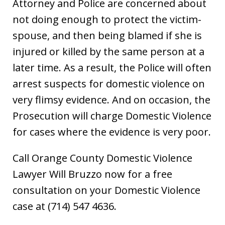
Attorney and Police are concerned about
not doing enough to protect the victim-
spouse, and then being blamed if she is
injured or killed by the same person at a
later time. As a result, the Police will often
arrest suspects for domestic violence on
very flimsy evidence. And on occasion, the
Prosecution will charge Domestic Violence
for cases where the evidence is very poor.
Call Orange County Domestic Violence
Lawyer Will Bruzzo now for a free
consultation on your Domestic Violence
case at (714) 547 4636.