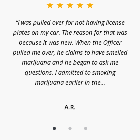
of
3
e
“I was pulled over for not having license
plates on my car. The reason for that was
because it was new. When the Officer
pulled me over, he claims to have smelled
s
marijuana and he began to ask me
de
questions. I admitted to smoking
t
marijuana earlier in the...
A.R.