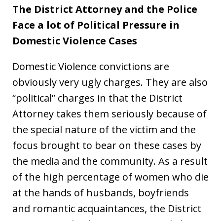
The District Attorney and the Police
Face a lot of Political Pressure in
Domestic Violence Cases
Domestic Violence convictions are
obviously very ugly charges. They are also
“political” charges in that the District
Attorney takes them seriously because of
the special nature of the victim and the
focus brought to bear on these cases by
the media and the community. As a result
of the high percentage of women who die
at the hands of husbands, boyfriends
and romantic acquaintances, the District