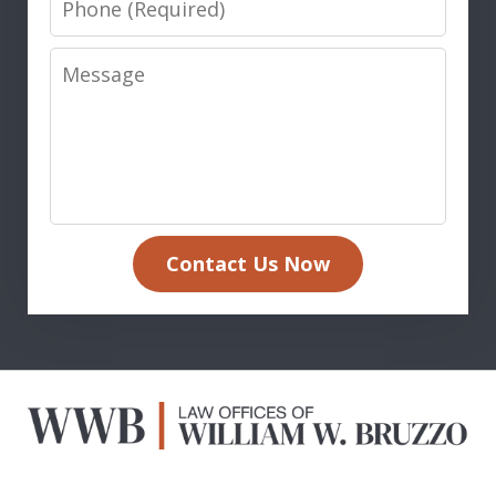
Message
Contact Us Now