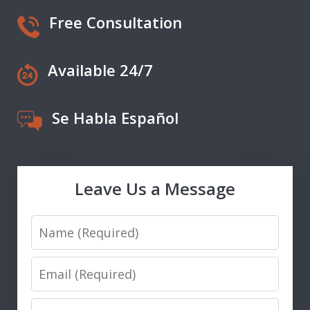
Free Consultation
Available 24/7
Se Habla Español
Leave Us a Message
Name
Email
Phone