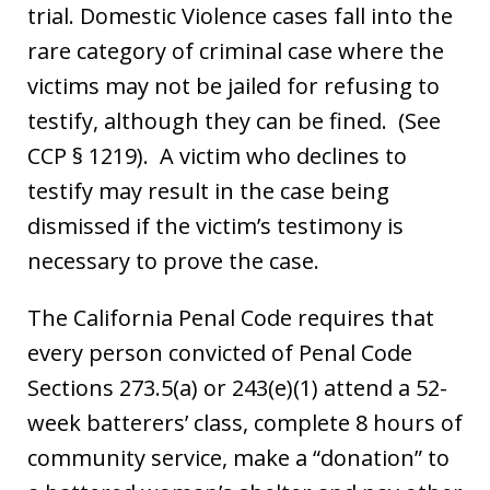
trial. Domestic Violence cases fall into the
rare category of criminal case where the
victims may not be jailed for refusing to
testify, although they can be fined. (See
CCP § 1219). A victim who declines to
testify may result in the case being
dismissed if the victim’s testimony is
necessary to prove the case.
The California Penal Code requires that
every person convicted of Penal Code
Sections 273.5(a) or 243(e)(1) attend a 52-
week batterers’ class, complete 8 hours of
community service, make a “donation” to