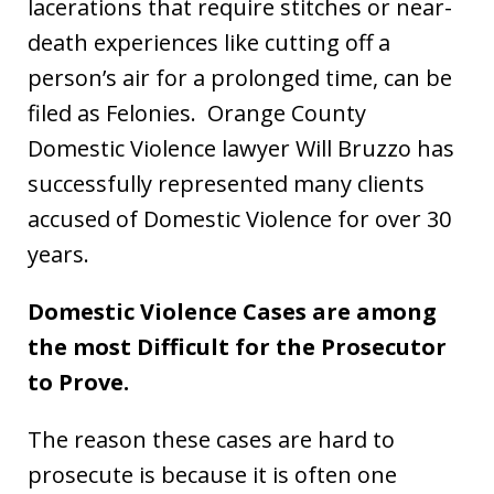
lacerations that require stitches or near-
death experiences like cutting off a
person’s air for a prolonged time, can be
filed as Felonies. Orange County
Domestic Violence lawyer Will Bruzzo has
successfully represented many clients
accused of Domestic Violence for over 30
years.
Domestic Violence Cases are among
the most Difficult for the Prosecutor
to Prove.
The reason these cases are hard to
prosecute is because it is often one