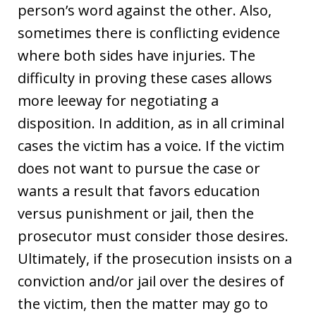
person’s word against the other. Also,
sometimes there is conflicting evidence
where both sides have injuries. The
difficulty in proving these cases allows
more leeway for negotiating a
disposition. In addition, as in all criminal
cases the victim has a voice. If the victim
does not want to pursue the case or
wants a result that favors education
versus punishment or jail, then the
prosecutor must consider those desires.
Ultimately, if the prosecution insists on a
conviction and/or jail over the desires of
the victim, then the matter may go to