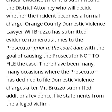
the District Attorney who will decide
whether the incident becomes a formal
charge. Orange County Domestic Violence
Lawyer Will Bruzzo has submitted
evidence numerous times to the
Prosecutor
prior to the court date
with the
goal of causing the Prosecutor NOT TO
FILE the case. There have been many,
many occasions where the Prosecutor
has declined to file Domestic Violence
charges after Mr. Bruzzo submitted
additional evidence, like statements from
the alleged victim.