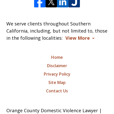
We serve clients throughout Southern
California, including, but not limited to, those
in the following localities:
View More
Home
Disclaimer
Privacy Policy
Site Map
Contact Us
Orange County Domestic Violence Lawyer |