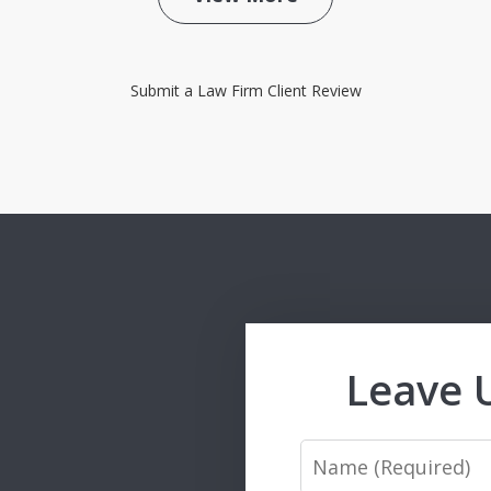
Submit a Law Firm Client Review
Leave 
Name