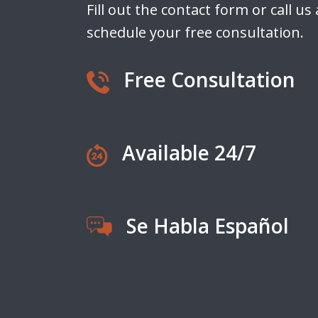
Fill out the contact form or call us
schedule your free consultation.
Free Consultation
Available 24/7
Se Habla Español