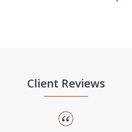
Client Reviews