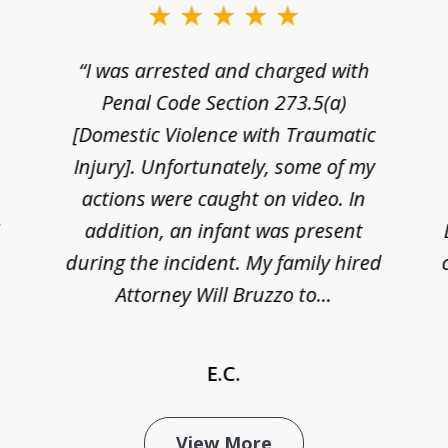
“I was arrested and charged with
n
Penal Code Section 273.5(a)
[Domestic Violence with Traumatic
Injury]. Unfortunately, some of my
actions were caught on video. In
I
addition, an infant was present
during the incident. My family hired
Attorney Will Bruzzo to...
E.C.
View More