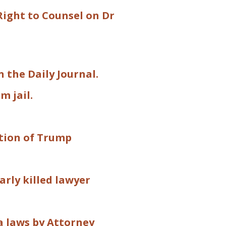
Right to Counsel on Dr
 the Daily Journal.
m jail.
ation of Trump
arly killed lawyer
a laws by Attorney