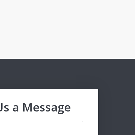
Us a Message