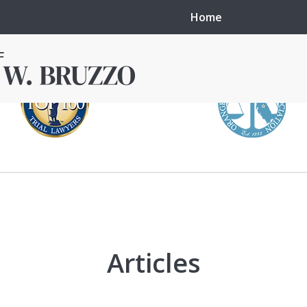
Home
in local courts in
erence in the
Articles