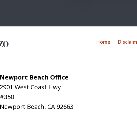
Home
Disclai
Newport Beach Office
2901 West Coast Hwy
#350
Newport Beach
,
CA
92663