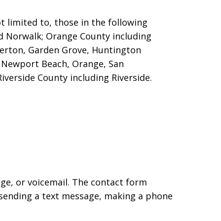
 limited to, those in the following
nd Norwalk; Orange County including
llerton, Garden Grove, Huntington
o, Newport Beach, Orange, San
iverside County including Riverside.
age, or voicemail. The contact form
 sending a text message, making a phone