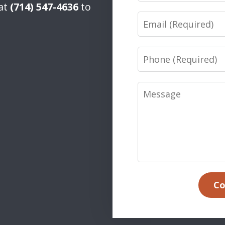
 at
(714) 547-4636
to
Email
Phone
Message
Co