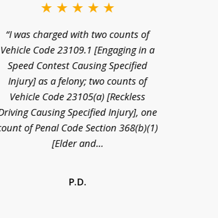
“I was charged with two counts of
“I wa
Vehicle Code 23109.1 [Engaging in a
license
Speed Contest Causing Specified
for t
Injury] as a felony; two counts of
When th
Vehicle Code 23105(a) [Reckless
claim
Driving Causing Specified Injury], one
and he 
count of Penal Code Section 368(b)(1)
admi
[Elder and...
P.D.