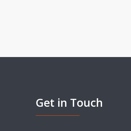
Get in Touch