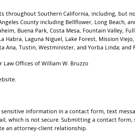
ts throughout Southern California, including, but not
Angeles County including Bellflower, Long Beach, a
naheim, Buena Park, Costa Mesa, Fountain Valley, Fu
 La Habra, Laguna Niguel, Lake Forest, Mission Viej
a Ana, Tustin, Westminister, and Yorba Linda; and R
r Law Offices of William W. Bruzzo
ebsite
.
r sensitive information in a contact form, text mess
l, which is not secure. Submitting a contact form,
te an attorney-client relationship.