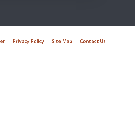
mer
Privacy Policy
Site Map
Contact Us