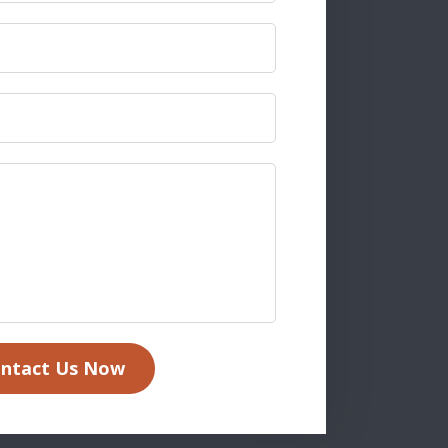
ntact Us Now