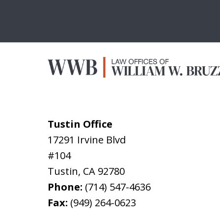
Tustin Office
17291 Irvine Blvd
#104
Tustin
,
CA
92780
Phone:
(714) 547-4636
Fax:
(949) 264-0623