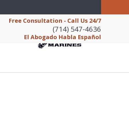
Free Consultation - Call Us 24/7
(714) 547-4636
El Abogado Habla Español