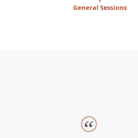
General Sessions
slide
1