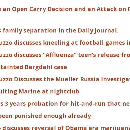
s an Open Carry Decision and an Attack on 
s family separation in the Daily Journal.
zzo discusses kneeling at football games in
zzo discusses “Affluenza” teen’s release fro
tainted Bergdahl case
uzzo Discusses the Mueller Russia Investig
ulting Marine at nightclub
 3 years probation for hit-and-run that ne
been punished enough already
o discusses reversal of Obama era marijuan