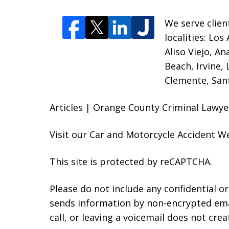
We serve clien
localities:
Los 
Aliso Viejo, A
Beach, Irvine,
Clemente, Sant
Articles | Orange County Criminal Lawye
Visit our
Car and Motorcycle Accident W
This site is protected by reCAPTCHA.
Please do not include any confidential o
sends information by non-encrypted emai
call, or leaving a voicemail does not crea