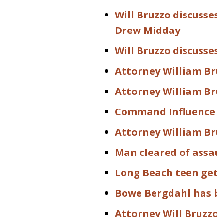
Will Bruzzo discusse
Drew Midday
Will Bruzzo discusse
Attorney William Bru
Attorney William Bru
Command Influence 
Attorney William Br
Man cleared of assa
Long Beach teen gets
Bowe Bergdahl has 
Attorney Will Bruzz