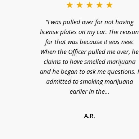
to
3
nts of
“I was pulled over for not having
of
ing in a
license plates on my car. The reaso
3
cified
for that was because it was new.
nts of
When the Officer pulled me over, he
kless
claims to have smelled marijuana
ry], one
and he began to ask me questions. 
68(b)(1)
admitted to smoking marijuana
earlier in the...
A.R.