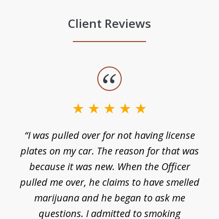
Client Reviews
slide
1
of
3
e
“I was pulled over for not having license
plates on my car. The reason for that was
because it was new. When the Officer
pulled me over, he claims to have smelled
s
marijuana and he began to ask me
de
questions. I admitted to smoking
t