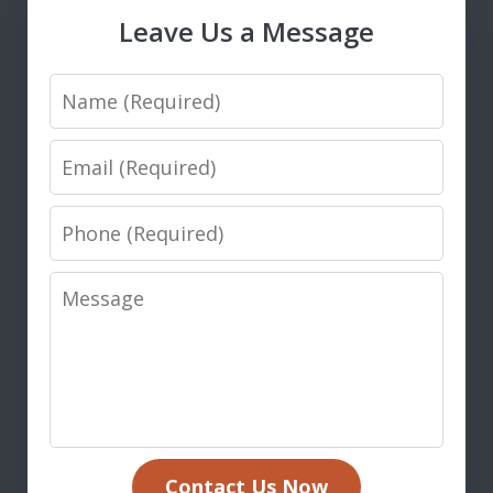
Leave Us a Message
Name
Email
Phone
Message
Contact Us Now