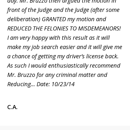
day. Mr. Bruzzo then argued the motion in
front of the Judge and the Judge (after some
deliberation) GRANTED my motion and
REDUCED THE FELONIES TO MISDEMEANORS!
I am very happy with this result as it will
make my job search easier and it will give me
a chance of getting my driver’s license back.
As such I would enthusiastically recommend
Mr. Bruzzo for any criminal matter and
Reducing... Date: 10/23/14
C.A.