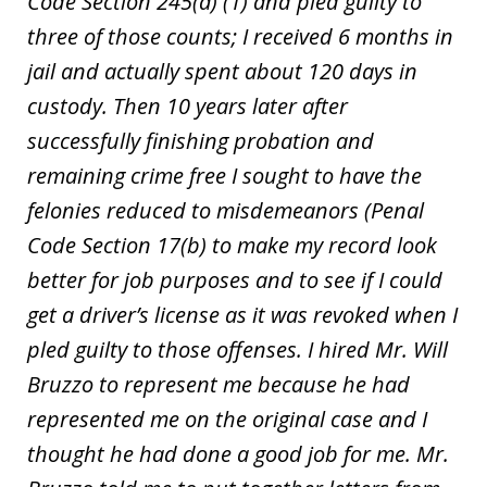
Code Section 245(a) (1) and pled guilty to
three of those counts; I received 6 months in
jail and actually spent about 120 days in
custody. Then 10 years later after
successfully finishing probation and
remaining crime free I sought to have the
felonies reduced to misdemeanors (Penal
Code Section 17(b) to make my record look
better for job purposes and to see if I could
get a driver’s license as it was revoked when I
pled guilty to those offenses. I hired Mr. Will
Bruzzo to represent me because he had
represented me on the original case and I
thought he had done a good job for me. Mr.