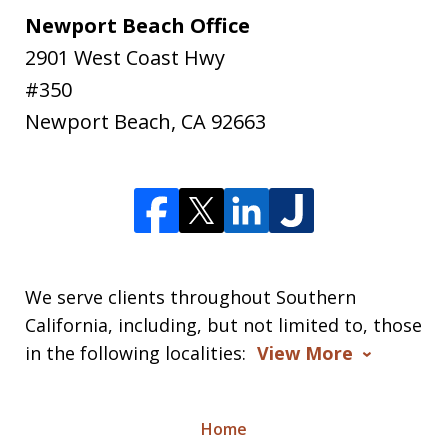
Newport Beach Office
2901 West Coast Hwy
#350
Newport Beach
,
CA
92663
We serve clients throughout Southern
California, including, but not limited to, those
in the following localities:
View More
Home