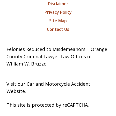
Disclaimer
Privacy Policy
Site Map
Contact Us
Felonies Reduced to Misdemeanors | Orange
County Criminal Lawyer Law Offices of
William W. Bruzzo
Visit our
Car and Motorcycle Accident
Website
.
This site is protected by reCAPTCHA.