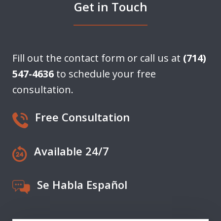
Get in Touch
Fill out the contact form or call us at
(714)
547-4636
to schedule your free
consultation.
Free Consultation
Available 24/7
Se Habla Español