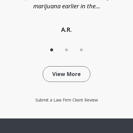
marijuana earlier in the...
A.R.
View More
Submit a Law Firm Client Review