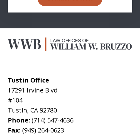
Tustin Office
17291 Irvine Blvd
#104
Tustin
,
CA
92780
Phone:
(714) 547-4636
Fax:
(949) 264-0623