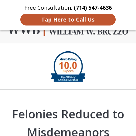
Free Consultation:
(714) 547-4636
Home
Contact Us
More
Tap Here to Call Us
Criminal Defense in
slide
Orange County
1
of
4
Felonies Reduced to
Misdemeanors