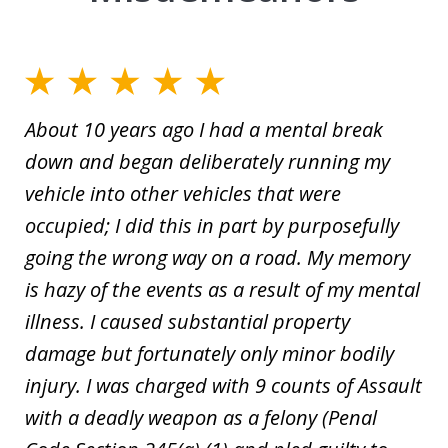
About 10 years ago I had a mental break
down and began deliberately running my
vehicle into other vehicles that were
occupied; I did this in part by purposefully
going the wrong way on a road. My memory
is hazy of the events as a result of my mental
illness. I caused substantial property
damage but fortunately only minor bodily
injury. I was charged with 9 counts of Assault
with a deadly weapon as a felony (Penal