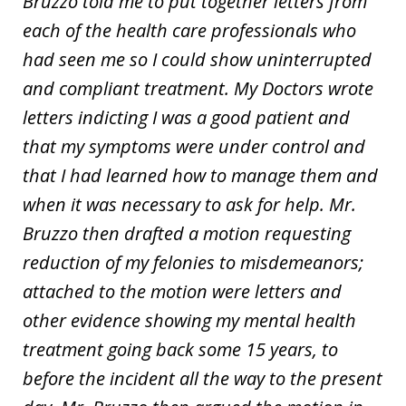
Bruzzo told me to put together letters from
each of the health care professionals who
had seen me so I could show uninterrupted
and compliant treatment. My Doctors wrote
letters indicting I was a good patient and
that my symptoms were under control and
that I had learned how to manage them and
when it was necessary to ask for help. Mr.
Bruzzo then drafted a motion requesting
reduction of my felonies to misdemeanors;
attached to the motion were letters and
other evidence showing my mental health
treatment going back some 15 years, to
before the incident all the way to the present