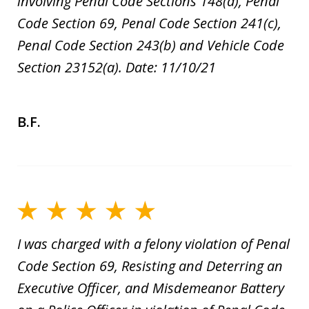
involving Penal Code Sections 148(a), Penal
Code Section 69, Penal Code Section 241(c),
Penal Code Section 243(b) and Vehicle Code
Section 23152(a). Date: 11/10/21
B.F.
I was charged with a felony violation of Penal
Code Section 69, Resisting and Deterring an
Executive Officer, and Misdemeanor Battery