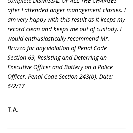
complete DISMISSAL OF ALL THE CHARGES
after I attended anger management classes. I
am very happy with this result as it keeps my
record clean and keeps me out of custody. I
would enthusiastically recommend Mr.
Bruzzo for any violation of Penal Code
Section 69, Resisting and Deterring an
Executive Officer and Battery on a Police
Officer, Penal Code Section 243(b). Date:
6/2/17
T.A.