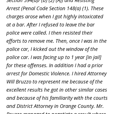
Section 594(a)/ (b) (2) (A)) and Resisting
Arrest (Penal Code Section 148(a) (1). These
charges arose when I got highly intoxicated
at a bar. After I refused to leave the bar
police were called. I then resisted their
efforts to remove me. Then, once I was in the
police car, I kicked out the window of the
police car. I was facing up to 1 year [in jail]
for these offenses. In addition I had a prior
arrest for Domestic Violence. I hired Attorney
Will Bruzzo to represent me because of the
excellent results he got in other similar cases
and because of his familiarity with the courts
and District Attorney in Orange County. Mr.