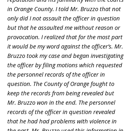
in Orange County. I told Mr. Bruzzo that not
only did I not assault the officer in question
but that he assaulted me without reason or
provocation. I realized that for the most part
it would be my word against the officer’s. Mr.
Bruzzo took my case and began investigating
the officer by filing motions which requested
the personnel records of the officer in
question. The County of Orange fought to
keep the records from being revealed but
Mr. Bruzzo won in the end. The personnel
records of the officer in question revealed
that he had had problems with violence in
the past. Mr. Bruzzo used this information in