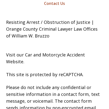
Contact Us
Resisting Arrest / Obstruction of Justice |
Orange County Criminal Lawyer Law Offices
of William W. Bruzzo
Visit our
Car and Motorcycle Accident
Website
.
This site is protected by reCAPTCHA.
Please do not include any confidential or
sensitive information in a contact form, text
message, or voicemail. The contact form
sends information by non-encrypted email,