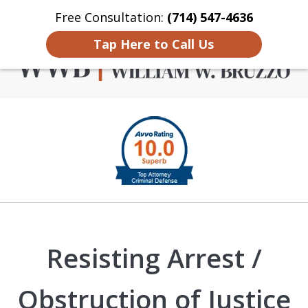
Free Consultation:
(714) 547-4636
Home
Contact Us
More
Tap Here to Call Us
Criminal Defense in
slide
Orange County
1
of
4
Resisting Arrest /
Obstruction of Justice