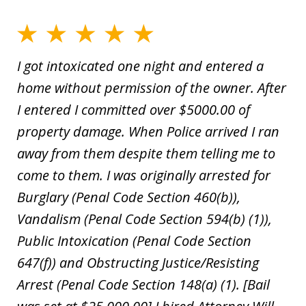
I got intoxicated one night and entered a
home without permission of the owner. After
I entered I committed over $5000.00 of
property damage. When Police arrived I ran
away from them despite them telling me to
come to them. I was originally arrested for
Burglary (Penal Code Section 460(b)),
Vandalism (Penal Code Section 594(b) (1)),
Public Intoxication (Penal Code Section
647(f)) and Obstructing Justice/Resisting
Arrest (Penal Code Section 148(a) (1). [Bail