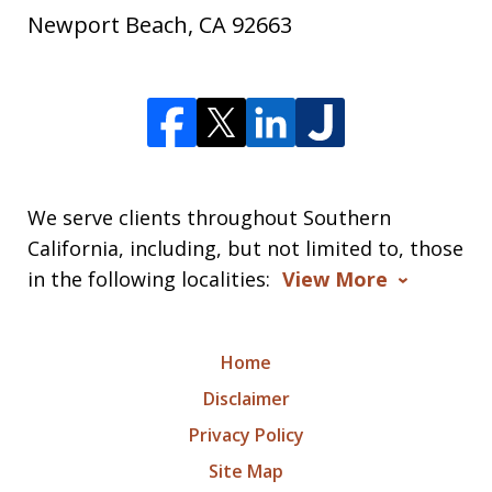
Newport Beach
,
CA
92663
We serve clients throughout Southern
California, including, but not limited to, those
in the following localities:
View More
Home
Disclaimer
Privacy Policy
Site Map