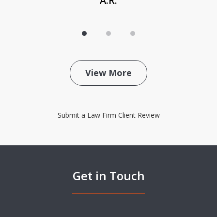
A.R.
View More
Submit a Law Firm Client Review
Get in Touch