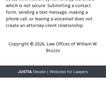
which is not secure. Submitting a contact
form, sending a text message, making a
phone call, or leaving a voicemail does not
create an attorney-client relationship.
Copyright © 2026,
Law Offices of William W.
Bruzzo
JUSTIA
Elevate | Websites for Lawyers