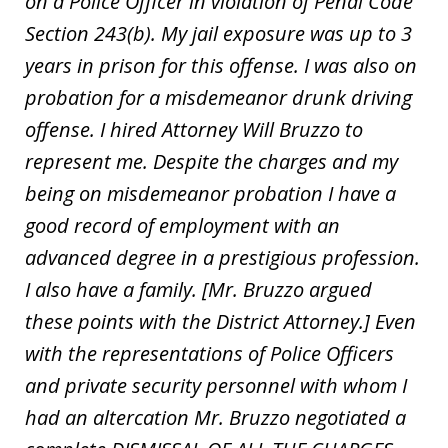
on a Police Officer in violation of Penal Code
Section 243(b). My jail exposure was up to 3
years in prison for this offense. I was also on
probation for a misdemeanor drunk driving
offense. I hired Attorney Will Bruzzo to
represent me. Despite the charges and my
being on misdemeanor probation I have a
good record of employment with an
advanced degree in a prestigious profession.
I also have a family. [Mr. Bruzzo argued
these points with the District Attorney.] Even
with the representations of Police Officers
and private security personnel with whom I
had an altercation Mr. Bruzzo negotiated a