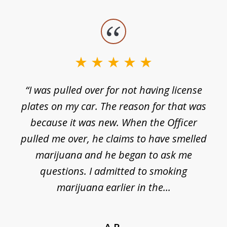
slide
1
of
3
e
“I was pulled over for not having license
plates on my car. The reason for that was
because it was new. When the Officer
pulled me over, he claims to have smelled
s
marijuana and he began to ask me
de
questions. I admitted to smoking
t
marijuana earlier in the...