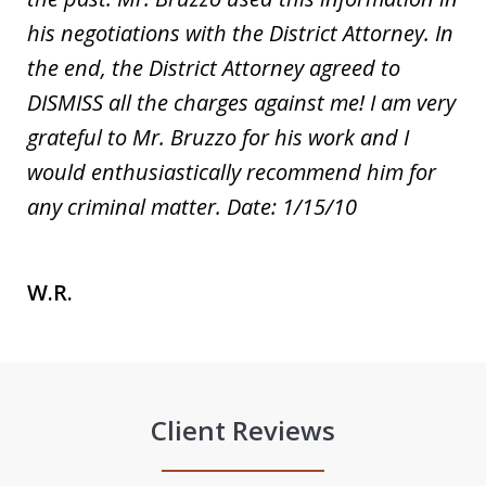
his negotiations with the District Attorney. In
the end, the District Attorney agreed to
DISMISS all the charges against me! I am very
grateful to Mr. Bruzzo for his work and I
would enthusiastically recommend him for
any criminal matter. Date: 1/15/10
W.R.
Client Reviews