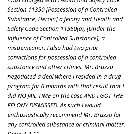
Section 11350 [Possession of a Controlled
Substance, Heroin] a felony and Health and
Safety Code Section 11550(a), [Under the
Influence of Controlled Substance], a
misdemeanor. I also had two prior
convictions for possession of a controlled
substance and other crimes. Mr. Bruzzo
negotiated a deal where I resided in a drug
program for 6 months with that result that I
did NO JAIL TIME on the case AND I GOT THE
FELONY DISMISSED. As such I would
enthusiastically recommend Mr. Bruzzo for
any controlled substance or criminal matter.
Date: 4-3-12