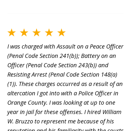
I was charged with Assault on a Peace Officer
(Penal Code Section 241(b)); Battery on an
Officer (Penal Code Section 243(b)) and
Resisting Arrest (Penal Code Section 148(a)
(1)). These charges occurred as a result of an
altercation I got into with a Police Officer in
Orange County. I was looking at up to one
year in jail for these offenses. I hired William
W. Bruzzo to represent me because of his
reputation and his familiarity with the courts