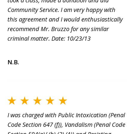
took a class, made a donation and did
Community Service. I am very happy with
this agreement and I would enthusiastically
recommend Mr. Bruzzo for any similar
criminal matter. Date: 10/23/13
N.B.
I was charged with Public Intoxication (Penal
Code Section 647 (f)), Vandalism (Penal Code