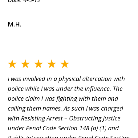
M.H.
I was involved in a physical altercation with
police while I was under the influence. The
police claim I was fighting with them and
calling them names. As such I was charged
with Resisting Arrest – Obstructing Justice
under Penal Code Section 148 (a) (1) and
Public Intoxication under Penal Code Section