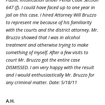
647 (f). I could have faced up to one year in
jail on this case. I hired Attorney Will Bruzzo
to represent me because of his familiarity
with the courts and the district attorney. Mr.
Bruzzo showed that I was in alcohol
treatment and otherwise trying to make
something of myself. After a few visits to
court Mr. Bruzzo got the entire case
DISMISSED. I am very happy with the result
and I would enthusiastically Mr. Bruzzo for
any criminal matter. Date: 5/18/11
A.H.