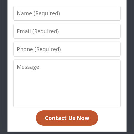
Name
Email
Phone
Message
Contact Us Now