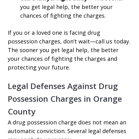
you get legal help, the better your
chances of fighting the charges.
If you or a loved one is facing drug
possession charges, don’t wait—call us today.
The sooner you get legal help, the better
your chances of fighting the charges and
protecting your future.
Legal Defenses Against Drug
Possession Charges in Orange
County
A drug possession charge does not mean an
automatic conviction. Several legal defenses