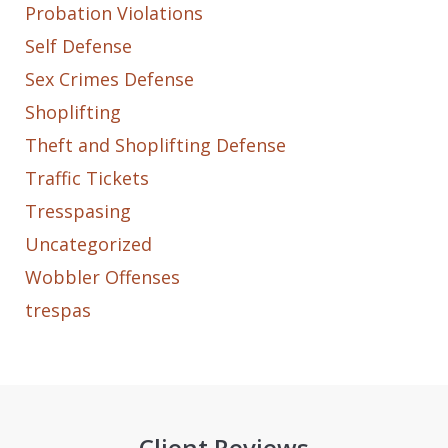
Probation Violations
Self Defense
Sex Crimes Defense
Shoplifting
Theft and Shoplifting Defense
Traffic Tickets
Tresspasing
Uncategorized
Wobbler Offenses
trespas
Client Reviews