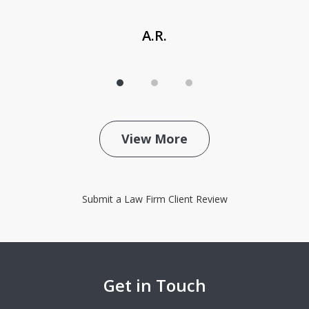
A.R.
View More
Submit a Law Firm Client Review
Get in Touch