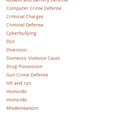
Computer Crime Defense
Criminal Charges
Criminal Defense
Cyberbullying
DUI
Diversion
Domestic Violence Cases
Drug Possession
Gun Crime Defense
Hit and run
Homicide
Homicide
Misdemeanors