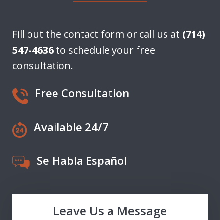
Fill out the contact form or call us at
(714)
547-4636
to schedule your free
consultation.
Free Consultation
Available 24/7
Se Habla Español
Leave Us a Message