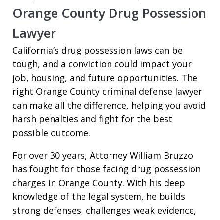
Orange County Drug Possession
Lawyer
California’s drug possession laws can be
tough, and a conviction could impact your
job, housing, and future opportunities. The
right Orange County criminal defense lawyer
can make all the difference, helping you avoid
harsh penalties and fight for the best
possible outcome.
For over 30 years, Attorney William Bruzzo
has fought for those facing drug possession
charges in Orange County. With his deep
knowledge of the legal system, he builds
strong defenses, challenges weak evidence,