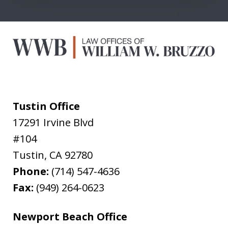
Tustin Office
17291 Irvine Blvd
#104
Tustin
,
CA
92780
Phone:
(714) 547-4636
Fax:
(949) 264-0623
Newport Beach Office