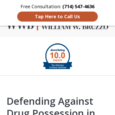
Free Consultation:
(714) 547-4636
Home
Contact Us
More
Tap Here to Call Us
Criminal Defense in
slide
Orange County
1
of
4
Defending Against
Drug Possession in