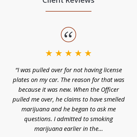
slide
1
of
3
e
“I was pulled over for not having license
plates on my car. The reason for that was
because it was new. When the Officer
pulled me over, he claims to have smelled
s
marijuana and he began to ask me
de
questions. I admitted to smoking
t
marijuana earlier in the...