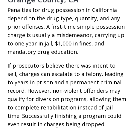
Penalties for drug possession in California
depend on the drug type, quantity, and any
prior offenses. A first-time simple possession
charge is usually a misdemeanor, carrying up
to one year in jail, $1,000 in fines, and
mandatory drug education.
If prosecutors believe there was intent to
sell, charges can escalate to a felony, leading
to years in prison and a permanent criminal
record. However, non-violent offenders may
qualify for diversion programs, allowing them
to complete rehabilitation instead of jail
time. Successfully finishing a program could
even result in charges being dropped.