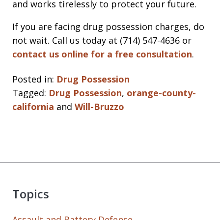
and works tirelessly to protect your future.
If you are facing drug possession charges, do
not wait. Call us today at (714) 547-4636 or
contact us online for a free consultation
.
Posted in:
Drug Possession
Tagged:
Drug Possession
,
orange-county-
california
and
Will-Bruzzo
Topics
Assault and Battery Defense