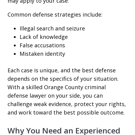
may apply to your case:
Common defense strategies include:
Illegal search and seizure
Lack of knowledge
False accusations
Mistaken identity
Each case is unique, and the best defense
depends on the specifics of your situation.
With a skilled Orange County criminal
defense lawyer on your side, you can
challenge weak evidence, protect your rights,
and work toward the best possible outcome.
Why You Need an Experienced