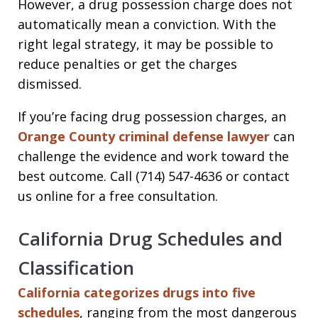
However, a drug possession charge does not
automatically mean a conviction. With the
right legal strategy, it may be possible to
reduce penalties or get the charges
dismissed.
If you’re facing drug possession charges, an
Orange County criminal defense lawyer
can
challenge the evidence and work toward the
best outcome. Call (714) 547-4636 or contact
us online for a free consultation.
California Drug Schedules and
Classification
California categorizes drugs into five
schedules
, ranging from the most dangerous