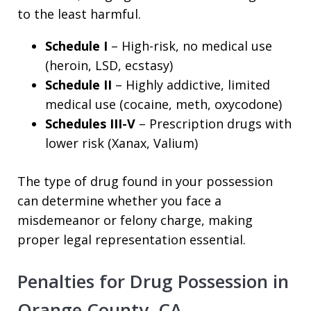
to the least harmful.
Schedule I
– High-risk, no medical use
(heroin, LSD, ecstasy)
Schedule II
– Highly addictive, limited
medical use (cocaine, meth, oxycodone)
Schedules III-V
– Prescription drugs with
lower risk (Xanax, Valium)
The type of drug found in your possession
can determine whether you face a
misdemeanor or felony charge, making
proper legal representation essential.
Penalties for Drug Possession in
Orange County, CA