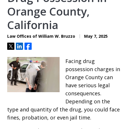
Orange County,
California
Law Offices of William W. Bruzzo
May 7, 2025
Tweet
Share
Share
Facing drug
possession charges in
Orange County can
have serious legal
consequences.
Depending on the
type and quantity of the drug, you could face
fines, probation, or even jail time.