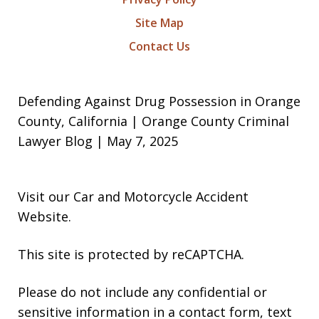
Site Map
Contact Us
Defending Against Drug Possession in Orange
County, California | Orange County Criminal
Lawyer Blog | May 7, 2025
Visit our
Car and Motorcycle Accident
Website
.
This site is protected by reCAPTCHA.
Please do not include any confidential or
sensitive information in a contact form, text