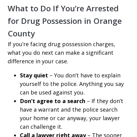
What to Do If You’re Arrested
for Drug Possession in Orange
County
If you’re facing drug possession charges,
what you do next can make a significant
difference in your case.
Stay quiet
– You don’t have to explain
yourself to the police. Anything you say
can be used against you.
Don’t agree to a search
– If they don’t
have a warrant and the police search
your home or car anyway, your lawyer
can challenge it.
Call a lawyer right away
– The sooner