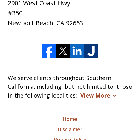
2901 West Coast Hwy
#350
Newport Beach
,
CA
92663
We serve clients throughout Southern
California, including, but not limited to, those
in the following localities:
View More
Home
Disclaimer
Privacy Policy