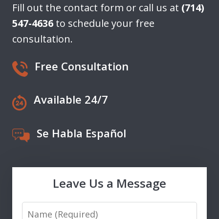
Fill out the contact form or call us at
(714)
547-4636
to schedule your free
consultation.
Free Consultation
Available 24/7
Se Habla Español
Leave Us a Message
Name