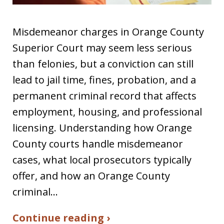
Misdemeanor charges in Orange County
Superior Court may seem less serious
than felonies, but a conviction can still
lead to jail time, fines, probation, and a
permanent criminal record that affects
employment, housing, and professional
licensing. Understanding how Orange
County courts handle misdemeanor
cases, what local prosecutors typically
offer, and how an Orange County
criminal…
Continue reading ›