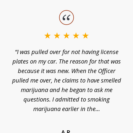
slide
1
of
3
e
“I was pulled over for not having license
plates on my car. The reason for that was
because it was new. When the Officer
pulled me over, he claims to have smelled
s
marijuana and he began to ask me
de
questions. I admitted to smoking
t
marijuana earlier in the...
A.R.