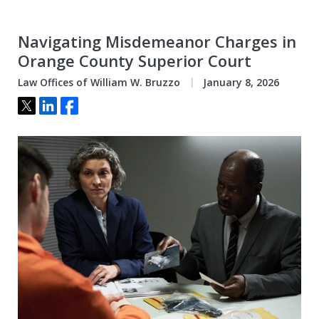
Navigating Misdemeanor Charges in
Orange County Superior Court
Law Offices of William W. Bruzzo
January 8, 2026
Tweet
Share
Share