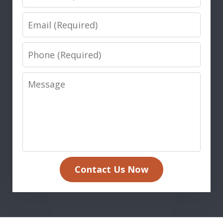
Email
Phone
Message
Contact Us Now