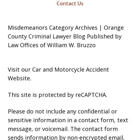
Contact Us
Misdemeanors Category Archives | Orange
County Criminal Lawyer Blog Published by
Law Offices of William W. Bruzzo
Visit our
Car and Motorcycle Accident
Website
.
This site is protected by reCAPTCHA.
Please do not include any confidential or
sensitive information in a contact form, text
message, or voicemail. The contact form
sends information by non-encrypted email,