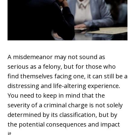
A misdemeanor may not sound as
serious as a felony, but for those who
find themselves facing one, it can still be a
distressing and life-altering experience.
You need to keep in mind that the
severity of a criminal charge is not solely
determined by its classification, but by
the potential consequences and impact
it…