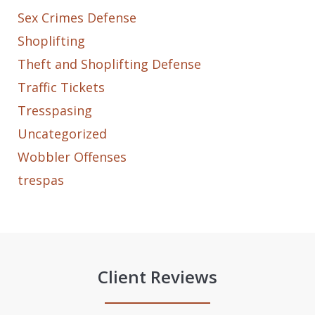
Sex Crimes Defense
Shoplifting
Theft and Shoplifting Defense
Traffic Tickets
Tresspasing
Uncategorized
Wobbler Offenses
trespas
Client Reviews