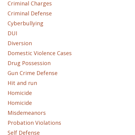
Criminal Charges
Criminal Defense
Cyberbullying
DUI
Diversion
Domestic Violence Cases
Drug Possession
Gun Crime Defense
Hit and run
Homicide
Homicide
Misdemeanors
Probation Violations
Self Defense