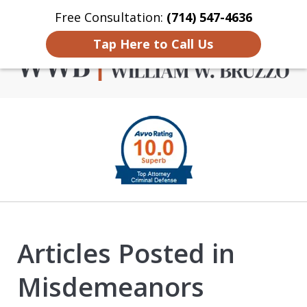
Free Consultation:
(714) 547-4636
Home
Contact Us
More
Tap Here to Call Us
Criminal Defense in
slide
Orange County
1
of
4
Articles Posted in
Misdemeanors