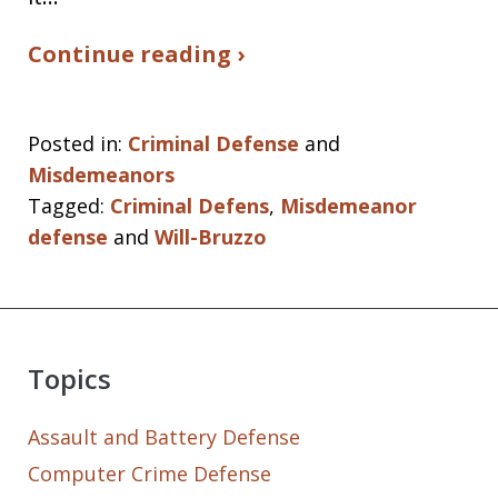
Continue reading ›
Posted in:
Criminal Defense
and
Misdemeanors
Tagged:
Criminal Defens
,
Misdemeanor
defense
and
Will-Bruzzo
Topics
Assault and Battery Defense
Computer Crime Defense