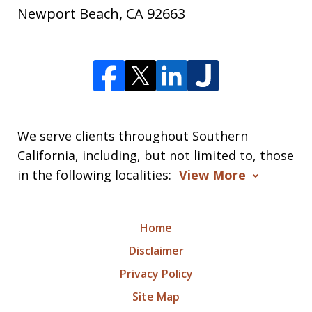
Newport Beach
,
CA
92663
We serve clients throughout Southern
California, including, but not limited to, those
in the following localities:
View More
Home
Disclaimer
Privacy Policy
Site Map