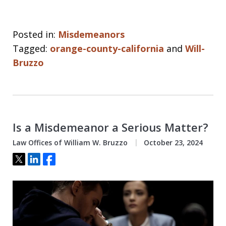
Posted in:
Misdemeanors
Tagged:
orange-county-california
and
Will-
Bruzzo
Is a Misdemeanor a Serious Matter?
Law Offices of William W. Bruzzo
October 23, 2024
Tweet
Share
Share