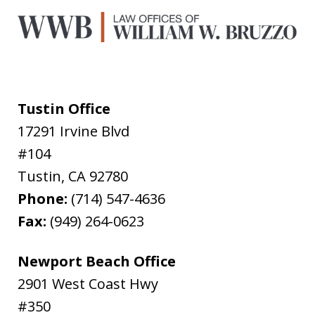
Tustin Office
17291 Irvine Blvd
#104
Tustin
,
CA
92780
Phone:
(714) 547-4636
Fax:
(949) 264-0623
Newport Beach Office
2901 West Coast Hwy
#350