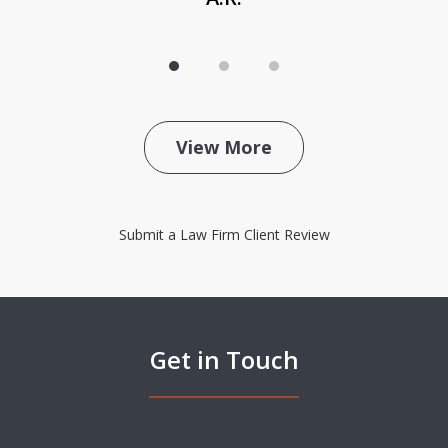
View More
Submit a Law Firm Client Review
Get in Touch