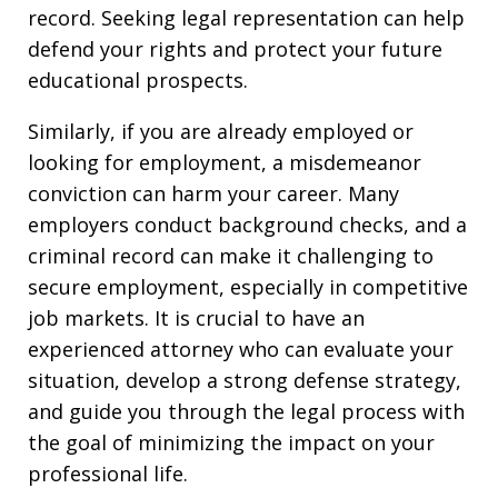
record. Seeking legal representation can help
defend your rights and protect your future
educational prospects.
Similarly, if you are already employed or
looking for employment, a misdemeanor
conviction can harm your career. Many
employers conduct background checks, and a
criminal record can make it challenging to
secure employment, especially in competitive
job markets. It is crucial to have an
experienced attorney who can evaluate your
situation, develop a strong defense strategy,
and guide you through the legal process with
the goal of minimizing the impact on your
professional life.