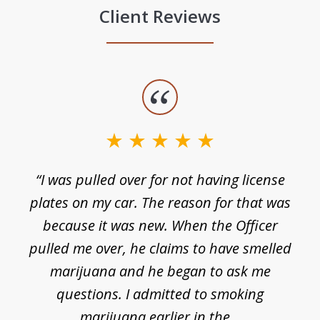
Client Reviews
slide
1
of
3
e
“I was pulled over for not having license
plates on my car. The reason for that was
because it was new. When the Officer
pulled me over, he claims to have smelled
s
marijuana and he began to ask me
de
questions. I admitted to smoking
t
marijuana earlier in the...