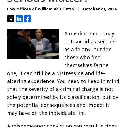
Law Offices of William W. Bruzzo
October 23, 2024
Tweet
Share
Share
A misdemeanor may
not sound as serious
as a felony, but for
those who find
themselves facing
one, it can still be a distressing and life-
altering experience. You need to keep in mind
that the severity of a criminal charge is not
solely determined by its classification, but by
the potential consequences and impact it
may have on the individual’s life.
A misdemeanor conviction can result in fines,