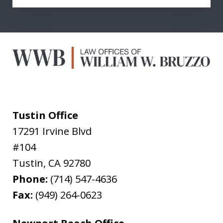
Tustin Office
17291 Irvine Blvd
#104
Tustin
,
CA
92780
Phone:
(714) 547-4636
Fax:
(949) 264-0623