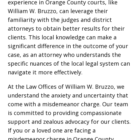
experience in Orange County courts, like
William W. Bruzzo, can leverage their
familiarity with the judges and district
attorneys to obtain better results for their
clients. This local knowledge can make a
significant difference in the outcome of your
case, as an attorney who understands the
specific nuances of the local legal system can
navigate it more effectively.
At the Law Offices of William W. Bruzzo, we
understand the anxiety and uncertainty that
come with a misdemeanor charge. Our team
is committed to providing compassionate
support and zealous advocacy for our clients.
If you or a loved one are facing a
misdemeanor charge in Orange County,