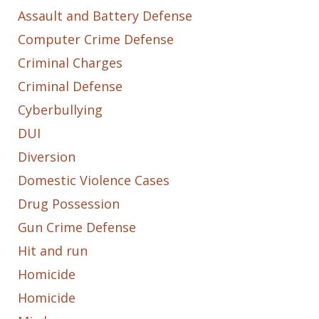
Assault and Battery Defense
Computer Crime Defense
Criminal Charges
Criminal Defense
Cyberbullying
DUI
Diversion
Domestic Violence Cases
Drug Possession
Gun Crime Defense
Hit and run
Homicide
Homicide