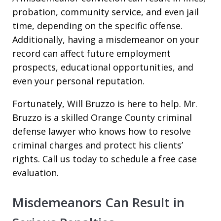
probation, community service, and even jail
time, depending on the specific offense.
Additionally, having a misdemeanor on your
record can affect future employment
prospects, educational opportunities, and
even your personal reputation.
Fortunately, Will Bruzzo is here to help. Mr.
Bruzzo is a skilled Orange County criminal
defense lawyer who knows how to resolve
criminal charges and protect his clients’
rights. Call us today to schedule a free case
evaluation.
Misdemeanors Can Result in