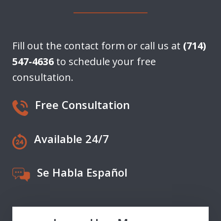
Fill out the contact form or call us at
(714)
547-4636
to schedule your free
consultation.
Free Consultation
Available 24/7
Se Habla Español