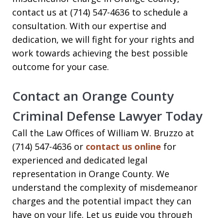
contact us at (714) 547-4636 to schedule a
consultation. With our expertise and
dedication, we will fight for your rights and
work towards achieving the best possible
outcome for your case.
Contact an Orange County
Criminal Defense Lawyer Today
Call the Law Offices of William W. Bruzzo at
(714) 547-4636 or
contact us online
for
experienced and dedicated legal
representation in Orange County. We
understand the complexity of misdemeanor
charges and the potential impact they can
have on your life. Let us guide you through