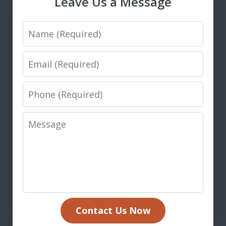
Leave Us a Message
Name
Email
Phone
Message
Contact Us Now