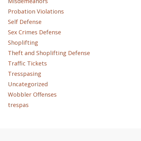
Misdemeanors
Probation Violations
Self Defense
Sex Crimes Defense
Shoplifting
Theft and Shoplifting Defense
Traffic Tickets
Tresspasing
Uncategorized
Wobbler Offenses
trespas