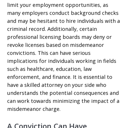
limit your employment opportunities, as
many employers conduct background checks
and may be hesitant to hire individuals with a
criminal record. Additionally, certain
professional licensing boards may deny or
revoke licenses based on misdemeanor
convictions. This can have serious
implications for individuals working in fields
such as healthcare, education, law
enforcement, and finance. It is essential to
have a skilled attorney on your side who
understands the potential consequences and
can work towards minimizing the impact of a
misdemeanor charge.
A Conviction Can Have