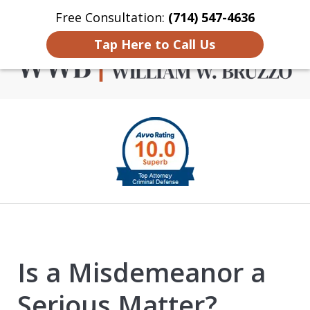
Free Consultation:
(714) 547-4636
Home
Contact Us
More
Tap Here to Call Us
Criminal Defense in
slide
Orange County
1
of
4
Is a Misdemeanor a
Serious Matter?