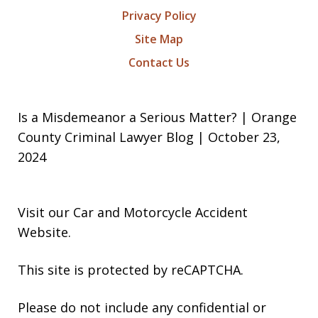
Privacy Policy
Site Map
Contact Us
Is a Misdemeanor a Serious Matter? | Orange
County Criminal Lawyer Blog | October 23,
2024
Visit our
Car and Motorcycle Accident
Website
.
This site is protected by reCAPTCHA.
Please do not include any confidential or