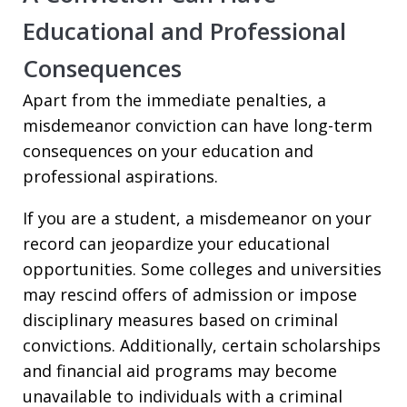
Educational and Professional
Consequences
Apart from the immediate penalties, a
misdemeanor conviction can have long-term
consequences on your education and
professional aspirations.
If you are a student, a misdemeanor on your
record can jeopardize your educational
opportunities. Some colleges and universities
may rescind offers of admission or impose
disciplinary measures based on criminal
convictions. Additionally, certain scholarships
and financial aid programs may become
unavailable to individuals with a criminal