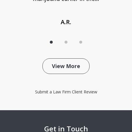
A.R.
View More
Submit a Law Firm Client Review
Get in Touch