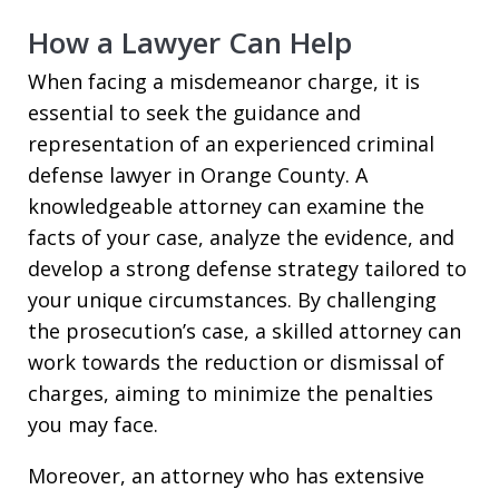
How a Lawyer Can Help
When facing a misdemeanor charge, it is
essential to seek the guidance and
representation of an experienced criminal
defense lawyer in Orange County. A
knowledgeable attorney can examine the
facts of your case, analyze the evidence, and
develop a strong defense strategy tailored to
your unique circumstances. By challenging
the prosecution’s case, a skilled attorney can
work towards the reduction or dismissal of
charges, aiming to minimize the penalties
you may face.
Moreover, an attorney who has extensive