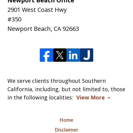
Newport Beach Office
2901 West Coast Hwy
#350
Newport Beach
,
CA
92663
We serve clients throughout Southern
California, including, but not limited to, those
in the following localities:
View More
Home
Disclaimer