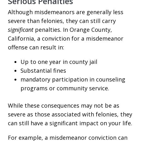
Serious Penalties
Although misdemeanors are generally less
severe than felonies, they can still carry
significant
penalties. In Orange County,
California, a conviction for a misdemeanor
offense can result in:
Up to one year in county jail
Substantial fines
mandatory participation in counseling
programs or community service.
While these consequences may not be as
severe as those associated with felonies, they
can still have a significant impact on your life.
For example, a misdemeanor conviction can