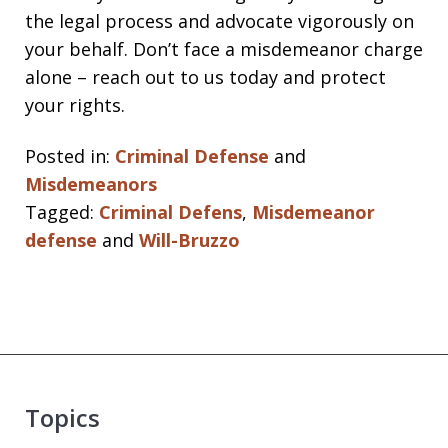
the legal process and advocate vigorously on
your behalf. Don’t face a misdemeanor charge
alone – reach out to us today and protect
your rights.
Posted in:
Criminal Defense
and
Misdemeanors
Tagged:
Criminal Defens
,
Misdemeanor
defense
and
Will-Bruzzo
Topics