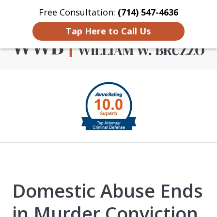
Free Consultation:
(714) 547-4636
Home
Contact Us
More
Tap Here to Call Us
Criminal Defense in
slide
Orange County
1
of
4
Domestic Abuse Ends
in Murder Conviction