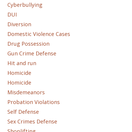
Cyberbullying
DUI
Diversion
Domestic Violence Cases
Drug Possession
Gun Crime Defense
Hit and run
Homicide
Homicide
Misdemeanors
Probation Violations
Self Defense
Sex Crimes Defense
Shoplifting