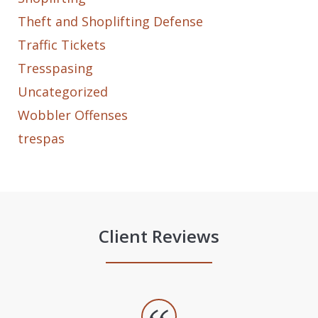
Theft and Shoplifting Defense
Traffic Tickets
Tresspasing
Uncategorized
Wobbler Offenses
trespas
Client Reviews
slide