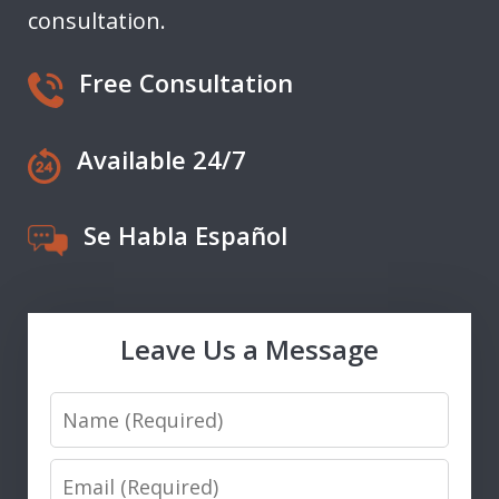
consultation.
Free Consultation
Available 24/7
Se Habla Español
Leave Us a Message
Name
Email