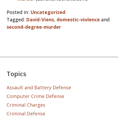
Posted in:
Uncategorized
Tagged:
David-Viens
,
domestic-violence
and
second-degree-murder
Topics
Assault and Battery Defense
Computer Crime Defense
Criminal Charges
Criminal Defense