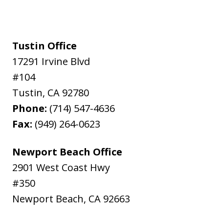
Tustin Office
17291 Irvine Blvd
#104
Tustin
,
CA
92780
Phone:
(714) 547-4636
Fax:
(949) 264-0623
Newport Beach Office
2901 West Coast Hwy
#350
Newport Beach
,
CA
92663