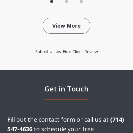
View More
Submit a Law Firm Client Review
Get in Touch
Fill out the contact form or call us at
(714)
547-4636
to schedule your free