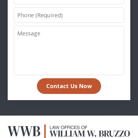
Phone
Message
Contact Us Now