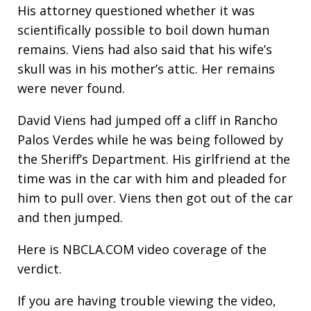
His attorney questioned whether it was
scientifically possible to boil down human
remains. Viens had also said that his wife’s
skull was in his mother’s attic. Her remains
were never found.
David Viens had jumped off a cliff in Rancho
Palos Verdes while he was being followed by
the Sheriff’s Department. His girlfriend at the
time was in the car with him and pleaded for
him to pull over. Viens then got out of the car
and then jumped.
Here is NBCLA.COM video coverage of the
verdict.
If you are having trouble viewing the video,