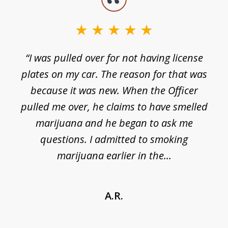
1
of
3
e
“I was pulled over for not having license
plates on my car. The reason for that was
because it was new. When the Officer
pulled me over, he claims to have smelled
s
marijuana and he began to ask me
de
questions. I admitted to smoking
t
marijuana earlier in the...
A.R.