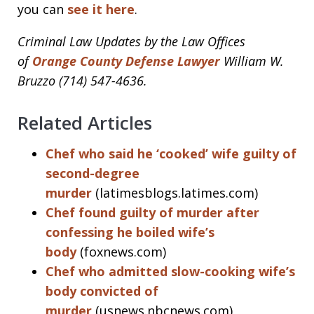
you can
see it here
.
Criminal Law Updates by the Law Offices
of
Orange County Defense Lawyer
William W.
Bruzzo (714) 547-4636.
Related Articles
Chef who said he ‘cooked’ wife guilty of
second-degree
murder
(latimesblogs.latimes.com)
Chef found guilty of murder after
confessing he boiled wife’s
body
(foxnews.com)
Chef who admitted slow-cooking wife’s
body convicted of
murder
(usnews.nbcnews.com)