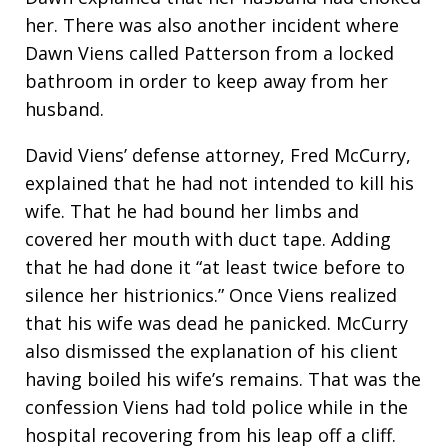
her. There was also another incident where
Dawn Viens called Patterson from a locked
bathroom in order to keep away from her
husband.
David Viens’ defense attorney, Fred McCurry,
explained that he had not intended to kill his
wife. That he had bound her limbs and
covered her mouth with duct tape. Adding
that he had done it “at least twice before to
silence her histrionics.” Once Viens realized
that his wife was dead he panicked. McCurry
also dismissed the explanation of his client
having boiled his wife’s remains. That was the
confession Viens had told police while in the
hospital recovering from his leap off a cliff.