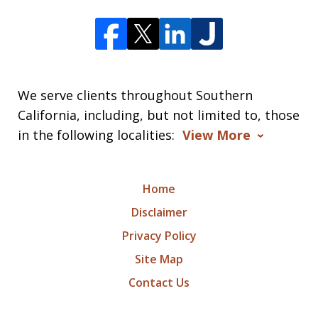
We serve clients throughout Southern
California, including, but not limited to, those
in the following localities:
View More
Home
Disclaimer
Privacy Policy
Site Map
Contact Us