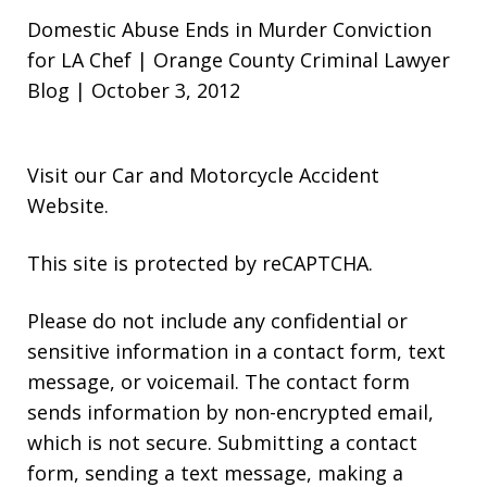
Domestic Abuse Ends in Murder Conviction
for LA Chef | Orange County Criminal Lawyer
Blog | October 3, 2012
Visit our
Car and Motorcycle Accident
Website
.
This site is protected by reCAPTCHA.
Please do not include any confidential or
sensitive information in a contact form, text
message, or voicemail. The contact form
sends information by non-encrypted email,
which is not secure. Submitting a contact
form, sending a text message, making a