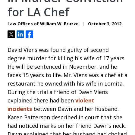
for LA Chef
Law Offices of William W. Bruzzo
October 3, 2012
Tweet
Share
Share
David Viens was found guilty of second
degree murder for killing his wife of 17 years.
He will be sentenced in November, and he
faces 15 years to life. Mr. Viens was a chef at a
restaurant he owned with his wife in Lomita.
During the trial a friend of Dawn Viens
explained there had been
violent
incidents
between Dawn and her husband.
Karen Patterson described in court that she
had noticed marks on her friend Dawn’s neck.
Dawn explained that her husband had choked