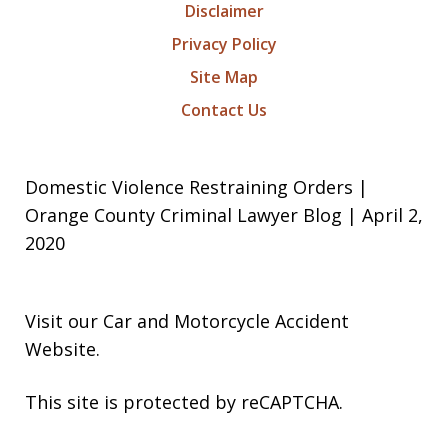
Disclaimer
Privacy Policy
Site Map
Contact Us
Domestic Violence Restraining Orders |
Orange County Criminal Lawyer Blog | April 2,
2020
Visit our
Car and Motorcycle Accident
Website
.
This site is protected by reCAPTCHA.