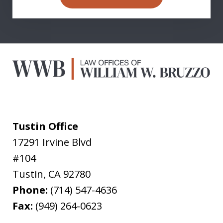
Tustin Office
17291 Irvine Blvd
#104
Tustin
,
CA
92780
Phone:
(714) 547-4636
Fax:
(949) 264-0623