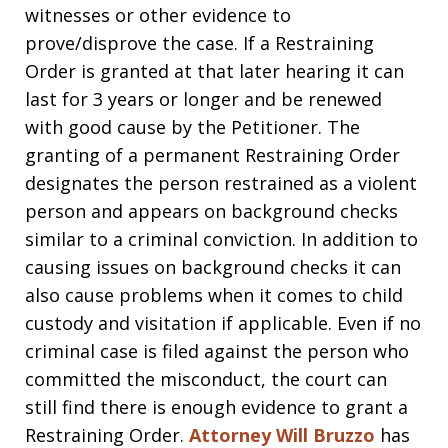
witnesses or other evidence to
prove/disprove the case. If a Restraining
Order is granted at that later hearing it can
last for 3 years or longer and be renewed
with good cause by the Petitioner. The
granting of a permanent Restraining Order
designates the person restrained as a violent
person and appears on background checks
similar to a criminal conviction. In addition to
causing issues on background checks it can
also cause problems when it comes to child
custody and visitation if applicable. Even if no
criminal case is filed against the person who
committed the misconduct, the court can
still find there is enough evidence to grant a
Restraining Order.
Attorney Will Bruzzo
has