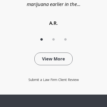
marijuana earlier in the...
A.R.
View More
Submit a Law Firm Client Review