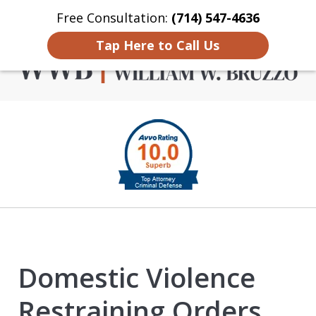
Free Consultation:
(714) 547-4636
Home
Contact Us
More
Tap Here to Call Us
Criminal Defense in
slide
Orange County
1
of
4
Domestic Violence
Restraining Orders