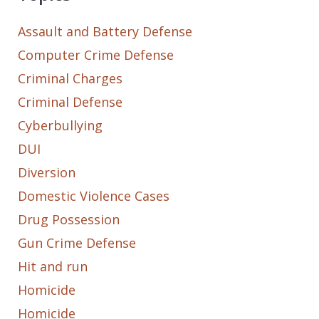
Assault and Battery Defense
Computer Crime Defense
Criminal Charges
Criminal Defense
Cyberbullying
DUI
Diversion
Domestic Violence Cases
Drug Possession
Gun Crime Defense
Hit and run
Homicide
Homicide