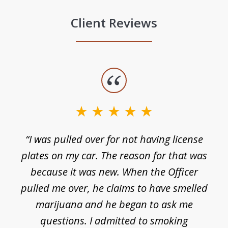
Client Reviews
slide
1
of
3
e
“I was pulled over for not having license
plates on my car. The reason for that was
because it was new. When the Officer
pulled me over, he claims to have smelled
s
marijuana and he began to ask me
de
questions. I admitted to smoking
t