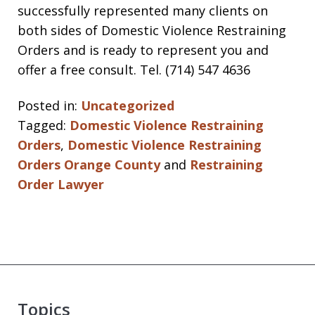
successfully represented many clients on
both sides of Domestic Violence Restraining
Orders and is ready to represent you and
offer a free consult. Tel. (714) 547 4636
Posted in:
Uncategorized
Tagged:
Domestic Violence Restraining
Orders
,
Domestic Violence Restraining
Orders Orange County
and
Restraining
Order Lawyer
Topics