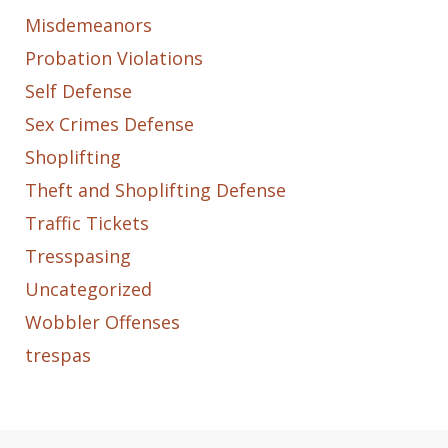
Misdemeanors
Probation Violations
Self Defense
Sex Crimes Defense
Shoplifting
Theft and Shoplifting Defense
Traffic Tickets
Tresspasing
Uncategorized
Wobbler Offenses
trespas