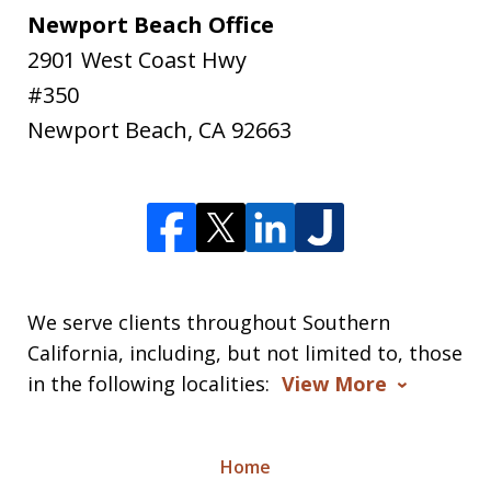
Newport Beach Office
2901 West Coast Hwy
#350
Newport Beach
,
CA
92663
We serve clients throughout Southern
California, including, but not limited to, those
in the following localities:
View More
Home