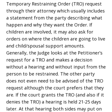
Temporary Restraining Order (TRO) request
through their attorney which usually includes
a statement from the party describing what
happen and why they want the Order. If
children are involved, it may also ask for
orders on where the children are going to live
and child/spousal support amounts.
Generally, the Judge looks at the Petitioner’s
request for a TRO and makes a decision
without a hearing and without input from the
person to be restrained. The other party
does not even need to be advised of the TRO
request although the court prefers that they
are. If the court grants the TRO (and also if it
denies the TRO) a hearing is held 21-25 days
later. At that hearing both sides may put on