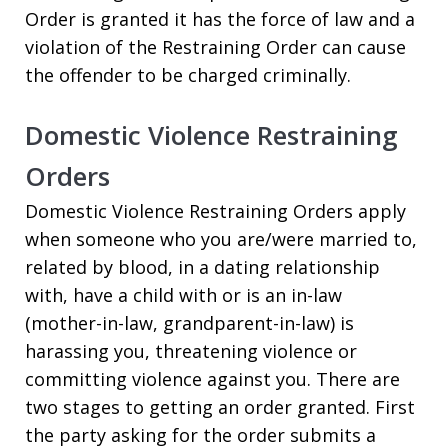
Order is granted it has the force of law and a
violation of the Restraining Order can cause
the offender to be charged criminally.
Domestic Violence Restraining
Orders
Domestic Violence Restraining Orders apply
when someone who you are/were married to,
related by blood, in a dating relationship
with, have a child with or is an in-law
(mother-in-law, grandparent-in-law) is
harassing you, threatening violence or
committing violence against you. There are
two stages to getting an order granted. First
the party asking for the order submits a