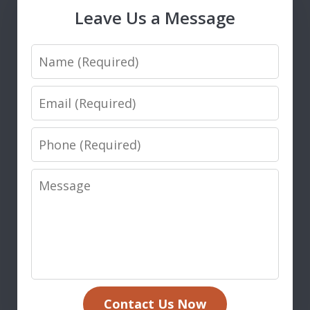
Leave Us a Message
Name
Email
Phone
Message
Contact Us Now