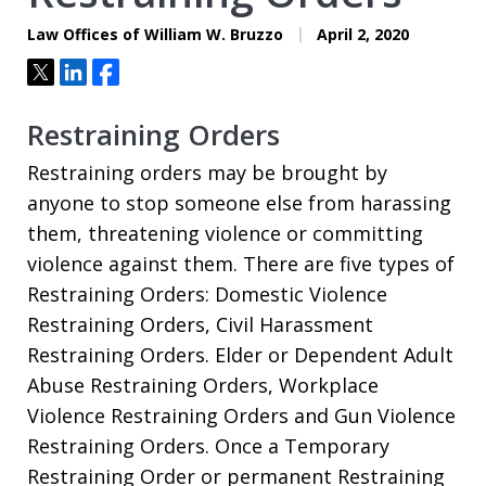
Law Offices of William W. Bruzzo
April 2, 2020
Tweet
Share
Share
Restraining Orders
Restraining orders may be brought by
anyone to stop someone else from harassing
them, threatening violence or committing
violence against them. There are five types of
Restraining Orders: Domestic Violence
Restraining Orders, Civil Harassment
Restraining Orders. Elder or Dependent Adult
Abuse Restraining Orders, Workplace
Violence Restraining Orders and Gun Violence
Restraining Orders. Once a Temporary
Restraining Order or permanent Restraining