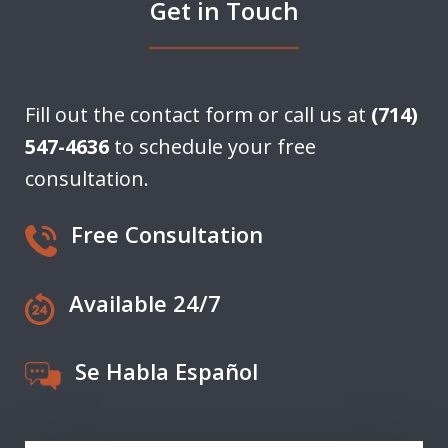
Get in Touch
Fill out the contact form or call us at
(714)
547-4636
to schedule your free
consultation.
Free Consultation
Available 24/7
Se Habla Español