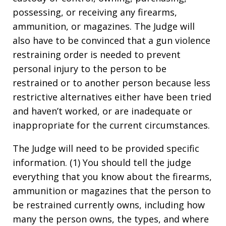
possessing, or receiving any firearms,
ammunition, or magazines. The Judge will
also have to be convinced that a gun violence
restraining order is needed to prevent
personal injury to the person to be
restrained or to another person because less
restrictive alternatives either have been tried
and haven’t worked, or are inadequate or
inappropriate for the current circumstances.
The Judge will need to be provided specific
information. (1) You should tell the judge
everything that you know about the firearms,
ammunition or magazines that the person to
be restrained currently owns, including how
many the person owns, the types, and where