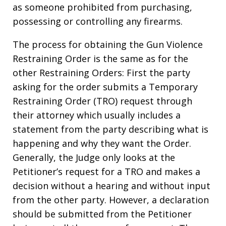
as someone prohibited from purchasing,
possessing or controlling any firearms.
The process for obtaining the Gun Violence
Restraining Order is the same as for the
other Restraining Orders: First the party
asking for the order submits a Temporary
Restraining Order (TRO) request through
their attorney which usually includes a
statement from the party describing what is
happening and why they want the Order.
Generally, the Judge only looks at the
Petitioner’s request for a TRO and makes a
decision without a hearing and without input
from the other party. However, a declaration
should be submitted from the Petitioner