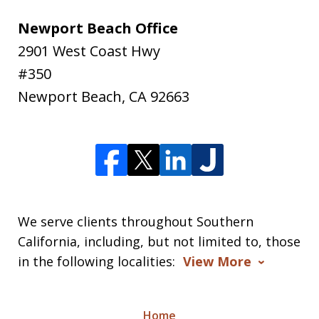
Newport Beach Office
2901 West Coast Hwy
#350
Newport Beach
,
CA
92663
We serve clients throughout Southern
California, including, but not limited to, those
in the following localities:
View More
Home