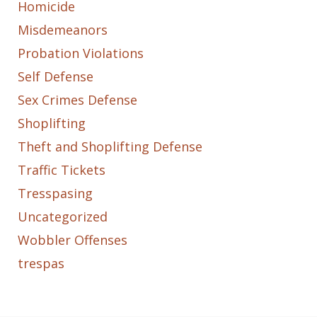
Homicide
Misdemeanors
Probation Violations
Self Defense
Sex Crimes Defense
Shoplifting
Theft and Shoplifting Defense
Traffic Tickets
Tresspasing
Uncategorized
Wobbler Offenses
trespas