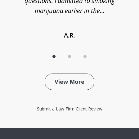
de
questions. I admitted to smoking
t
marijuana earlier in the...
A.R.
View More
Submit a Law Firm Client Review