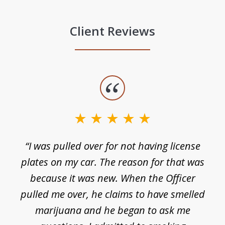
Client Reviews
slide
1
of
3
e
“I was pulled over for not having license
plates on my car. The reason for that was
because it was new. When the Officer
pulled me over, he claims to have smelled
s
marijuana and he began to ask me