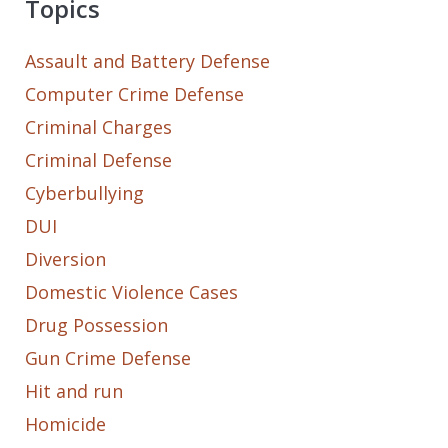
Topics
Assault and Battery Defense
Computer Crime Defense
Criminal Charges
Criminal Defense
Cyberbullying
DUI
Diversion
Domestic Violence Cases
Drug Possession
Gun Crime Defense
Hit and run
Homicide