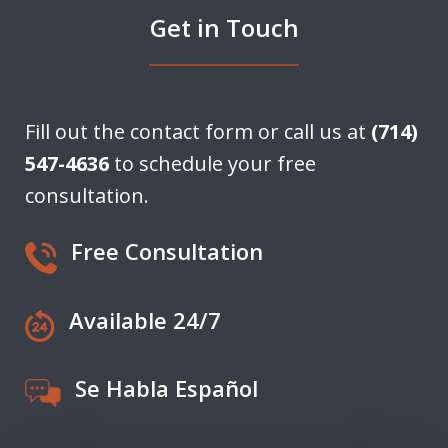
Get in Touch
Fill out the contact form or call us at
(714)
547-4636
to schedule your free
consultation.
Free Consultation
Available 24/7
Se Habla Español