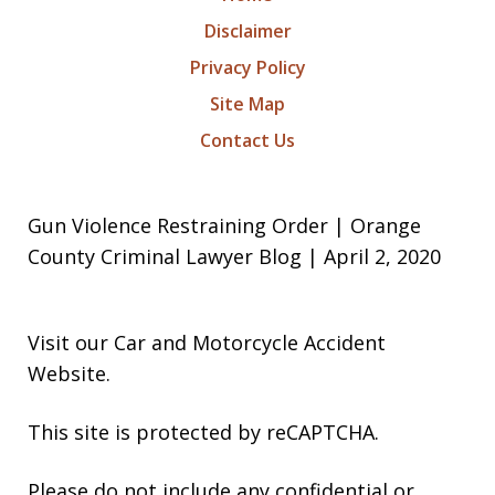
Disclaimer
Privacy Policy
Site Map
Contact Us
Gun Violence Restraining Order | Orange
County Criminal Lawyer Blog | April 2, 2020
Visit our
Car and Motorcycle Accident
Website
.
This site is protected by reCAPTCHA.
Please do not include any confidential or