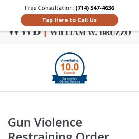
Free Consultation:
(714) 547-4636
Home
Contact Us
More
Tap Here to Call Us
Criminal Defense in
slide
Orange County
1
of
4
Gun Violence
Restraining Order