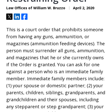
Law Offices of William W. Bruzzo
April 2, 2020
Tweet
Share
Share
This is a court order that prohibits someone
from having any guns, ammunition, or
magazines (ammunition feeding devices). The
person must surrender all guns, ammunition,
and magazines that he or she currently owns
if the Order is granted. You can ask for one
against a person who is an immediate family
member. Immediate family members include:
(1) your spouse or domestic partner; (2) your
parents, children, siblings, grandparents, and
grandchildren and their spouses, including
any stepparent or step grandparent; (3) your