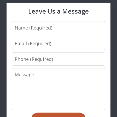
Leave Us a Message
Name
Email
Phone
Message