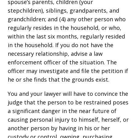
spouse’s parents, children (your
stepchildren), siblings, grandparents, and
grandchildren; and (4) any other person who
regularly resides in the household, or who,
within the last six months, regularly resided
in the household. If you do not have the
necessary relationship, advise a law
enforcement officer of the situation. The
officer may investigate and file the petition if
he or she finds that the grounds exist.
You and your lawyer will have to convince the
judge that the person to be restrained poses
a significant danger in the near future of
causing personal injury to himself, herself, or
another person by having in his or her
custody or control, owning, purchasing,