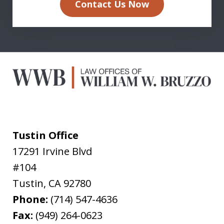
Contact Us Now
Tustin Office
17291 Irvine Blvd
#104
Tustin
,
CA
92780
Phone:
(714) 547-4636
Fax:
(949) 264-0623