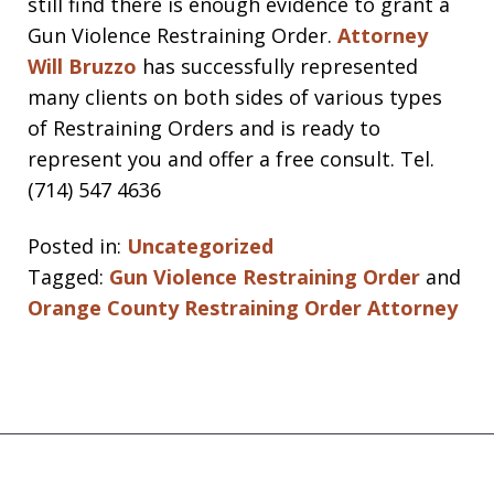
still find there is enough evidence to grant a
Gun Violence Restraining Order.
Attorney
Will Bruzzo
has successfully represented
many clients on both sides of various types
of Restraining Orders and is ready to
represent you and offer a free consult. Tel.
(714) 547 4636
Posted in:
Uncategorized
Tagged:
Gun Violence Restraining Order
and
Orange County Restraining Order Attorney