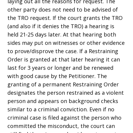
laying out all the reasons for request. The
other party does not need to be advised of
the TRO request. If the court grants the TRO
(and also if it denies the TRO) a hearing is
held 21-25 days later. At that hearing both
sides may put on witnesses or other evidence
to prove/disprove the case. If a Restraining
Order is granted at that later hearing it can
last for 3 years or longer and be renewed
with good cause by the Petitioner. The
granting of a permanent Restraining Order
designates the person restrained as a violent
person and appears on background checks
similar to a criminal conviction. Even if no
criminal case is filed against the person who
committed the misconduct, the court can