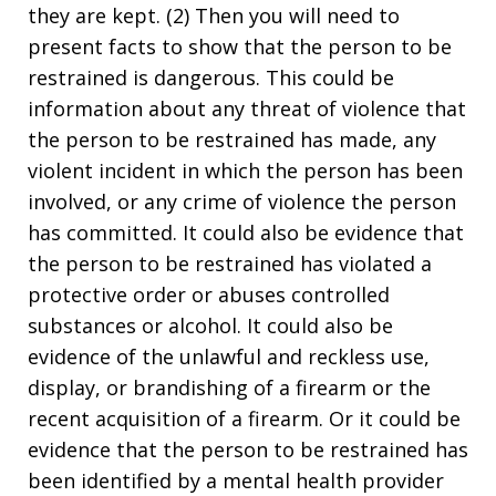
they are kept. (2) Then you will need to
present facts to show that the person to be
restrained is dangerous. This could be
information about any threat of violence that
the person to be restrained has made, any
violent incident in which the person has been
involved, or any crime of violence the person
has committed. It could also be evidence that
the person to be restrained has violated a
protective order or abuses controlled
substances or alcohol. It could also be
evidence of the unlawful and reckless use,
display, or brandishing of a firearm or the
recent acquisition of a firearm. Or it could be
evidence that the person to be restrained has
been identified by a mental health provider