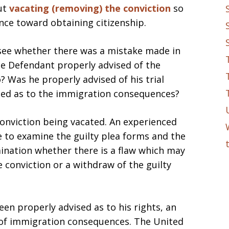
ut
vacating (removing) the conviction
so
ance toward obtaining citizenship.
 see whether there was a mistake made in
he Defendant properly advised of the
Was he properly advised of his trial
ised as to the immigration consequences?
conviction being vacated. An experienced
e to examine the guilty plea forms and the
ination whether there is a flaw which may
 conviction or a withdraw of the guilty
en properly advised as to his rights, an
of immigration consequences. The United