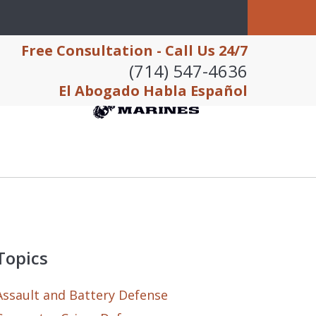
Free Consultation - Call Us 24/7
(714) 547-4636
El Abogado Habla Español
Topics
Assault and Battery Defense