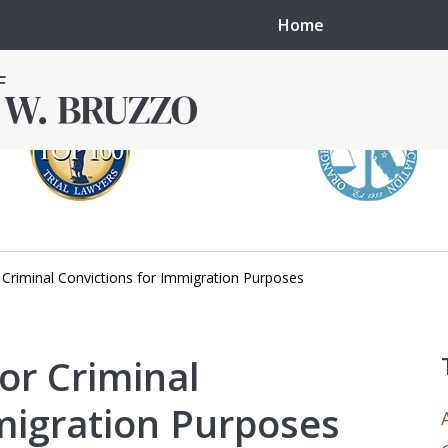
Home
Criminal Convictions for Immigration Purposes
in local courts in
erence in the
or Criminal
migration Purposes