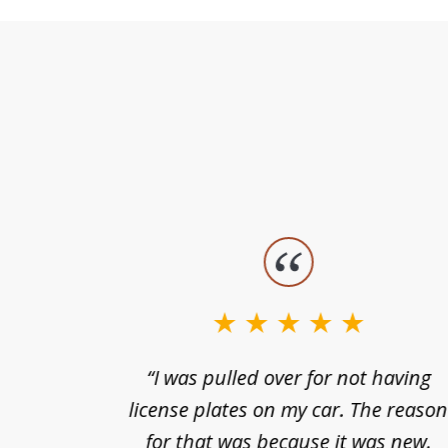
slide
1
to
3
nts of
“I was pulled over for not having
of
ing in a
license plates on my car. The reaso
3
cified
for that was because it was new.