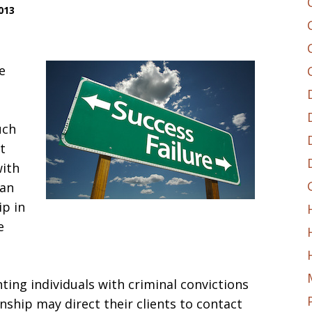
013
e
uch
t
with
can
ip in
e
ing individuals with criminal convictions
nship may direct their clients to contact