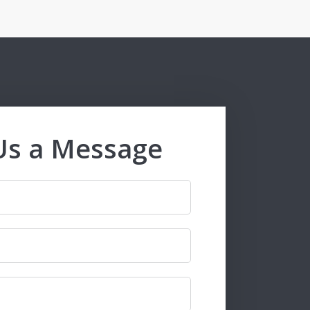
Us a Message