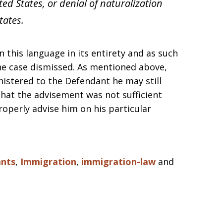
ed States, or denial of naturalization
tates.
 this language in its entirety and as such
he case dismissed. As mentioned above,
nistered to the Defendant he may still
that the advisement was not sufficient
roperly advise him on his particular
nts
,
Immigration
,
immigration-law
and