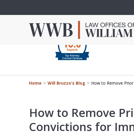
slide
1
to
4
Criminal Defense in
of
Orange County
4
Home
Will Bruzzo’s Blog
How to Remove Prior 
Mr. Bruzzo’s extensive experience 
Orange County can make the diff
outcome of your case.
How to Remove Pri
Convictions for Im
Contact Us Now