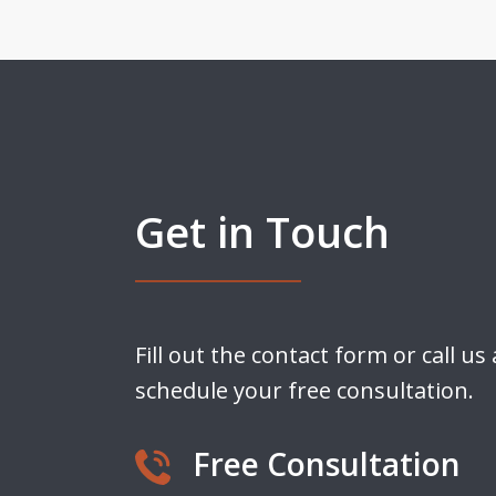
Get in Touch
Fill out the contact form or call us
schedule your free consultation.
Free Consultation