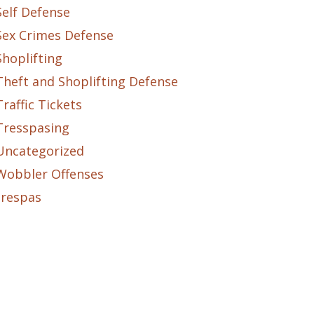
Self Defense
Sex Crimes Defense
Shoplifting
Theft and Shoplifting Defense
Traffic Tickets
Tresspasing
Uncategorized
Wobbler Offenses
trespas