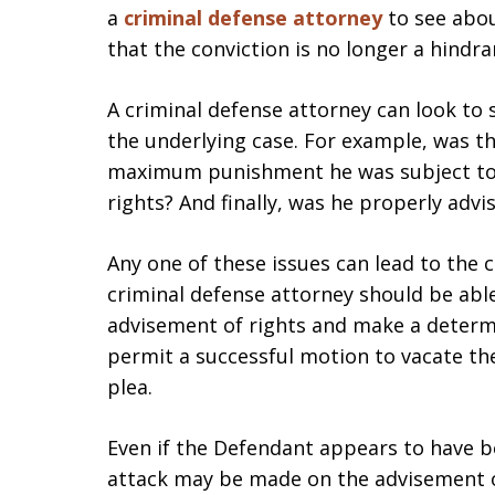
a
criminal defense attorney
to see abo
that the conviction is no longer a hindr
A criminal defense attorney can look to
the underlying case. For example, was t
maximum punishment he was subject to? 
rights? And finally, was he properly adv
Any one of these issues can lead to the 
criminal defense attorney should be abl
advisement of rights and make a determ
permit a successful motion to vacate the
plea.
Even if the Defendant appears to have be
attack may be made on the advisement 