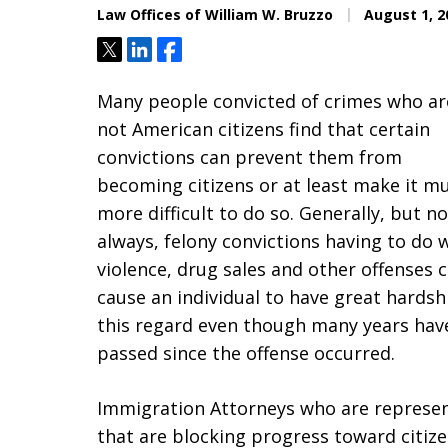
Law Offices of William W. Bruzzo
August 1, 2
Tweet
Share
Share
Many people convicted of crimes who ar
not American citizens find that certain
convictions can prevent them from
becoming citizens or at least make it m
more difficult to do so. Generally, but no
always, felony convictions having to do 
violence, drug sales and other offenses 
cause an individual to have great hardsh
this regard even though many years hav
passed since the offense occurred.
Immigration Attorneys who are represent
that are blocking progress toward citize