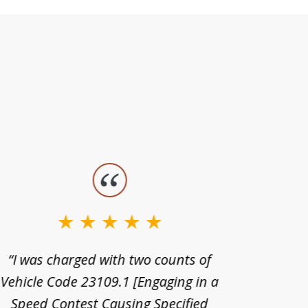
“I was charged with two counts of
“I wa
Vehicle Code 23109.1 [Engaging in a
license
Speed Contest Causing Specified
for t