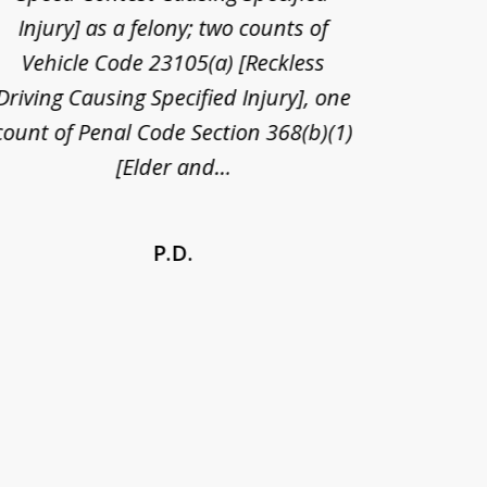
Injury] as a felony; two counts of
When th
Vehicle Code 23105(a) [Reckless
claim
Driving Causing Specified Injury], one
and he 
count of Penal Code Section 368(b)(1)
admi
[Elder and...
P.D.