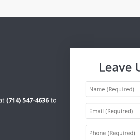
Leave 
Name
 at
(714) 547-4636
to
Email
Phone