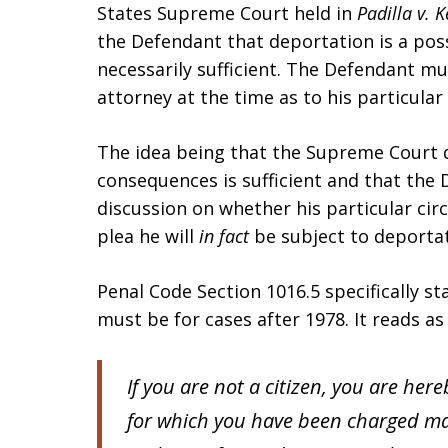
States Supreme Court held in
Padilla v. 
the Defendant that deportation is a pos
necessarily sufficient. The Defendant mu
attorney at the time as to his particula
The idea being that the Supreme Court d
consequences is sufficient and that the 
discussion on whether his particular cir
plea he will
in fact
be subject to deporta
Penal Code Section 1016.5 specifically 
must be for cases after 1978. It reads as
If you are not a citizen, you are her
for which you have been charged ma