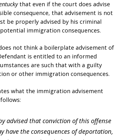
Kentucky
that even if the court does advise
sible consequence, that advisement is not
st be properly advised by his criminal
r potential immigration consequences.
oes not think a boilerplate advisement of
Defendant is entitled to an informed
cumstances are such that with a guilty
tion or other immigration consequences.
states what the immigration advisement
 follows:
eby advised that conviction of this offense
y have the consequences of deportation,