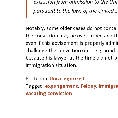
exclusion from admission to the Unit
pursuant to the laws of the United S
Notably, some older cases do not contain
the conviction may be overturned and t
even if this advisement is properly admi
challenge the conviction on the ground 
because his lawyer at the time did not p
immigration situation.
Posted in:
Uncategorized
Tagged:
expungement
,
Felony
,
immigra
vacating conviction