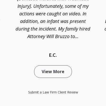
Injury]. Unfortunately, some of my
actions were caught on video. In
I
addition, an infant was present
during the incident. My family hired
Attorney Will Bruzzo to...
E.C.
View More
Submit a Law Firm Client Review