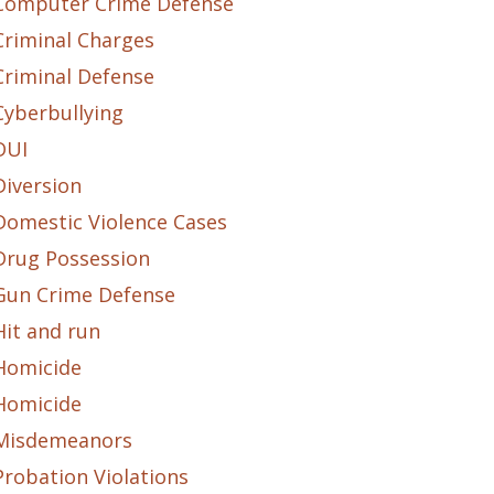
Computer Crime Defense
Criminal Charges
Criminal Defense
Cyberbullying
DUI
Diversion
Domestic Violence Cases
Drug Possession
Gun Crime Defense
Hit and run
Homicide
Homicide
Misdemeanors
Probation Violations