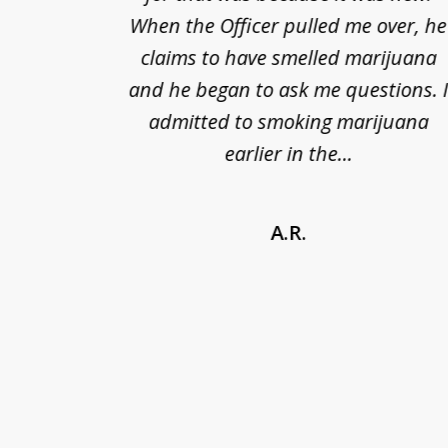
nts of
When the Officer pulled me over, he
kless
claims to have smelled marijuana
ry], one
and he began to ask me questions. 
68(b)(1)
admitted to smoking marijuana
earlier in the...
A.R.