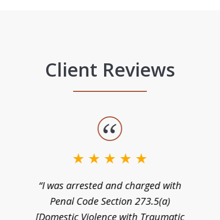
Client Reviews
“I was arrested and charged with
n
Penal Code Section 273.5(a)
[Domestic Violence with Traumatic