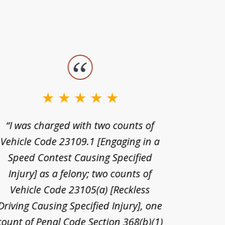
“I was charged with two counts of
“I wa
Vehicle Code 23109.1 [Engaging in a
license
Speed Contest Causing Specified
for t
Injury] as a felony; two counts of
When th
Vehicle Code 23105(a) [Reckless
claim
Driving Causing Specified Injury], one
and he 
count of Penal Code Section 368(b)(1)
admi