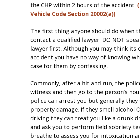
the CHP within 2 hours of the accident.
(
Vehicle Code Section 20002(a))
The first thing anyone should do when t
contact a qualified lawyer. DO NOT spea
lawyer first. Although you may think its
accident you have no way of knowing wh
case for them by confessing.
Commonly, after a hit and run, the polic
witness and then go to the person’s hous
police can arrest you but generally they w
property damage. If they smell alcohol 
driving they can treat you like a drunk d
and ask you to perform field sobriety te
breathe to assess you for intoxication a