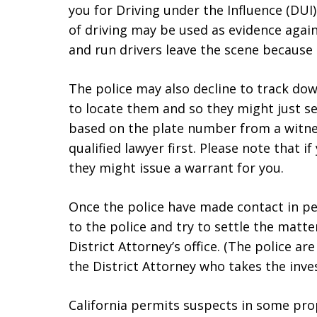
you for Driving under the Influence (DUI
of driving may be used as evidence again
and run drivers leave the scene because 
The police may also decline to track dow
to locate them and so they might just sen
based on the plate number from a witnes
qualified lawyer first. Please note that if
they might issue a warrant for you.
Once the police have made contact in pe
to the police and try to settle the matte
District Attorney’s office. (The police ar
the District Attorney who takes the inves
California permits suspects in some prop