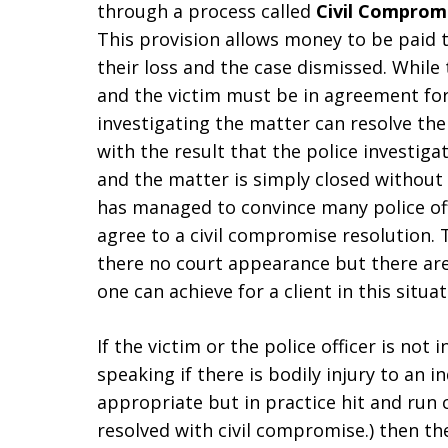
through a process called
Civil Comprom
This provision allows money to be paid 
their loss and the case dismissed. While 
and the victim must be in agreement for t
investigating the matter can resolve the
with the result that the police investiga
and the matter is simply closed without 
has managed to convince many police off
agree to a civil compromise resolution. T
there no court appearance but there are n
one can achieve for a client in this situat
If the victim or the police officer is not 
speaking if there is bodily injury to an i
appropriate but in practice hit and run c
resolved with civil compromise.) then the