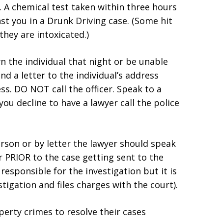
). A chemical test taken within three hours
st you in a Drunk Driving case. (Some hit
they are intoxicated.)
n the individual that night or be unable
d a letter to the individual’s address
s. DO NOT call the officer. Speak to a
 you decline to have a lawyer call the police
rson or by letter the lawyer should speak
r PRIOR to the case getting sent to the
e responsible for the investigation but it is
tigation and files charges with the court).
erty crimes to resolve their cases