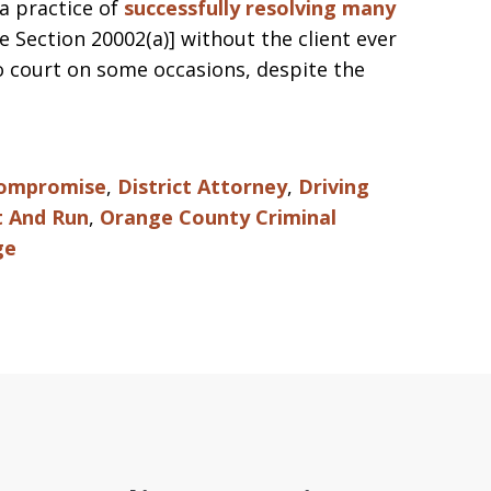
a practice of
successfully resolving many
e Section 20002(a)] without the client ever
to court on some occasions, despite the
Compromise
,
District Attorney
,
Driving
t And Run
,
Orange County Criminal
ge