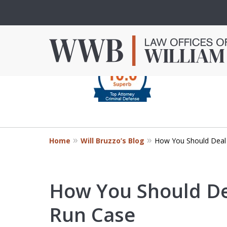
slide
1
to
4
Criminal Defense in
of
Orange County
4
Home
Will Bruzzo’s Blog
How You Should Deal 
Mr. Bruzzo’s extensive experience 
Orange County can make the diff
outcome of your case.
How You Should De
Run Case
Contact Us Now