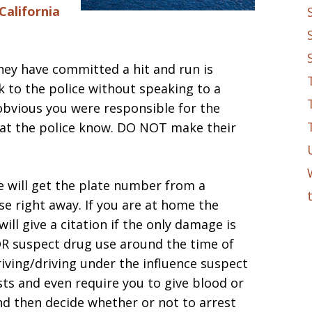
California
hey have committed a hit and run is
k to the police without speaking to a
 obvious you were responsible for the
at the police know. DO NOT make their
e will get the plate number from a
e right away. If you are at home the
ill give a citation if the only damage is
OR suspect drug use around the time of
riving/driving under the influence suspect
sts and even require you to give blood or
nd then decide whether or not to arrest