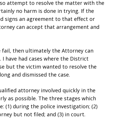
 also attempt to resolve the matter with the
rtainly no harm is done in trying. If the
d signs an agreement to that effect or
Attorney can accept that arrangement and
 fail, then ultimately the Attorney can
 I have had cases where the District
se but the victim wanted to resolve the
long and dismissed the case.
alified attorney involved quickly in the
arly as possible. The three stages which
 (1) during the police investigation; (2)
ney but not filed; and (3) in court.