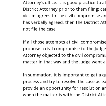
Attorney’s office. It is good practice to
District Attorney prior to them filing; ce
victim agrees to the civil compromise an
has verbally agreed, then the District 
not file the case.
If all those attempts at civil compromise
propose a civil compromise to the Judge.
Attorney objected to the civil compromi
matter in that way and the Judge went a
In summation, it is important to get a qu
process and try to resolve the case as e
provide an opportunity for resolution are:
when the matter is with the District Attor