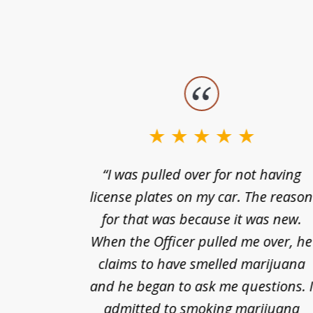
slide
1
to
3
nts of
“I was pulled over for not having
of
ing in a
license plates on my car. The reaso
3
cified
for that was because it was new.
nts of
When the Officer pulled me over, he
kless
claims to have smelled marijuana
ry], one
and he began to ask me questions. 
68(b)(1)
admitted to smoking marijuana