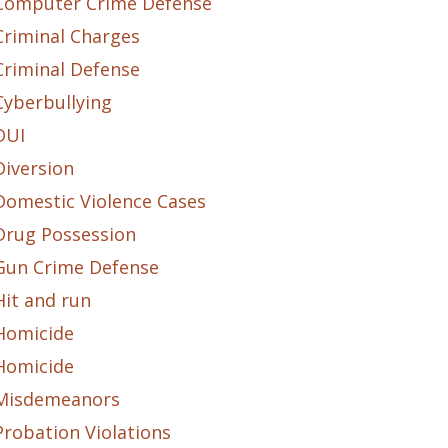
Computer Crime Defense
Criminal Charges
Criminal Defense
Cyberbullying
DUI
Diversion
Domestic Violence Cases
Drug Possession
Gun Crime Defense
Hit and run
Homicide
Homicide
Misdemeanors
Probation Violations