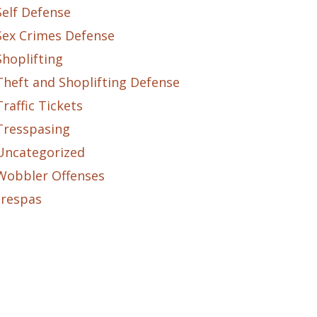
Self Defense
Sex Crimes Defense
Shoplifting
Theft and Shoplifting Defense
Traffic Tickets
Tresspasing
Uncategorized
Wobbler Offenses
trespas