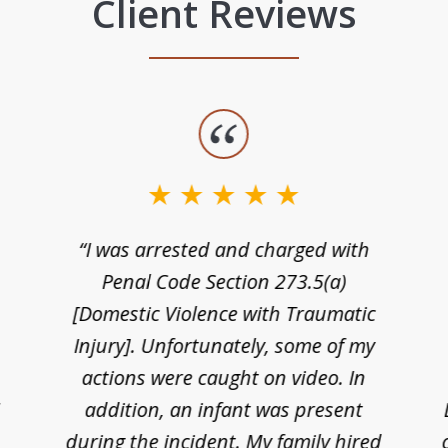
Client Reviews
“I was arrested and charged with
n
Penal Code Section 273.5(a)
[Domestic Violence with Traumatic
Injury]. Unfortunately, some of my
actions were caught on video. In
I
addition, an infant was present
during the incident. My family hired