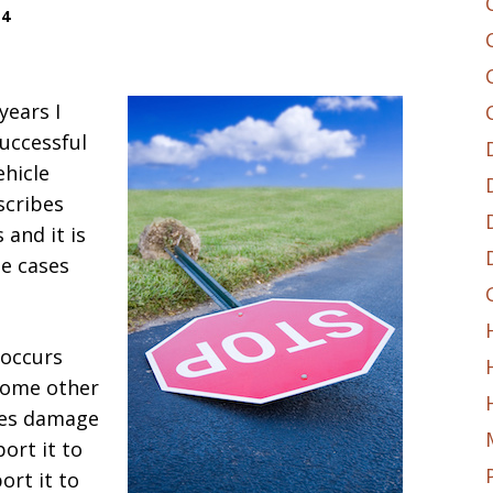
14
years I
uccessful
ehicle
scribes
 and it is
e cases
a occurs
some other
uses damage
ort it to
rt it to