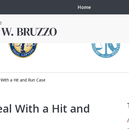
Home
With a Hit and Run Case
in local courts in
erence in the
al With a Hit and