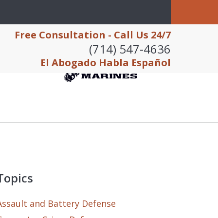
Free Consultation - Call Us 24/7
(714) 547-4636
El Abogado Habla Español
Topics
Assault and Battery Defense