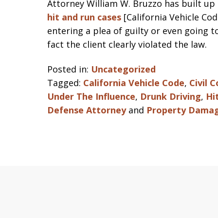
Attorney William W. Bruzzo has built up 
hit and run cases
[California Vehicle Cod
entering a plea of guilty or even going 
fact the client clearly violated the law.
Posted in:
Uncategorized
Tagged:
California Vehicle Code
,
Civil 
Under The Influence
,
Drunk Driving
,
Hi
Defense Attorney
and
Property Dama