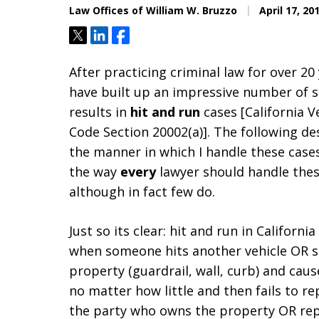
Law Offices of William W. Bruzzo
April 17, 20
Tweet
Share
Share
After practicing criminal law for over 20 
have built up an impressive number of s
results in
hit and run
cases [California V
Code Section 20002(a)]. The following de
the manner in which I handle these cases
the way
every
lawyer should handle thes
although in fact few do.
Just so its clear: hit and run in Californi
when someone hits another vehicle OR 
property (guardrail, wall, curb) and ca
no matter how little and then fails to rep
the party who owns the property OR repo