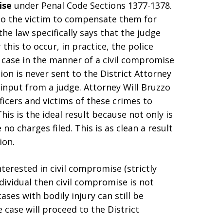
ise
under Penal Code Sections 1377-1378.
to the victim to compensate them for
the law specifically says that the judge
his to occur, in practice, the police
 case in the manner of a civil compromise
tion is never sent to the District Attorney
input from a judge. Attorney Will Bruzzo
icers and victims of these crimes to
his is the ideal result because not only is
o charges filed. This is as clean a result
ion.
interested in civil compromise (strictly
ndividual then civil compromise is not
ases with bodily injury can still be
 case will proceed to the District