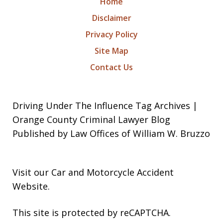
Home
Disclaimer
Privacy Policy
Site Map
Contact Us
Driving Under The Influence Tag Archives |
Orange County Criminal Lawyer Blog
Published by Law Offices of William W. Bruzzo
Visit our
Car and Motorcycle Accident
Website
.
This site is protected by reCAPTCHA.