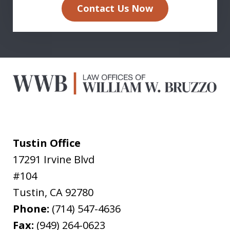
Contact Us Now
Tustin Office
17291 Irvine Blvd
#104
Tustin
,
CA
92780
Phone:
(714) 547-4636
Fax:
(949) 264-0623