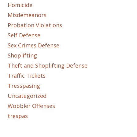
Homicide
Misdemeanors
Probation Violations
Self Defense
Sex Crimes Defense
Shoplifting
Theft and Shoplifting Defense
Traffic Tickets
Tresspasing
Uncategorized
Wobbler Offenses
trespas