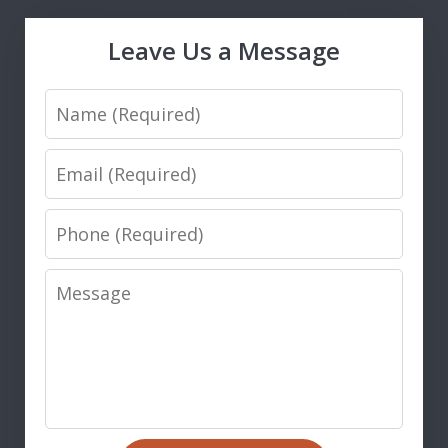
Leave Us a Message
Name
Email
Phone
Message