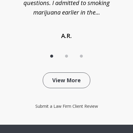
de
questions. I admitted to smoking
t
marijuana earlier in the...
A.R.
View More
Submit a Law Firm Client Review