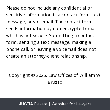
Please do not include any confidential or
sensitive information in a contact form, text
message, or voicemail. The contact form
sends information by non-encrypted email,
which is not secure. Submitting a contact
form, sending a text message, making a
phone call, or leaving a voicemail does not
create an attorney-client relationship.
Copyright © 2026,
Law Offices of William W.
Bruzzo
JUSTIA
Elevate | Websites for Lawyers