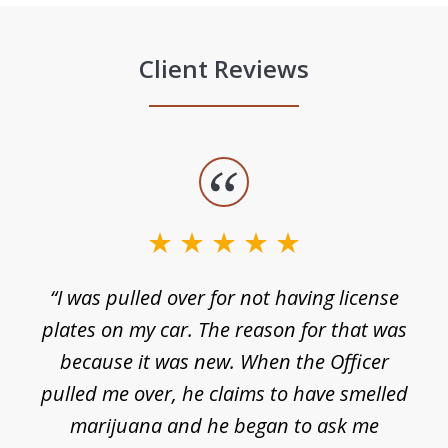
Client Reviews
slide
1
of
3
e
“I was pulled over for not having license
plates on my car. The reason for that was
because it was new. When the Officer
pulled me over, he claims to have smelled
s
marijuana and he began to ask me