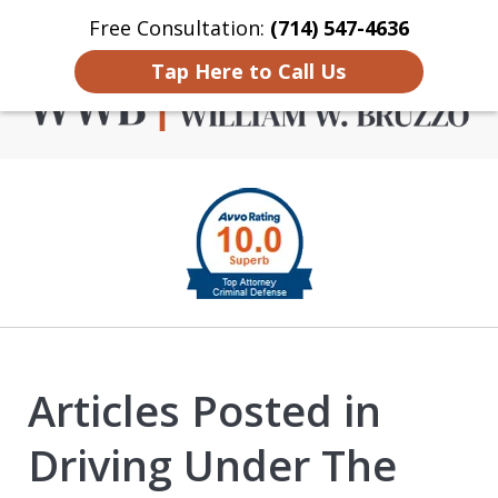
Free Consultation:
(714) 547-4636
Home
Contact Us
More
Tap Here to Call Us
Criminal Defense in
slide
Orange County
1
of
4
Articles Posted in
Driving Under The