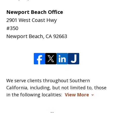
Newport Beach Office
2901 West Coast Hwy
#350
Newport Beach
,
CA
92663
We serve clients throughout Southern
California, including, but not limited to, those
in the following localities:
View More