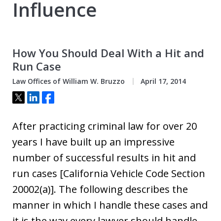
Influence
How You Should Deal With a Hit and
Run Case
Law Offices of William W. Bruzzo
April 17, 2014
Tweet
Share
Share
After practicing criminal law for over 20
years I have built up an impressive
number of successful results in hit and
run cases [California Vehicle Code Section
20002(a)]. The following describes the
manner in which I handle these cases and
it is the way every lawyer should handle