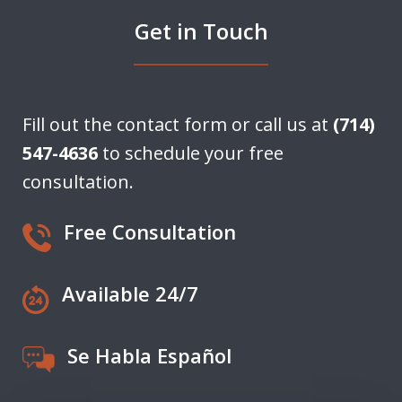
Get in Touch
Fill out the contact form or call us at
(714)
547-4636
to schedule your free
consultation.
Free Consultation
Available 24/7
Se Habla Español