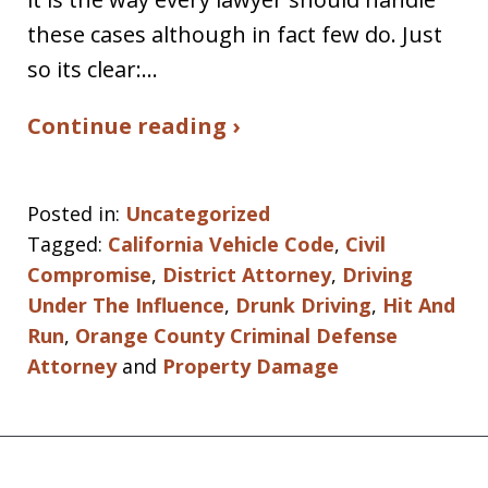
these cases although in fact few do. Just
so its clear:…
Continue reading ›
Posted in:
Uncategorized
Tagged:
California Vehicle Code
,
Civil
Compromise
,
District Attorney
,
Driving
Under The Influence
,
Drunk Driving
,
Hit And
Run
,
Orange County Criminal Defense
Attorney
and
Property Damage