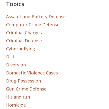
Topics
Assault and Battery Defense
Computer Crime Defense
Criminal Charges
Criminal Defense
Cyberbullying
DUI
Diversion
Domestic Violence Cases
Drug Possession
Gun Crime Defense
Hit and run
Homicide