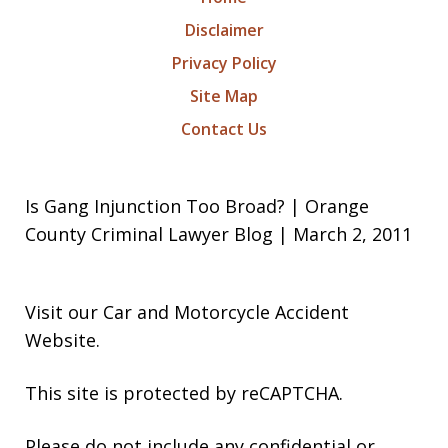
Disclaimer
Privacy Policy
Site Map
Contact Us
Is Gang Injunction Too Broad? | Orange
County Criminal Lawyer Blog | March 2, 2011
Visit our
Car and Motorcycle Accident
Website
.
This site is protected by reCAPTCHA.
Please do not include any confidential or