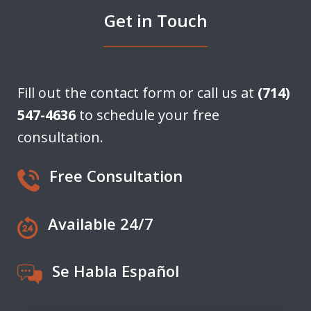
Get in Touch
Fill out the contact form or call us at
(714)
547-4636
to schedule your free
consultation.
Free Consultation
Available 24/7
Se Habla Español