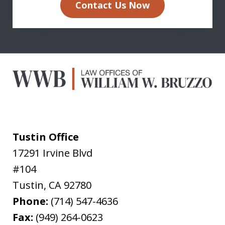
Contact Us Now
Tustin Office
17291 Irvine Blvd
#104
Tustin
,
CA
92780
Phone:
(714) 547-4636
Fax:
(949) 264-0623