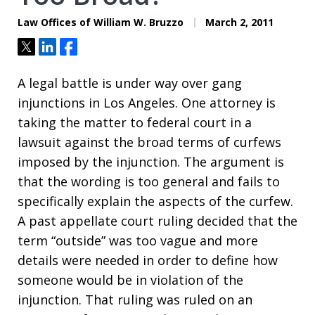
Law Offices of William W. Bruzzo
March 2, 2011
Tweet
Share
Share
A legal battle is under way over gang
injunctions in Los Angeles. One attorney is
taking the matter to federal court in a
lawsuit against the broad terms of curfews
imposed by the injunction. The argument is
that the wording is too general and fails to
specifically explain the aspects of the curfew.
A past appellate court ruling decided that the
term “outside” was too vague and more
details were needed in order to define how
someone would be in violation of the
injunction. That ruling was ruled on an