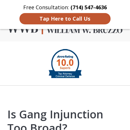
Free Consultation:
(714) 547-4636
Home
Contact Us
More
Tap Here to Call Us
Criminal Defense in
slide
Orange County
1
of
4
Is Gang Injunction
Too Broad?