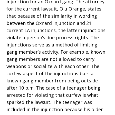
injunction for an Oxnard gang. The attorney
for the current lawsuit, Olu Orange, states
that because of the similarity in wording
between the Oxnard injunction and 21
current LA injunctions, the latter injunctions
violate a person’s due process rights. The
injunctions serve as a method of limiting
gang member’s activity. For example, known
gang members are not allowed to carry
weapons or socialize with each other. The
curfew aspect of the injunctions bars a
known gang member from being outside
after 10 p.m. The case of a teenager being
arrested for violating that curfew is what
sparked the lawsuit. The teenager was
included in the injunction because his older