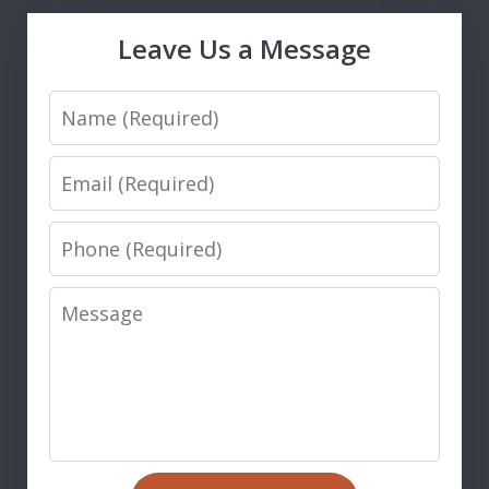
Leave Us a Message
Name
Email
Phone
Message