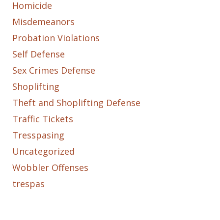
Homicide
Misdemeanors
Probation Violations
Self Defense
Sex Crimes Defense
Shoplifting
Theft and Shoplifting Defense
Traffic Tickets
Tresspasing
Uncategorized
Wobbler Offenses
trespas