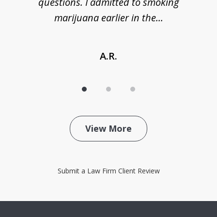
de
questions. I admitted to smoking
t
marijuana earlier in the...
A.R.
View More
Submit a Law Firm Client Review