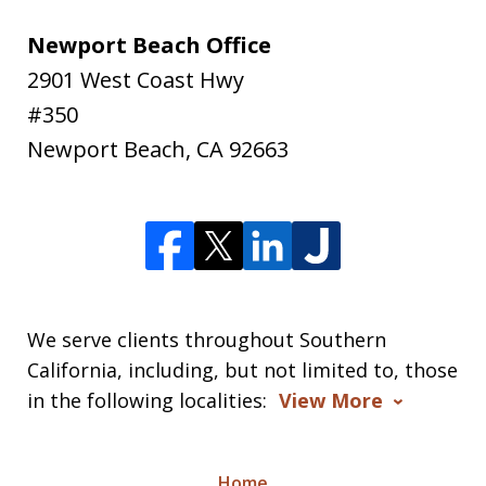
Newport Beach Office
2901 West Coast Hwy
#350
Newport Beach
,
CA
92663
We serve clients throughout Southern
California, including, but not limited to, those
in the following localities:
View More
Home