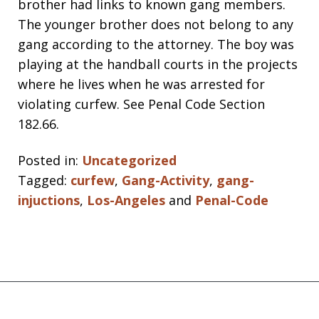
brother had links to known gang members.
The younger brother does not belong to any
gang according to the attorney. The boy was
playing at the handball courts in the projects
where he lives when he was arrested for
violating curfew. See Penal Code Section
182.66.
Posted in:
Uncategorized
Tagged:
curfew
,
Gang-Activity
,
gang-
injuctions
,
Los-Angeles
and
Penal-Code