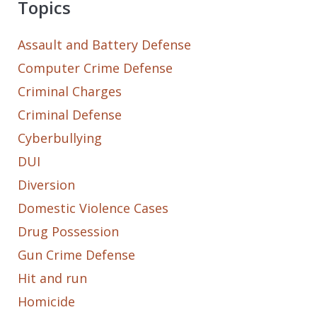
Topics
Assault and Battery Defense
Computer Crime Defense
Criminal Charges
Criminal Defense
Cyberbullying
DUI
Diversion
Domestic Violence Cases
Drug Possession
Gun Crime Defense
Hit and run
Homicide