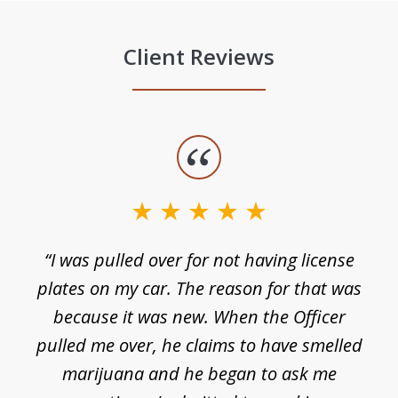
Client Reviews
slide
1
of
3
e
“I was pulled over for not having license
plates on my car. The reason for that was
because it was new. When the Officer
pulled me over, he claims to have smelled
s
marijuana and he began to ask me