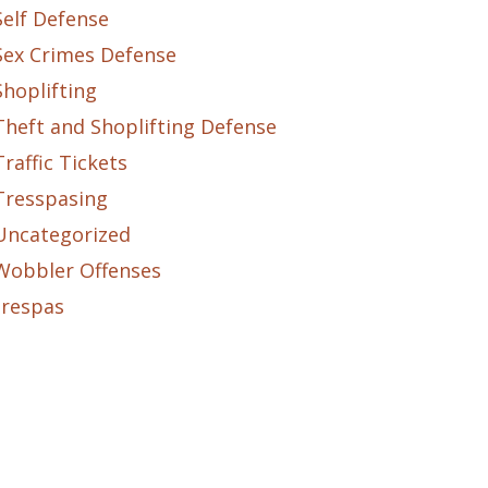
Self Defense
Sex Crimes Defense
Shoplifting
Theft and Shoplifting Defense
Traffic Tickets
Tresspasing
Uncategorized
Wobbler Offenses
trespas