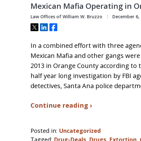
Mexican Mafia Operating in 
Law Offices of William W. Bruzzo
December 6, 
Tweet
Share
Share
In a combined effort with three agen
Mexican Mafia and other gangs were
2013 in Orange County according to 
half year long investigation by FBI a
detectives, Santa Ana police depart
Continue reading ›
Posted in:
Uncategorized
Tagged:
Drug-Deals
,
Drugs
,
Extortion
,