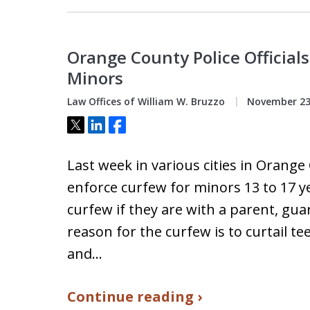
Orange County Police Officials
Minors
Law Offices of William W. Bruzzo
November 23
Tweet
Share
Share
Last week in various cities in Orange 
enforce curfew for minors 13 to 17 ye
curfew if they are with a parent, gu
reason for the curfew is to curtail t
and…
Continue reading ›