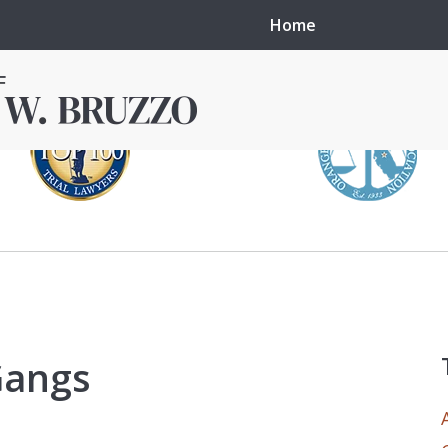
Home
in local courts in
erence in the
Gangs