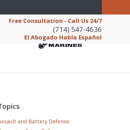
Free Consultation - Call Us 24/7
(714) 547-4636
El Abogado Habla Español
Topics
Assault and Battery Defense