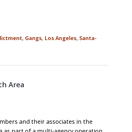
dictment
,
Gangs
,
Los Angeles
,
Santa-
ch Area
mbers and their associates in the
as part of a multi-agency operation.