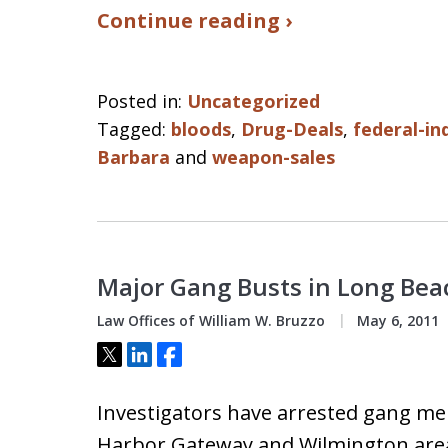
Continue reading ›
Posted in:
Uncategorized
Tagged:
bloods
,
Drug-Deals
,
federal-in
Barbara
and
weapon-sales
Major Gang Busts in Long Bea
Law Offices of William W. Bruzzo
May 6, 2011
Tweet
Share
Share
Investigators have arrested gang me
Harbor Gateway and Wilmington area 