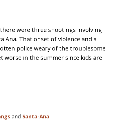
there were three shootings involving
ta Ana. That onset of violence and a
gotten police weary of the troublesome
t worse in the summer since kids are
angs
and
Santa-Ana