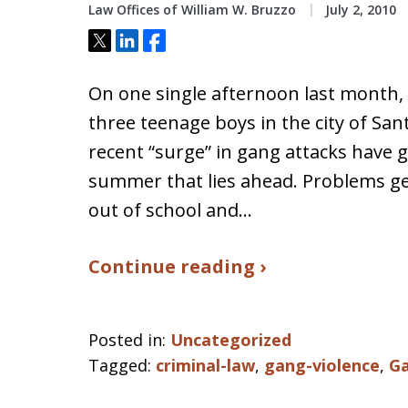
Law Offices of William W. Bruzzo
July 2, 2010
Tweet
Share
Share
On one single afternoon last month, 
three teenage boys in the city of San
recent “surge” in gang attacks have 
summer that lies ahead. Problems ge
out of school and…
Continue reading ›
Posted in:
Uncategorized
Tagged:
criminal-law
,
gang-violence
,
G