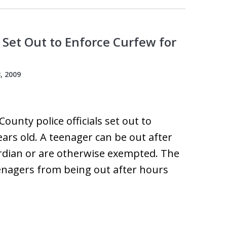
 Set Out to Enforce Curfew for
, 2009
County police officials set out to
ars old. A teenager can be out after
ardian or are otherwise exempted. The
eenagers from being out after hours