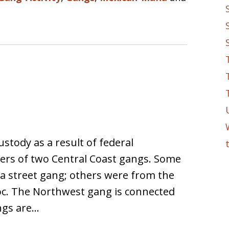
ustody as a result of federal
ers of two Central Coast gangs. Some
a street gang; others were from the
oc. The Northwest gang is connected
ngs are…