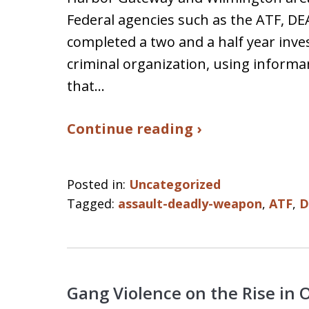
Federal agencies such as the ATF, DE
completed a two and a half year inve
criminal organization, using inform
that…
Continue reading ›
Posted in:
Uncategorized
Tagged:
assault-deadly-weapon
,
ATF
,
D
Gang Violence on the Rise in