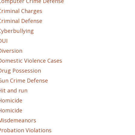
Computer Crime Defense
Criminal Charges
Criminal Defense
Cyberbullying
DUI
Diversion
Domestic Violence Cases
Drug Possession
Gun Crime Defense
Hit and run
Homicide
Homicide
Misdemeanors
Probation Violations