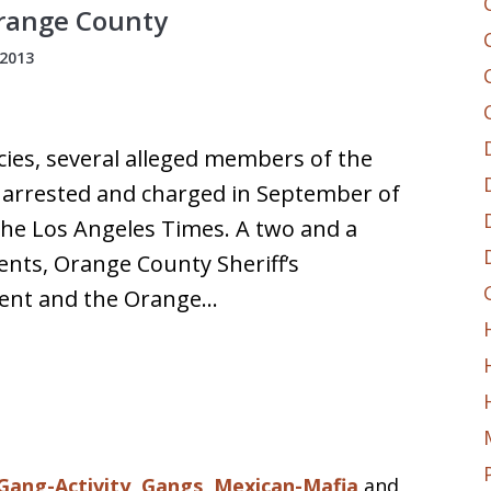
Orange County
2013
cies, several alleged members of the
 arrested and charged in September of
the Los Angeles Times. A two and a
gents, Orange County Sheriff’s
ment and the Orange…
Gang-Activity
,
Gangs
,
Mexican-Mafia
and