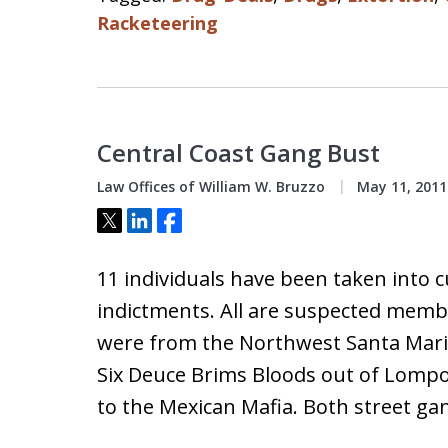
Racketeering
Central Coast Gang Bust
Law Offices of William W. Bruzzo
May 11, 2011
Tweet
Share
Share
11 individuals have been taken into c
indictments. All are suspected memb
were from the Northwest Santa Mari
Six Deuce Brims Bloods out of Lomp
to the Mexican Mafia. Both street ga