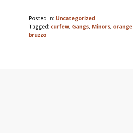
Posted in:
Uncategorized
Tagged:
curfew
,
Gangs
,
Minors
,
orange-
bruzzo