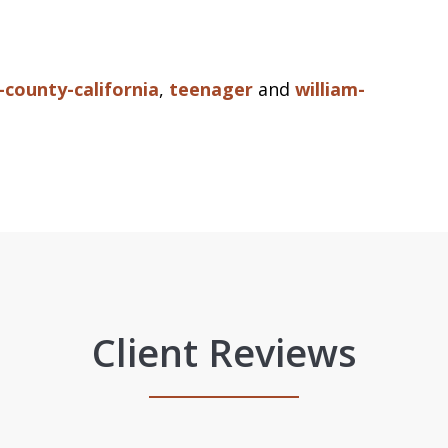
county-california
,
teenager
and
william-
Client Reviews