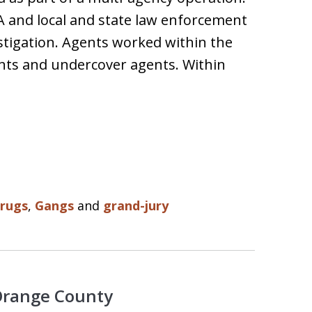
A and local and state law enforcement
stigation. Agents worked within the
ants and undercover agents. Within
rugs
,
Gangs
and
grand-jury
 Orange County