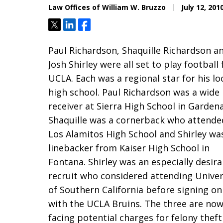
Law Offices of William W. Bruzzo
July 12, 201
Tweet
Share
Share
Paul Richardson, Shaquille Richardson a
Josh Shirley were all set to play football 
UCLA. Each was a regional star for his lo
high school. Paul Richardson was a wide
receiver at Sierra High School in Gardena
Shaquille was a cornerback who attende
Los Alamitos High School and Shirley wa
linebacker from Kaiser High School in
Fontana. Shirley was an especially desira
recruit who considered attending Univer
of Southern California before signing on
with the UCLA Bruins. The three are no
facing potential charges for felony theft