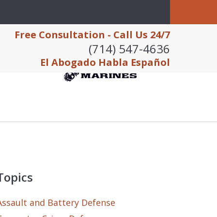
Free Consultation - Call Us 24/7
(714) 547-4636
El Abogado Habla Español
Topics
Assault and Battery Defense