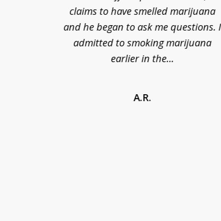
kless
claims to have smelled marijuana
ry], one
and he began to ask me questions. 
68(b)(1)
admitted to smoking marijuana
earlier in the...
A.R.