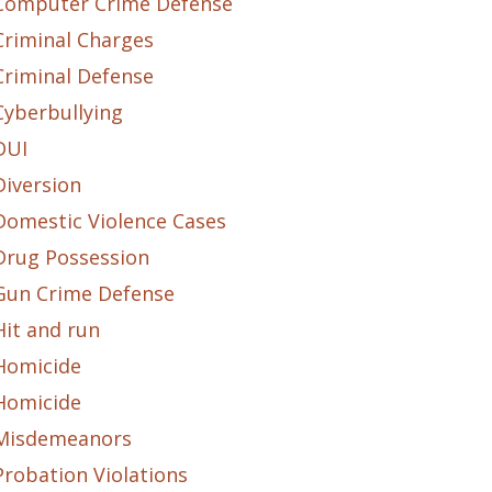
Computer Crime Defense
Criminal Charges
Criminal Defense
Cyberbullying
DUI
Diversion
Domestic Violence Cases
Drug Possession
Gun Crime Defense
Hit and run
Homicide
Homicide
Misdemeanors
Probation Violations