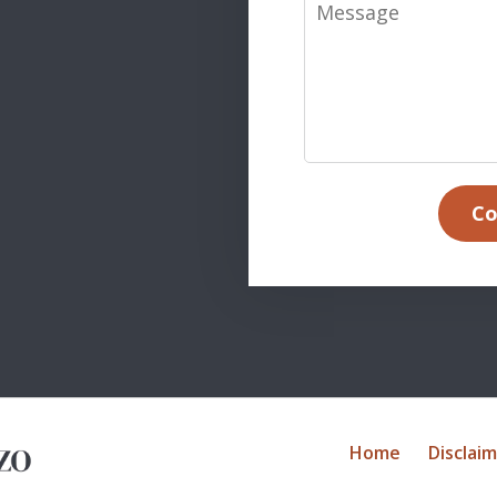
Message
Co
Home
Disclai