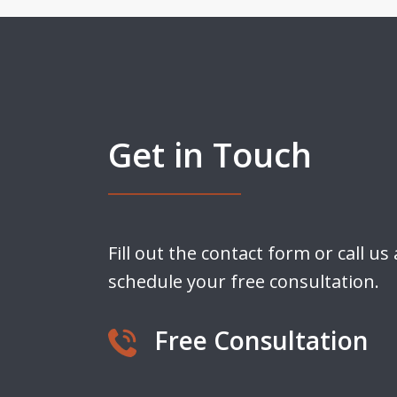
Get in Touch
Fill out the contact form or call us
schedule your free consultation.
Free Consultation