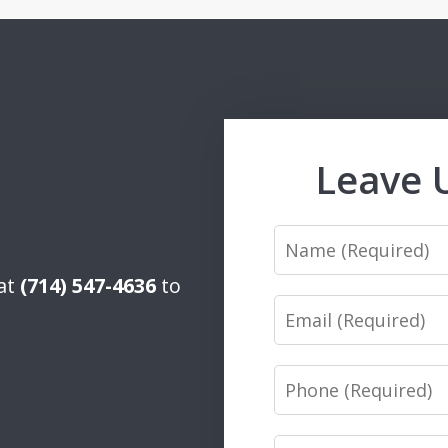
Leave 
Name
 at
(714) 547-4636
to
Email
Phone