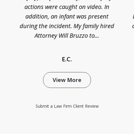
actions were caught on video. In
I
addition, an infant was present
during the incident. My family hired
Attorney Will Bruzzo to...
E.C.
View More
Submit a Law Firm Client Review