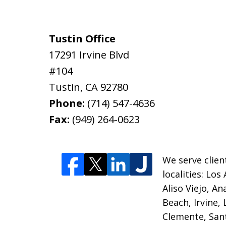
Tustin Office
17291 Irvine Blvd
#104
Tustin
,
CA
92780
Phone:
(714) 547-4636
Fax:
(949) 264-0623
We serve clien
localities:
Los 
Aliso Viejo, A
Beach, Irvine,
Clemente, Sant