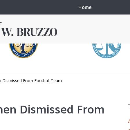
Home
 Dismissed From Football Team
in local courts in
erence in the
men Dismissed From