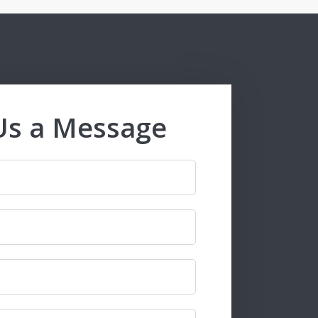
Us a Message