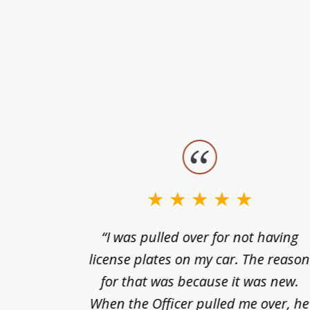
slide
1
to
3
nts of
“I was pulled over for not having
of
ing in a
license plates on my car. The reaso
3
cified
for that was because it was new.
nts of
When the Officer pulled me over, he