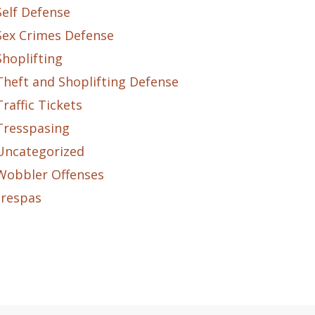
Self Defense
Sex Crimes Defense
Shoplifting
Theft and Shoplifting Defense
Traffic Tickets
Tresspasing
Uncategorized
Wobbler Offenses
trespas