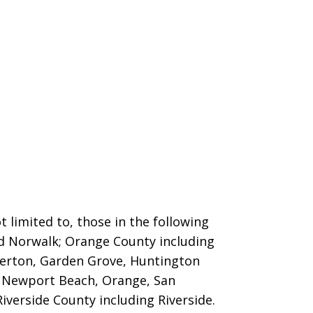
 limited to, those in the following
nd Norwalk; Orange County including
llerton, Garden Grove, Huntington
o, Newport Beach, Orange, San
iverside County including Riverside.