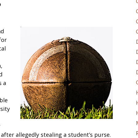
0
nd
for
cal
,
d
s a
ble
sity
w
 after allegedly stealing a student’s purse.