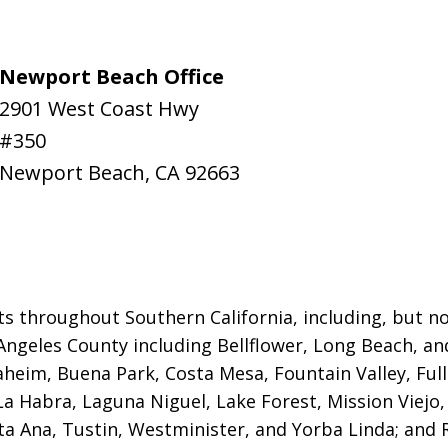
Newport Beach Office
2901 West Coast Hwy
#350
Newport Beach
,
CA
92663
ts throughout Southern California, including, but not
Angeles County including Bellflower, Long Beach, a
naheim, Buena Park, Costa Mesa, Fountain Valley, Fu
 La Habra, Laguna Niguel, Lake Forest, Mission Viej
a Ana, Tustin, Westminister, and Yorba Linda; and R