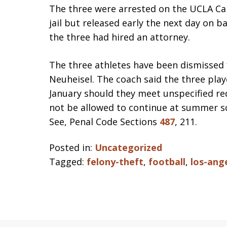
The three were arrested on the UCLA C
jail but released early the next day on b
the three had hired an attorney.
The three athletes have been dismissed
Neuheisel. The coach said the three play
January should they meet unspecified req
not be allowed to continue at summer sch
See, Penal Code Sections
487
, 211.
Posted in:
Uncategorized
Tagged:
felony-theft
,
football
,
los-ang