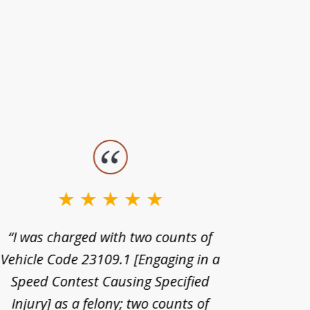
“I was charged with two counts of
“I wa
Vehicle Code 23109.1 [Engaging in a
license
Speed Contest Causing Specified
for t
Injury] as a felony; two counts of
When th