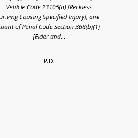
Vehicle Code 23105(a) [Reckless
claim
Driving Causing Specified Injury], one
and he 
count of Penal Code Section 368(b)(1)
admi
[Elder and...
P.D.