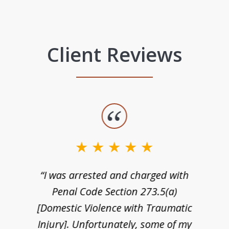
Client Reviews
“I was arrested and charged with
n
Penal Code Section 273.5(a)
[Domestic Violence with Traumatic
Injury]. Unfortunately, some of my