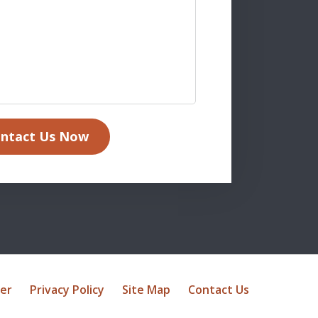
ntact Us Now
mer
Privacy Policy
Site Map
Contact Us