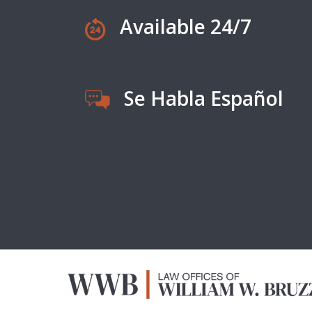
Available 24/7
Se Habla Español