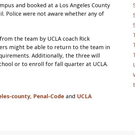
ampus and booked at a Los Angeles County
ail. Police were not aware whether any of
 from the team by UCLA coach Rick
ers might be able to return to the team in
uirements. Additionally, the three will
ool or to enroll for fall quarter at UCLA.
eles-county
,
Penal-Code
and
UCLA