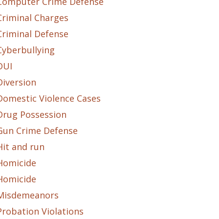
Computer Crime Defense
Criminal Charges
Criminal Defense
Cyberbullying
DUI
Diversion
Domestic Violence Cases
Drug Possession
Gun Crime Defense
Hit and run
Homicide
Homicide
Misdemeanors
Probation Violations