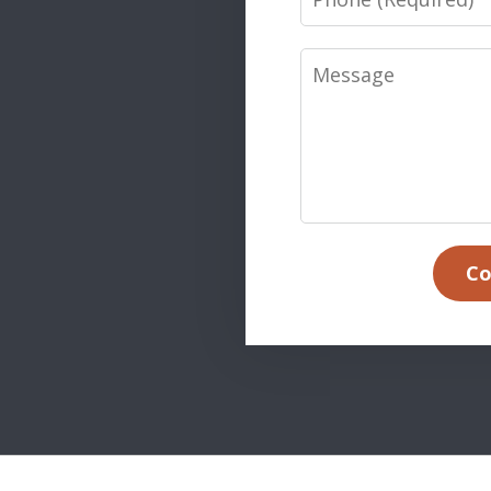
Message
Co