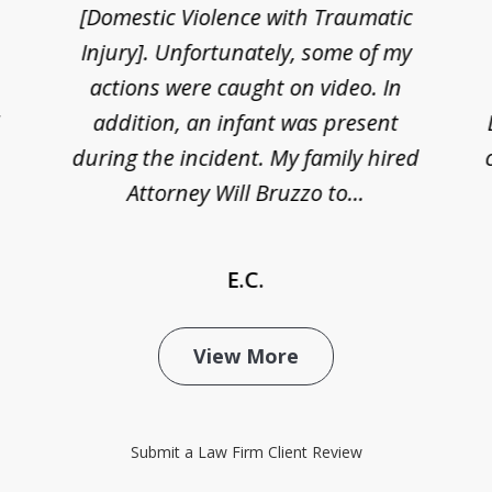
[Domestic Violence with Traumatic
Injury]. Unfortunately, some of my
actions were caught on video. In
I
addition, an infant was present
during the incident. My family hired
Attorney Will Bruzzo to...
E.C.
View More
Submit a Law Firm Client Review