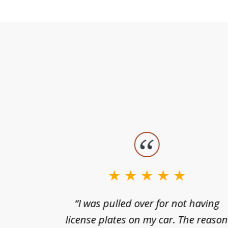
slide
1
to
3
nts of
“I was pulled over for not having
of
ing in a
license plates on my car. The reaso
3