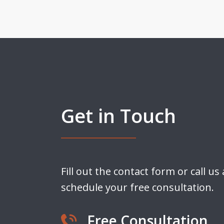
Get in Touch
Fill out the contact form or call us
schedule your free consultation.
Free Consultation