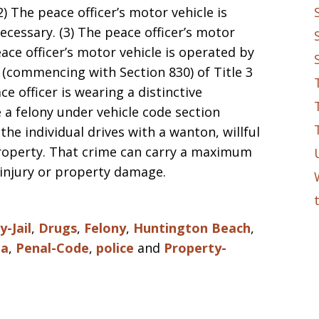
) The peace officer’s motor vehicle is
cessary. (3) The peace officer’s motor
eace officer’s motor vehicle is operated by
5 (commencing with Section 830) of Title 3
e officer is wearing a distinctive
e a felony under vehicle code section
 the individual drives with a wanton, willful
property. That crime can carry a maximum
 injury or property damage.
-Jail
,
Drugs
,
Felony
,
Huntington Beach
,
ia
,
Penal-Code
,
police
and
Property-