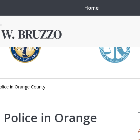
Home
lice in Orange County
in local courts in
erence in the
Police in Orange