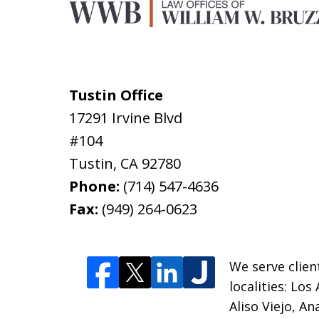
Tustin Office
17291 Irvine Blvd
#104
Tustin
,
CA
92780
Phone:
(714) 547-4636
Fax:
(949) 264-0623
We serve clien
localities:
Los 
Aliso Viejo, A