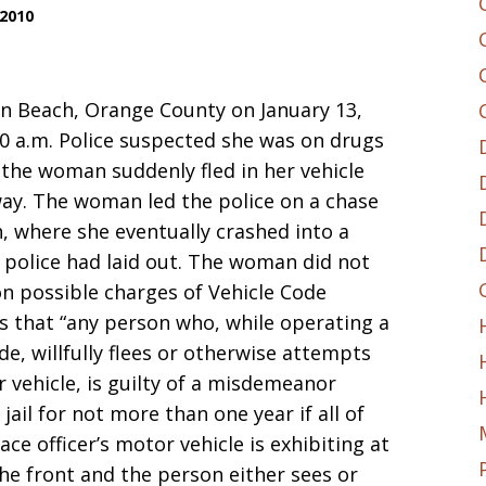
 2010
n Beach, Orange County on January 13,
30 a.m. Police suspected she was on drugs
 the woman suddenly fled in her vehicle
ay. The woman led the police on a chase
 where she eventually crashed into a
s police had laid out. The woman did not
 on possible charges of Vehicle Code
es that “any person who, while operating a
e, willfully flees or otherwise attempts
r vehicle, is guilty of a misdemeanor
ail for not more than one year if all of
ace officer’s motor vehicle is exhibiting at
the front and the person either sees or