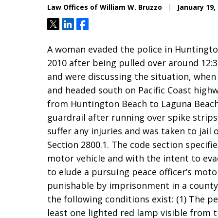
Law Offices of William W. Bruzzo
January 19,
Tweet
Share
Share
A woman evaded the police in Huntingto
2010 after being pulled over around 12:
and were discussing the situation, when
and headed south on Pacific Coast highw
from Huntington Beach to Laguna Beach,
guardrail after running over spike strip
suffer any injuries and was taken to jail
Section 2800.1. The code section specifi
motor vehicle and with the intent to evad
to elude a pursuing peace officer’s moto
punishable by imprisonment in a county j
the following conditions exist: (1) The pe
least one lighted red lamp visible from 