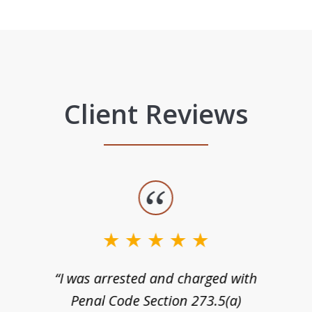
Client Reviews
“I was arrested and charged with
n
Penal Code Section 273.5(a)