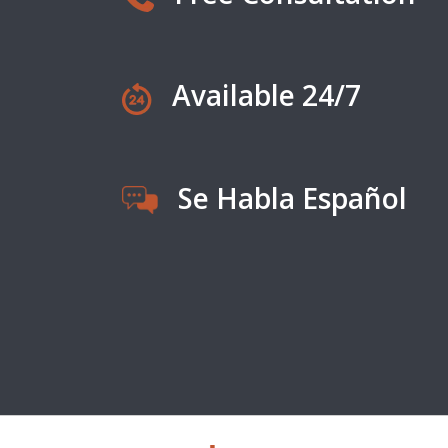
Available 24/7
Se Habla Español