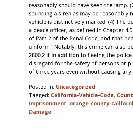
reasonably should have seen the lamp. (2
sounding a siren as may be reasonably ne
vehicle is distinctively marked. (4) The p
a peace officer, as defined in Chapter 4.
of Part 2 of the Penal Code, and that peac
uniform.” Notably, this crime can also b
2800.2 if in addition to fleeing the police
disregard for the safety of persons or 
of three years even without causing any
Posted in:
Uncategorized
Tagged:
California-Vehicle-Code
,
County
Imprisonment
,
orange-county-californ
Damage