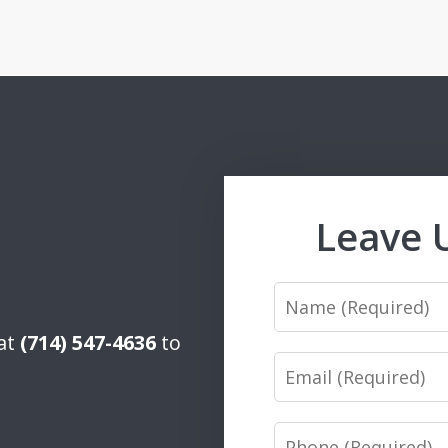
Leave 
Name
 at
(714) 547-4636
to
Email
Phone