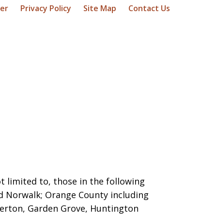
mer
Privacy Policy
Site Map
Contact Us
 limited to, those in the following
nd Norwalk; Orange County including
llerton, Garden Grove, Huntington