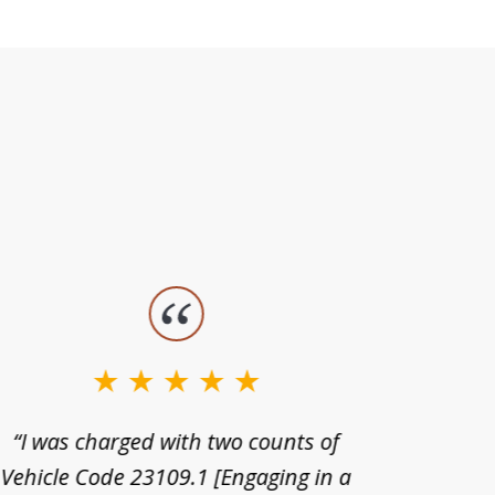
“I was charged with two counts of
“I wa
Vehicle Code 23109.1 [Engaging in a
license