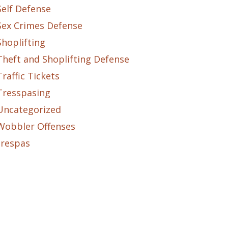
Self Defense
Sex Crimes Defense
Shoplifting
Theft and Shoplifting Defense
Traffic Tickets
Tresspasing
Uncategorized
Wobbler Offenses
trespas