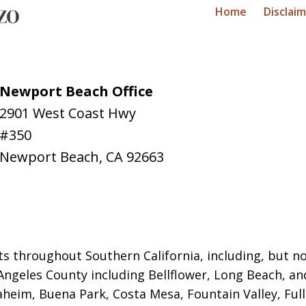
Home
Disclai
Newport Beach Office
2901 West Coast Hwy
#350
Newport Beach
,
CA
92663
ts throughout Southern California, including, but not
Angeles County including Bellflower, Long Beach, a
naheim, Buena Park, Costa Mesa, Fountain Valley, Fu