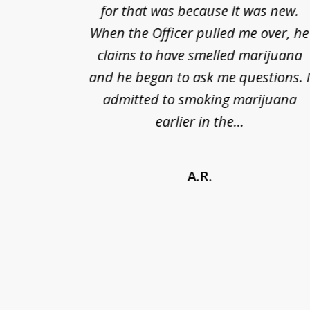
cified
for that was because it was new.
nts of
When the Officer pulled me over, he
kless
claims to have smelled marijuana
ry], one
and he began to ask me questions. 
68(b)(1)
admitted to smoking marijuana
earlier in the...
A.R.