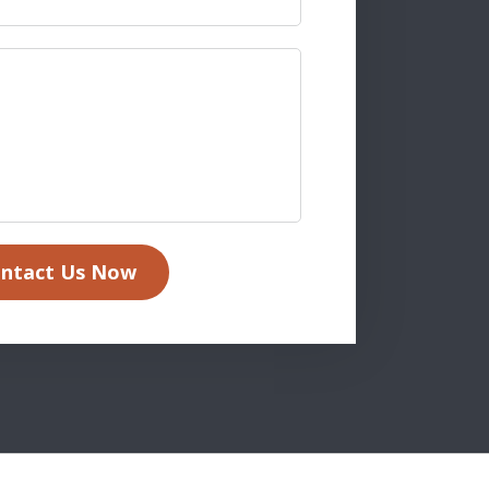
ntact Us Now