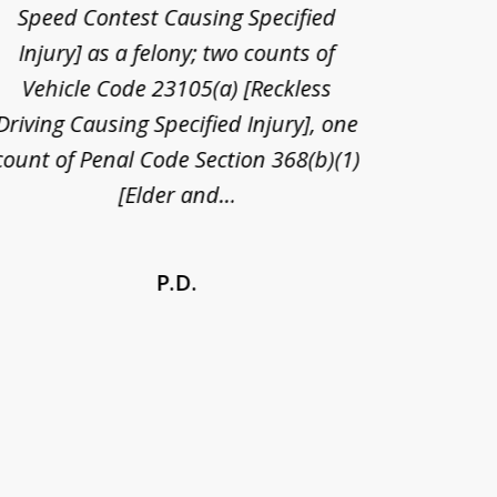
Speed Contest Causing Specified
for t
Injury] as a felony; two counts of
When th
Vehicle Code 23105(a) [Reckless
claim
Driving Causing Specified Injury], one
and he 
count of Penal Code Section 368(b)(1)
admi
[Elder and...
P.D.