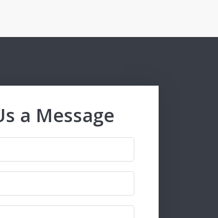
Us a Message