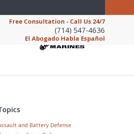
Free Consultation - Call Us 24/7
(714) 547-4636
El Abogado Habla Español
Topics
Assault and Battery Defense