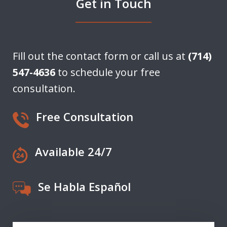
Get in Touch
Fill out the contact form or call us at
(714)
547-4636
to schedule your free
consultation.
Free Consultation
Available 24/7
Se Habla Español