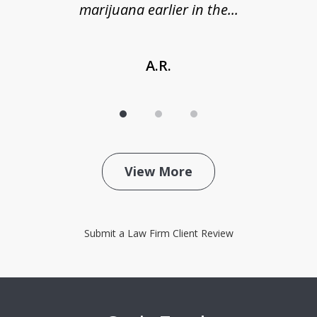
marijuana earlier in the...
A.R.
View More
Submit a Law Firm Client Review