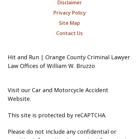
Disclaimer
Privacy Policy
Site Map
Contact Us
Hit and Run | Orange County Criminal Lawyer
Law Offices of William W. Bruzzo
Visit our
Car and Motorcycle Accident
Website
.
This site is protected by reCAPTCHA.
Please do not include any confidential or