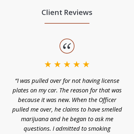
Client Reviews
slide
1
of
3
e
“I was pulled over for not having license
plates on my car. The reason for that was
because it was new. When the Officer
pulled me over, he claims to have smelled
s
marijuana and he began to ask me
de
questions. I admitted to smoking
t