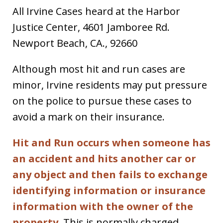
All Irvine Cases heard at the Harbor
Justice Center, 4601 Jamboree Rd.
Newport Beach, CA., 92660
Although most hit and run cases are
minor, Irvine residents may put pressure
on the police to pursue these cases to
avoid a mark on their insurance.
Hit and Run occurs when someone has
an accident and hits another car or
any object and then fails to exchange
identifying information or insurance
information with the owner of the
property.
This is normally charged