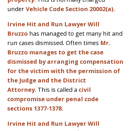
under
Vehicle Code Section 20002(a).
Irvine Hit and Run Lawyer Will
Bruzzo
has managed to get many hit and
run cases dismissed. Often times
Mr.
Bruzzo manages to get the case
dismissed by arranging compensation
for the victim with the permission of
the Judge and the District
Attorney.
This is called a
civil
compromise under penal code
sections 1377-1378.
Irvine Hit and Run Lawyer Will