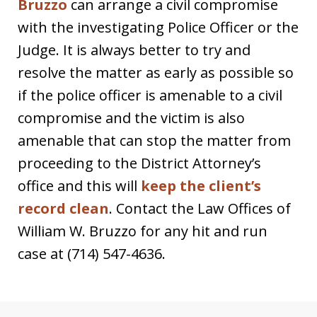
Bruzzo
can arrange a civil compromise
with the investigating Police Officer or the
Judge. It is always better to try and
resolve the matter as early as possible so
if the police officer is amenable to a civil
compromise and the victim is also
amenable that can stop the matter from
proceeding to the District Attorney’s
office and this will
keep the client’s
record clean
. Contact the Law Offices of
William W. Bruzzo for any hit and run
case at (714) 547-4636.