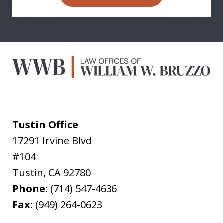
Tustin Office
17291 Irvine Blvd
#104
Tustin
,
CA
92780
Phone:
(714) 547-4636
Fax:
(949) 264-0623