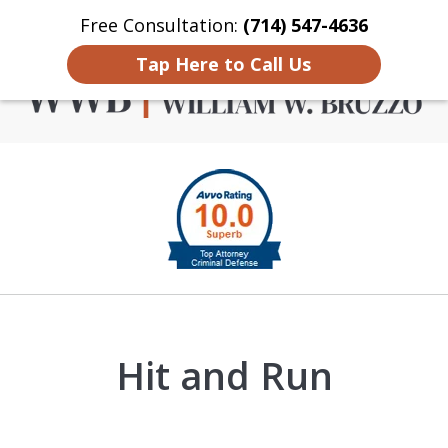
Free Consultation:
(714) 547-4636
Home
Contact Us
More
Tap Here to Call Us
Criminal Defense in
slide
Orange County
1
of
4
Hit and Run