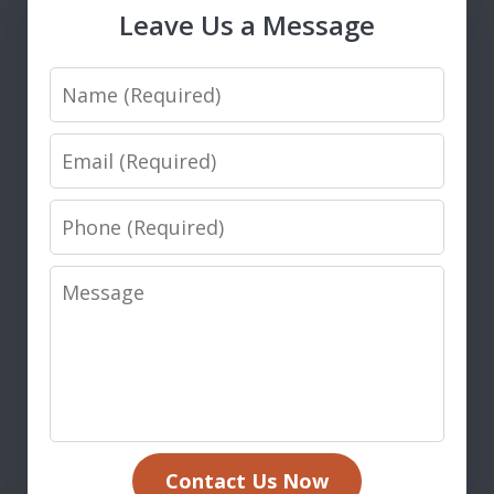
Leave Us a Message
Name
Email
Phone
Message
Contact Us Now