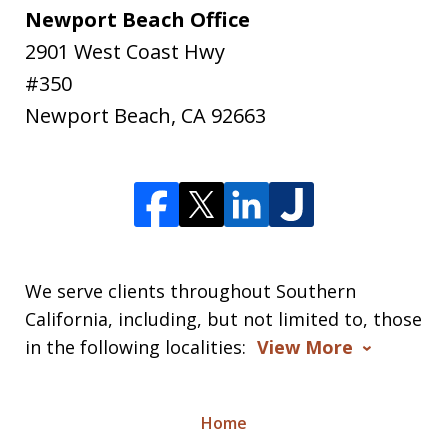
Newport Beach Office
2901 West Coast Hwy
#350
Newport Beach
,
CA
92663
We serve clients throughout Southern
California, including, but not limited to, those
in the following localities:
View More
Home