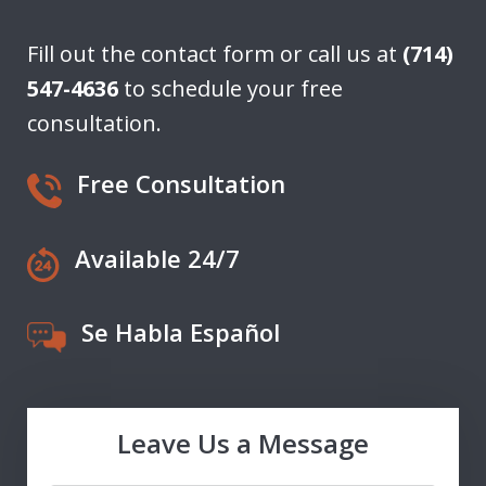
Fill out the contact form or call us at
(714)
547-4636
to schedule your free
consultation.
Free Consultation
Available 24/7
Se Habla Español
Leave Us a Message