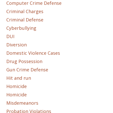
Computer Crime Defense
Criminal Charges
Criminal Defense
Cyberbullying
DUI
Diversion
Domestic Violence Cases
Drug Possession
Gun Crime Defense
Hit and run
Homicide
Homicide
Misdemeanors
Probation Violations