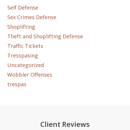
Self Defense
Sex Crimes Defense
Shoplifting
Theft and Shoplifting Defense
Traffic Tickets
Tresspasing
Uncategorized
Wobbler Offenses
trespas
Client Reviews