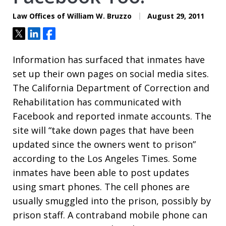
Law Offices of William W. Bruzzo
August 29, 2011
Tweet
Share
Share
Information has surfaced that inmates have
set up their own pages on social media sites.
The California Department of Correction and
Rehabilitation has communicated with
Facebook and reported inmate accounts. The
site will “take down pages that have been
updated since the owners went to prison”
according to the Los Angeles Times. Some
inmates have been able to post updates
using smart phones. The cell phones are
usually smuggled into the prison, possibly by
prison staff. A contraband mobile phone can