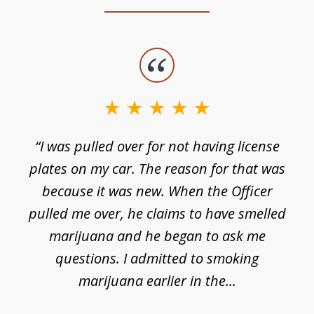
slide
1
of
3
e
“I was pulled over for not having license
plates on my car. The reason for that was
because it was new. When the Officer
pulled me over, he claims to have smelled
s
marijuana and he began to ask me
de
questions. I admitted to smoking
t
marijuana earlier in the...