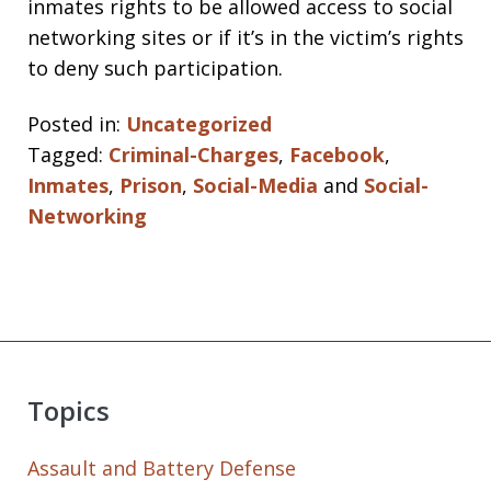
inmates rights to be allowed access to social
networking sites or if it’s in the victim’s rights
to deny such participation.
Posted in:
Uncategorized
Tagged:
Criminal-Charges
,
Facebook
,
Inmates
,
Prison
,
Social-Media
and
Social-
Networking
Topics
Assault and Battery Defense