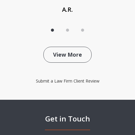
A.R.
View More
Submit a Law Firm Client Review
Get in Touch