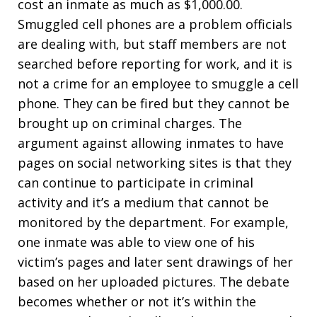
cost an inmate as much as $1,000.00.
Smuggled cell phones are a problem officials
are dealing with, but staff members are not
searched before reporting for work, and it is
not a crime for an employee to smuggle a cell
phone. They can be fired but they cannot be
brought up on criminal charges. The
argument against allowing inmates to have
pages on social networking sites is that they
can continue to participate in criminal
activity and it’s a medium that cannot be
monitored by the department. For example,
one inmate was able to view one of his
victim’s pages and later sent drawings of her
based on her uploaded pictures. The debate
becomes whether or not it’s within the