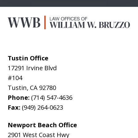
Tustin Office
17291 Irvine Blvd
#104
Tustin
,
CA
92780
Phone:
(714) 547-4636
Fax:
(949) 264-0623
Newport Beach Office
2901 West Coast Hwy