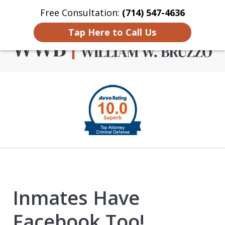
Free Consultation:
(714) 547-4636
Home
Contact Us
More
Tap Here to Call Us
Criminal Defense in
slide
Orange County
1
of
4
Inmates Have
Facebook Too!