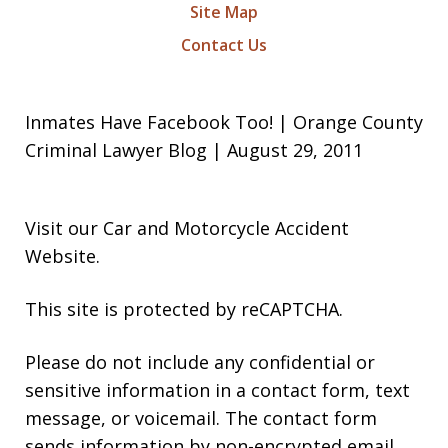
Site Map
Contact Us
Inmates Have Facebook Too! | Orange County
Criminal Lawyer Blog | August 29, 2011
Visit our
Car and Motorcycle Accident
Website
.
This site is protected by reCAPTCHA.
Please do not include any confidential or
sensitive information in a contact form, text
message, or voicemail. The contact form
sends information by non-encrypted email,