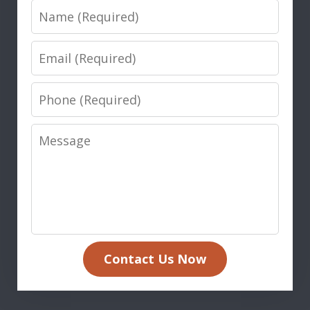
Name
Email
Phone
Message
Contact Us Now