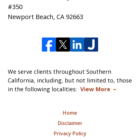
#350
Newport Beach
,
CA
92663
We serve clients throughout Southern
California, including, but not limited to, those
in the following localities:
View More
Home
Disclaimer
Privacy Policy