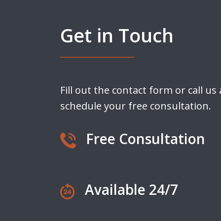
Get in Touch
Fill out the contact form or call us
schedule your free consultation.
Free Consultation
Available 24/7