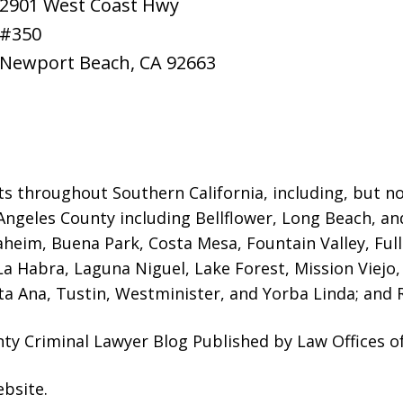
2901 West Coast Hwy
#350
Newport Beach
,
CA
92663
ts throughout Southern California, including, but not
Angeles County including Bellflower, Long Beach, a
naheim, Buena Park, Costa Mesa, Fountain Valley, Fu
 La Habra, Laguna Niguel, Lake Forest, Mission Viej
a Ana, Tustin, Westminister, and Yorba Linda; and R
ty Criminal Lawyer Blog Published by Law Offices o
ebsite
.