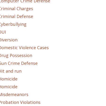
Computer Crime Defense
Criminal Charges
Criminal Defense
Cyberbullying
DUI
Diversion
Domestic Violence Cases
Drug Possession
Gun Crime Defense
Hit and run
Homicide
Homicide
Misdemeanors
Probation Violations