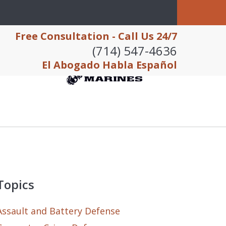
Free Consultation - Call Us 24/7
(714) 547-4636
El Abogado Habla Español
Topics
Assault and Battery Defense