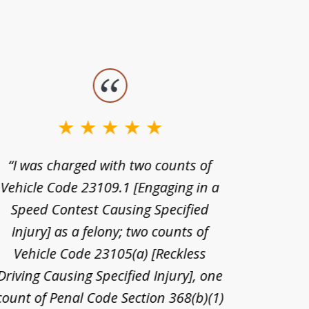
“I was charged with two counts of
“I wa
Vehicle Code 23109.1 [Engaging in a
license
Speed Contest Causing Specified
for t
Injury] as a felony; two counts of
When th
Vehicle Code 23105(a) [Reckless
claim
Driving Causing Specified Injury], one
and he 
count of Penal Code Section 368(b)(1)
admi