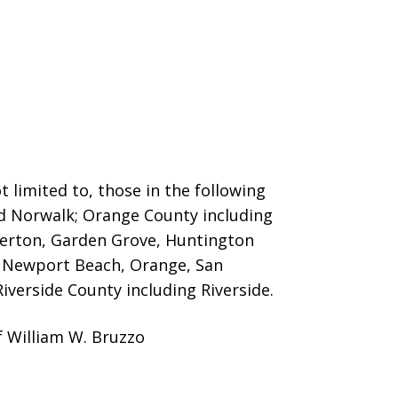
 limited to, those in the following
nd Norwalk; Orange County including
llerton, Garden Grove, Huntington
o, Newport Beach, Orange, San
iverside County including Riverside.
f William W. Bruzzo