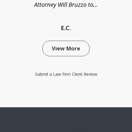
Attorney Will Bruzzo to...
E.C.
View More
Submit a Law Firm Client Review