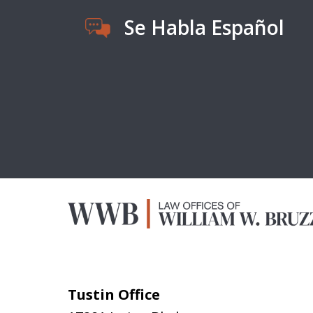
Se Habla Español
Tustin Office