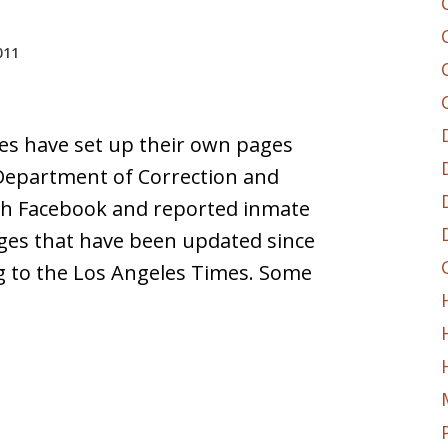
011
es have set up their own pages
a Department of Correction and
th Facebook and reported inmate
ages that have been updated since
g to the Los Angeles Times. Some