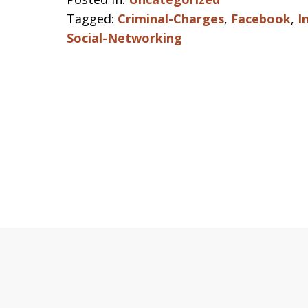
Tagged:
Criminal-Charges
,
Facebook
,
I
Social-Networking