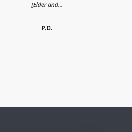
[Elder and...
P.D.