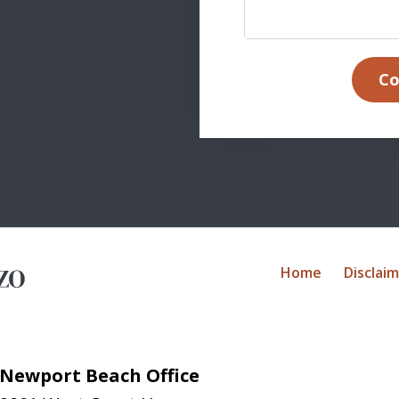
Co
Home
Disclai
Newport Beach Office