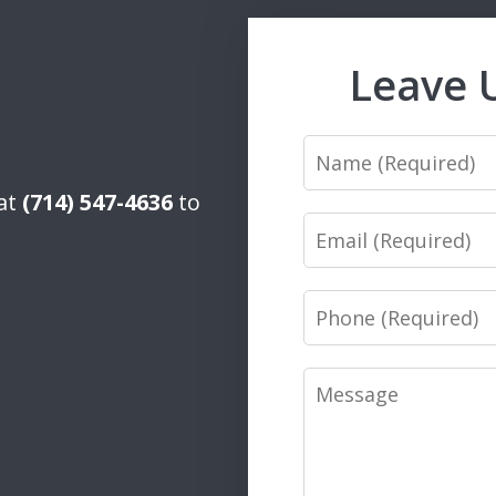
Leave 
Name
 at
(714) 547-4636
to
Email
Phone
Message