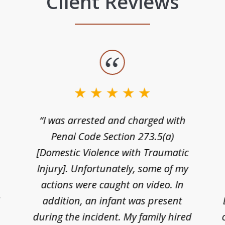
Client Reviews
“I was arrested and charged with
n
Penal Code Section 273.5(a)
[Domestic Violence with Traumatic
Injury]. Unfortunately, some of my
actions were caught on video. In
I
addition, an infant was present
during the incident. My family hired