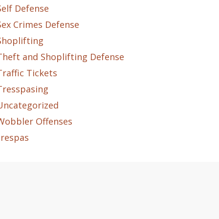
Self Defense
Sex Crimes Defense
Shoplifting
Theft and Shoplifting Defense
Traffic Tickets
Tresspasing
Uncategorized
Wobbler Offenses
trespas