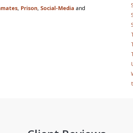
nmates
,
Prison
,
Social-Media
and