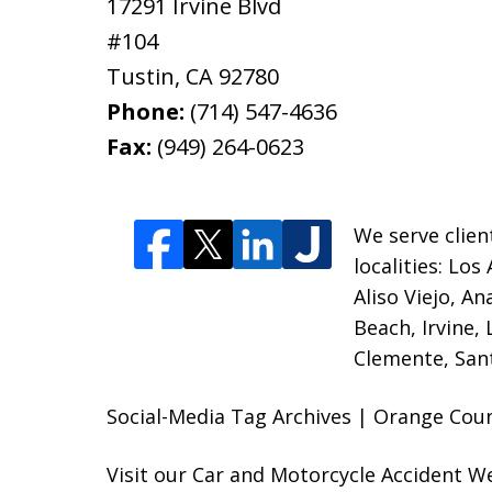
17291 Irvine Blvd
#104
Tustin
,
CA
92780
Phone:
(714) 547-4636
Fax:
(949) 264-0623
We serve clien
localities:
Los 
Aliso Viejo, A
Beach, Irvine,
Clemente, Sant
Social-Media Tag Archives | Orange Coun
Visit our
Car and Motorcycle Accident W