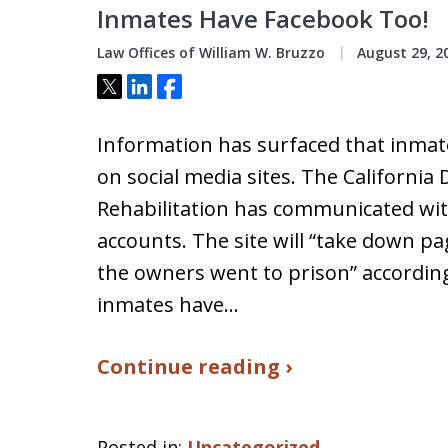
Inmates Have Facebook Too!
Law Offices of William W. Bruzzo
August 29, 2
Tweet
Share
Share
Information has surfaced that inmat
on social media sites. The Californi
Rehabilitation has communicated wi
accounts. The site will “take down p
the owners went to prison” accordin
inmates have…
Continue reading ›
Posted in:
Uncategorized