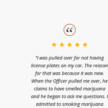
slide
1
to
3
nts of
“I was pulled over for not having
of
ing in a
license plates on my car. The reaso
3
cified
for that was because it was new.
nts of
When the Officer pulled me over, he
kless
claims to have smelled marijuana
ry], one
and he began to ask me questions. 
68(b)(1)
admitted to smoking marijuana