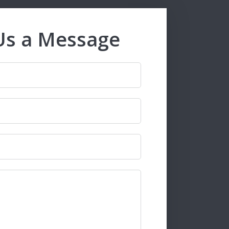
Us a Message