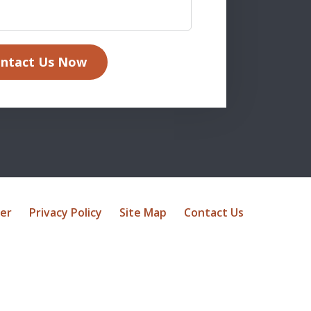
ntact Us Now
mer
Privacy Policy
Site Map
Contact Us