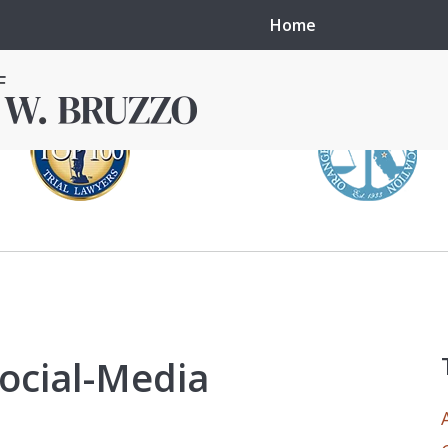
Home
in local courts in
erence in the
Social-Media