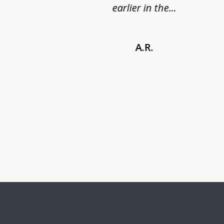
earlier in the...
A.R.