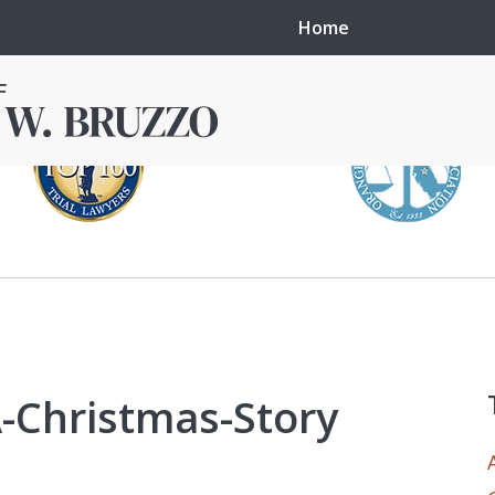
Home
in local courts in
erence in the
A-Christmas-Story