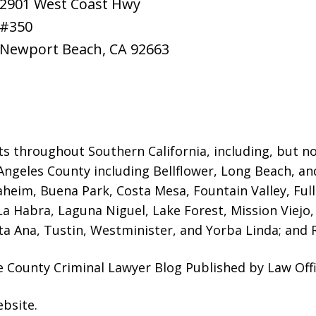
2901 West Coast Hwy
#350
Newport Beach
,
CA
92663
ts throughout Southern California, including, but not
Angeles County including Bellflower, Long Beach, a
naheim, Buena Park, Costa Mesa, Fountain Valley, Fu
 La Habra, Laguna Niguel, Lake Forest, Mission Viej
a Ana, Tustin, Westminister, and Yorba Linda; and R
 County Criminal Lawyer Blog Published by Law Offi
ebsite
.