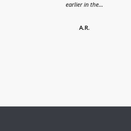
earlier in the...
A.R.