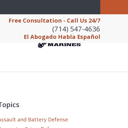
Free Consultation - Call Us 24/7
(714) 547-4636
El Abogado Habla Español
Topics
Assault and Battery Defense