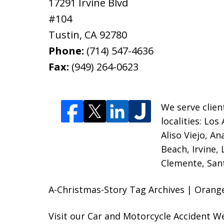
17291 Irvine Blvd
#104
Tustin
,
CA
92780
Phone:
(714) 547-4636
Fax:
(949) 264-0623
We serve clien
localities:
Los 
Aliso Viejo, A
Beach, Irvine,
Clemente, Sant
A-Christmas-Story Tag Archives | Orange
Visit our
Car and Motorcycle Accident W