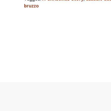
bruzzo