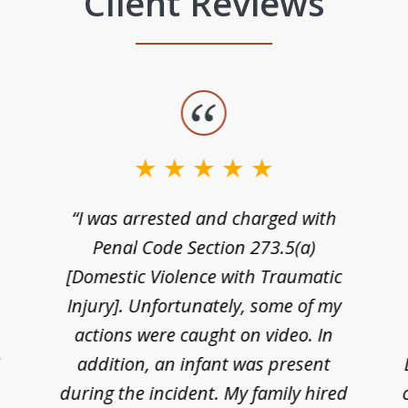
Client Reviews
“I was arrested and charged with
n
Penal Code Section 273.5(a)
[Domestic Violence with Traumatic
Injury]. Unfortunately, some of my
actions were caught on video. In
I
addition, an infant was present
during the incident. My family hired