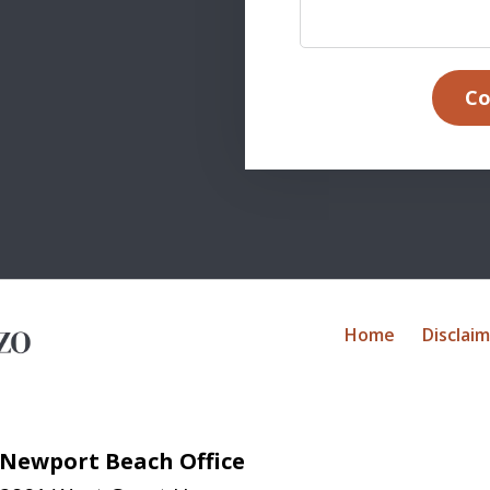
Co
Home
Disclai
Newport Beach Office