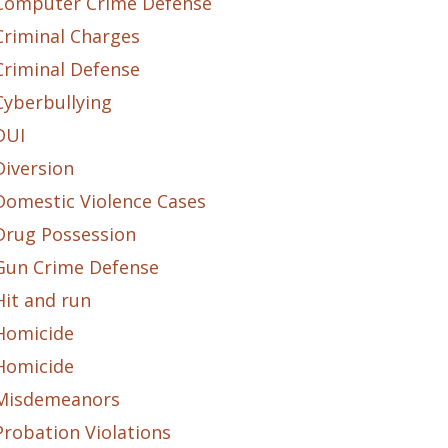
Computer Crime Defense
Criminal Charges
Criminal Defense
Cyberbullying
DUI
Diversion
Domestic Violence Cases
Drug Possession
Gun Crime Defense
Hit and run
Homicide
Homicide
Misdemeanors
Probation Violations