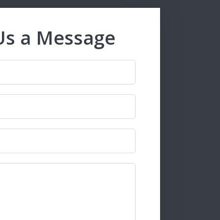
Us a Message