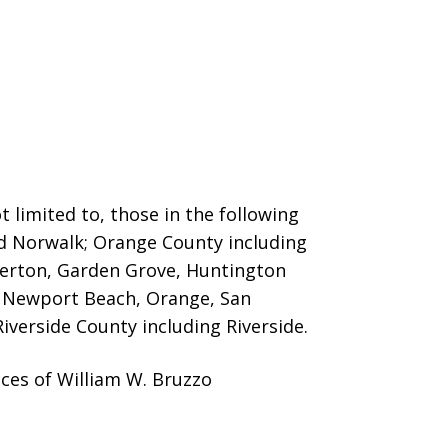
 limited to, those in the following
nd Norwalk; Orange County including
llerton, Garden Grove, Huntington
o, Newport Beach, Orange, San
iverside County including Riverside.
ces of William W. Bruzzo