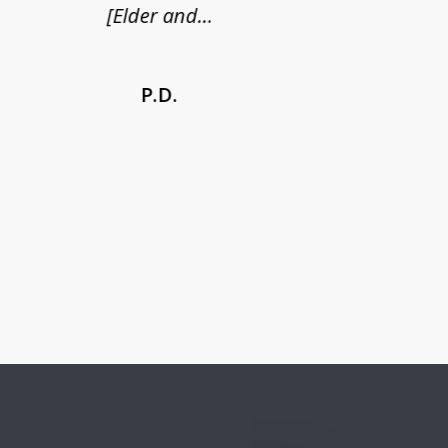
[Elder and...
P.D.