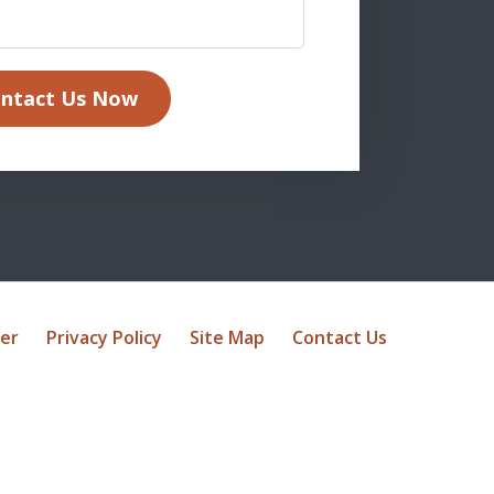
ntact Us Now
mer
Privacy Policy
Site Map
Contact Us