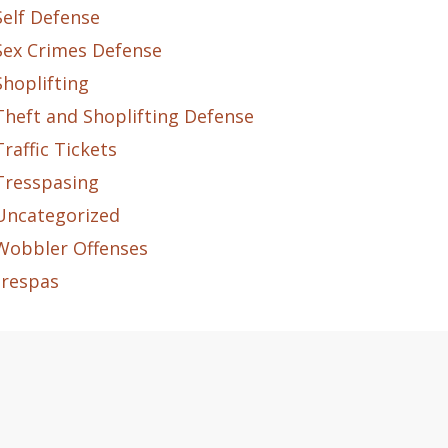
Self Defense
Sex Crimes Defense
Shoplifting
Theft and Shoplifting Defense
Traffic Tickets
Tresspasing
Uncategorized
Wobbler Offenses
trespas