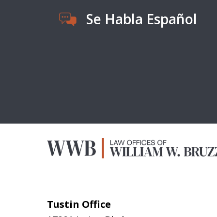
Se Habla Español
Tustin Office