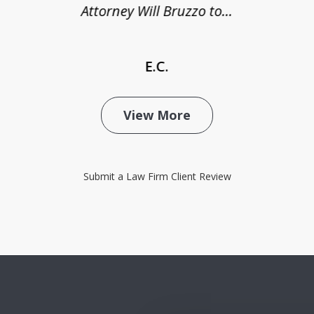
Attorney Will Bruzzo to...
E.C.
View More
Submit a Law Firm Client Review