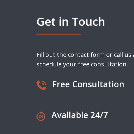
Get in Touch
Fill out the contact form or call us
schedule your free consultation.
Free Consultation
Available 24/7