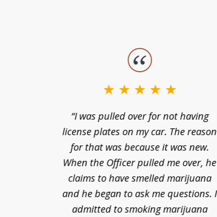
slide
1
to
3
nts of
“I was pulled over for not having
of
ing in a
license plates on my car. The reaso
3
cified
for that was because it was new.
nts of
When the Officer pulled me over, he
kless
claims to have smelled marijuana
ry], one
and he began to ask me questions. 
68(b)(1)
admitted to smoking marijuana