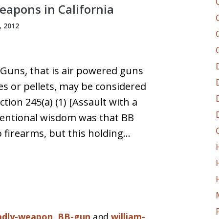
apons in California
 2012
 Guns, that is air powered guns
les or pellets, may be considered
ion 245(a) (1) [Assault with a
ventional wisdom was that BB
 firearms, but this holding…
adly-weapon
,
BB-gun
and
william-