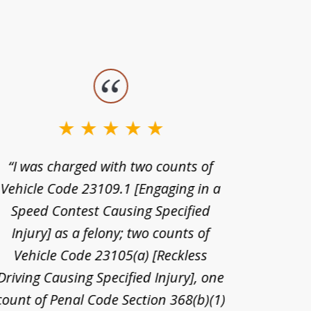
“I was charged with two counts of
“I wa
Vehicle Code 23109.1 [Engaging in a
license
Speed Contest Causing Specified
for t
Injury] as a felony; two counts of
When th
Vehicle Code 23105(a) [Reckless
claim
Driving Causing Specified Injury], one
and he 
count of Penal Code Section 368(b)(1)
admi