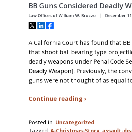
BB Guns Considered Deadly We
Law Offices of William W. Bruzzo
December 11,
Tweet
Share
Share
A California Court has found that BB
that shoot ball bearing type projecti
deadly weapons under Penal Code Sect
Deadly Weapon]. Previously, the con
guns were not thought of as equal to
Continue reading ›
Posted in:
Uncategorized
Tagged:
A-Christmas-Story
,
assault-de