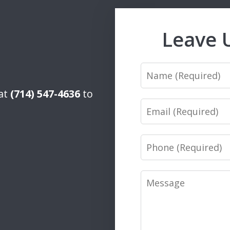
Leave 
Name
 at
(714) 547-4636
to
Email
Phone
Message