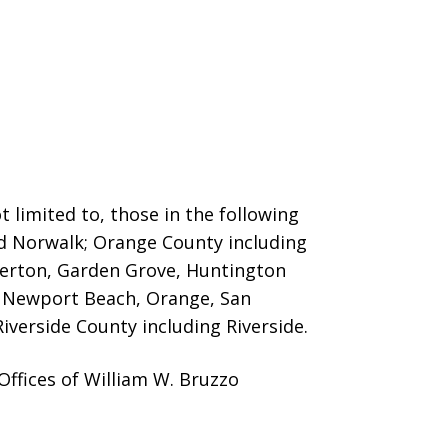
 limited to, those in the following
nd Norwalk; Orange County including
llerton, Garden Grove, Huntington
o, Newport Beach, Orange, San
iverside County including Riverside.
ffices of William W. Bruzzo