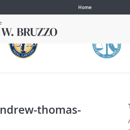
Home
in local courts in
erence in the
 andrew-thomas-