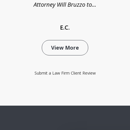
Attorney Will Bruzzo to...
E.C.
View More
Submit a Law Firm Client Review