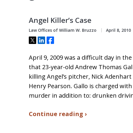
Angel Killer’s Case
Law Offices of William W. Bruzzo
April 8, 2010
Tweet
Share
Share
April 9, 2009 was a difficult day in th
that 23-year-old Andrew Thomas Gall
killing Angel’s pitcher, Nick Adenhar
Henry Pearson. Gallo is charged wit
murder in addition to: drunken drivi
Continue reading ›