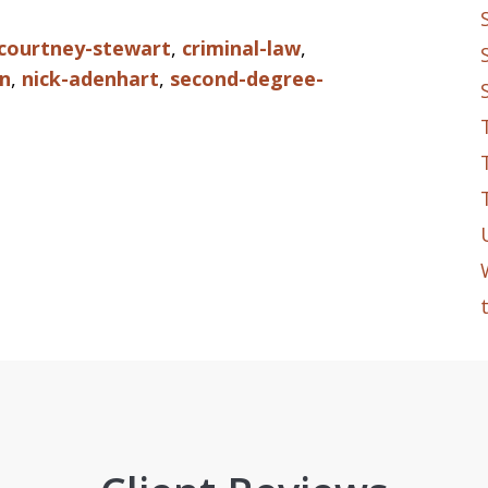
courtney-stewart
,
criminal-law
,
n
,
nick-adenhart
,
second-degree-