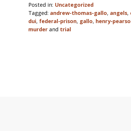
Posted in:
Uncategorized
Tagged:
andrew-thomas-gallo
,
angels
,
dui
,
federal-prison
,
gallo
,
henry-pearso
murder
and
trial