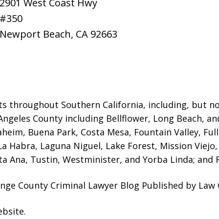
2901 West Coast Hwy
#350
Newport Beach
,
CA
92663
ts throughout Southern California, including, but not
Angeles County including Bellflower, Long Beach, a
naheim, Buena Park, Costa Mesa, Fountain Valley, Fu
 La Habra, Laguna Niguel, Lake Forest, Mission Viej
a Ana, Tustin, Westminister, and Yorba Linda; and R
nge County Criminal Lawyer Blog Published by Law O
ebsite
.