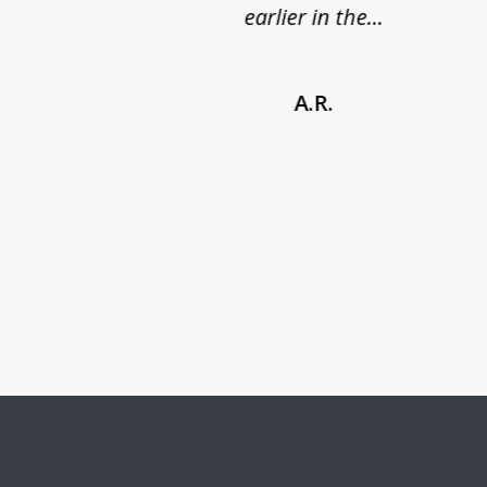
earlier in the...
A.R.