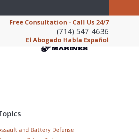
Free Consultation - Call Us 24/7
(714) 547-4636
El Abogado Habla Español
Topics
Assault and Battery Defense