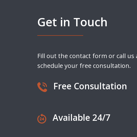
Get in Touch
Fill out the contact form or call us
schedule your free consultation.
Free Consultation
Available 24/7