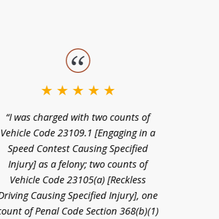
“I was charged with two counts of
“I wa
Vehicle Code 23109.1 [Engaging in a
license
Speed Contest Causing Specified
for t
Injury] as a felony; two counts of
When th
Vehicle Code 23105(a) [Reckless
claim
Driving Causing Specified Injury], one
and he 
count of Penal Code Section 368(b)(1)
admi