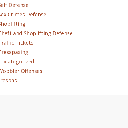
Self Defense
Sex Crimes Defense
Shoplifting
Theft and Shoplifting Defense
Traffic Tickets
Tresspasing
Uncategorized
Wobbler Offenses
trespas