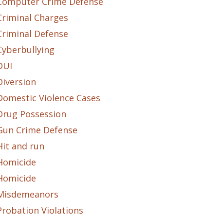
Computer Crime Defense
Criminal Charges
Criminal Defense
Cyberbullying
DUI
Diversion
Domestic Violence Cases
Drug Possession
Gun Crime Defense
Hit and run
Homicide
Homicide
Misdemeanors
Probation Violations