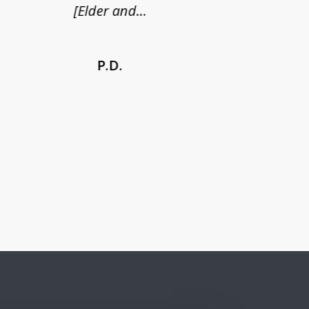
[Elder and...
P.D.