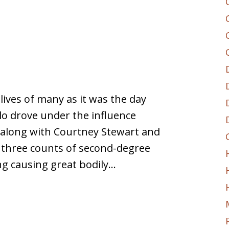
e lives of many as it was the day
o drove under the influence
t along with Courtney Stewart and
h three counts of second-degree
ng causing great bodily…