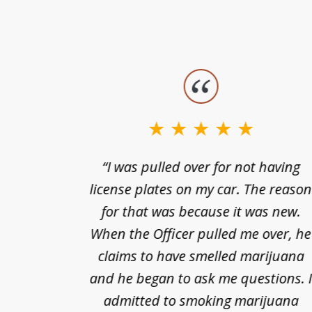
slide
1
to
3
nts of
“I was pulled over for not having
of
ing in a
license plates on my car. The reaso
3
cified
for that was because it was new.
nts of
When the Officer pulled me over, he
kless
claims to have smelled marijuana
ry], one
and he began to ask me questions. 
68(b)(1)
admitted to smoking marijuana