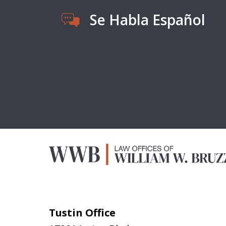
Se Habla Español
Tustin Office