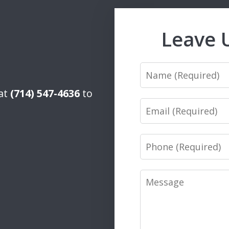
Leave 
Name
 at
(714) 547-4636
to
Email
Phone
Message