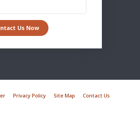
ntact Us Now
mer
Privacy Policy
Site Map
Contact Us