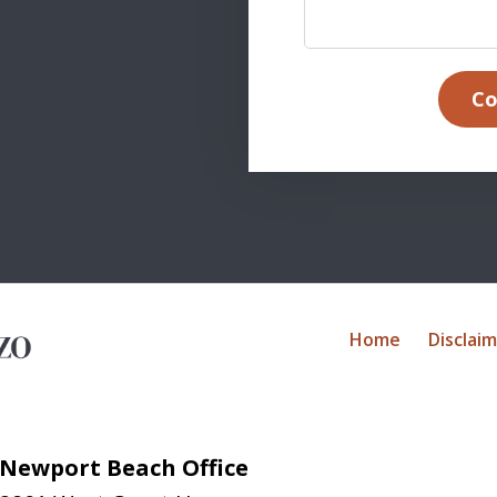
Co
Home
Disclai
Newport Beach Office