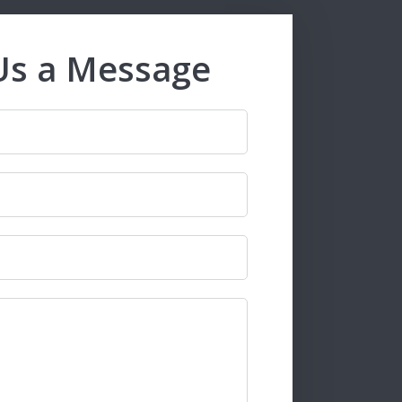
Us a Message