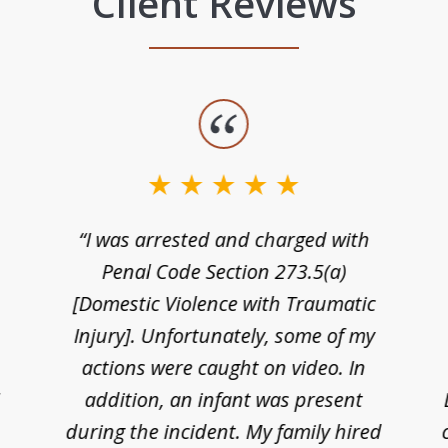
Client Reviews
“I was arrested and charged with
n
Penal Code Section 273.5(a)
[Domestic Violence with Traumatic
Injury]. Unfortunately, some of my
actions were caught on video. In
I
addition, an infant was present
during the incident. My family hired