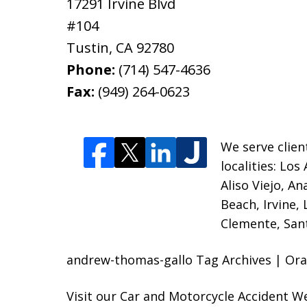
17291 Irvine Blvd
#104
Tustin
,
CA
92780
Phone:
(714) 547-4636
Fax:
(949) 264-0623
We serve clien
localities:
Los 
Aliso Viejo, A
Beach, Irvine,
Clemente, Sant
andrew-thomas-gallo Tag Archives | Ora
Visit our
Car and Motorcycle Accident W