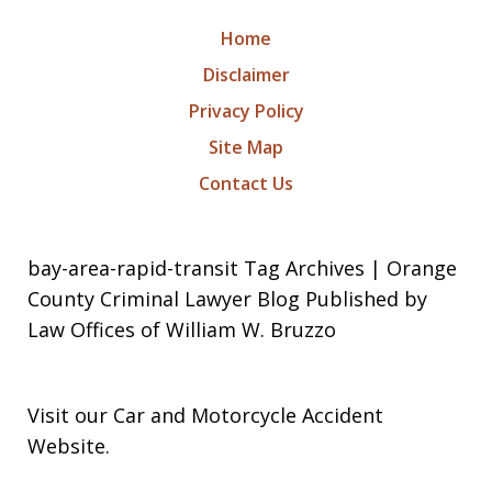
Home
Disclaimer
Privacy Policy
Site Map
Contact Us
bay-area-rapid-transit Tag Archives | Orange
County Criminal Lawyer Blog Published by
Law Offices of William W. Bruzzo
Visit our
Car and Motorcycle Accident
Website
.