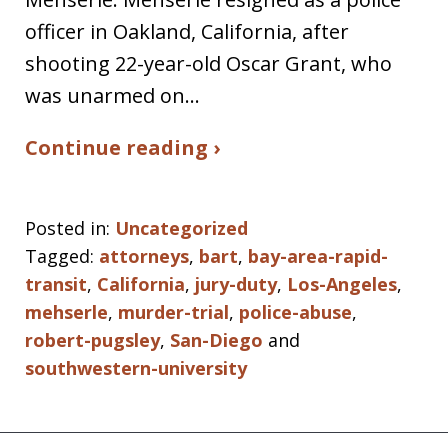
officer in Oakland, California, after
shooting 22-year-old Oscar Grant, who
was unarmed on…
Continue reading ›
Posted in:
Uncategorized
Tagged:
attorneys
,
bart
,
bay-area-rapid-
transit
,
California
,
jury-duty
,
Los-Angeles
,
mehserle
,
murder-trial
,
police-abuse
,
robert-pugsley
,
San-Diego
and
southwestern-university