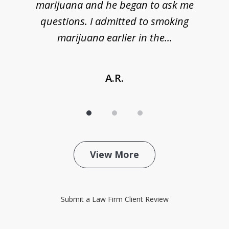
marijuana and he began to ask me
de
questions. I admitted to smoking
t
marijuana earlier in the...
A.R.
View More
Submit a Law Firm Client Review