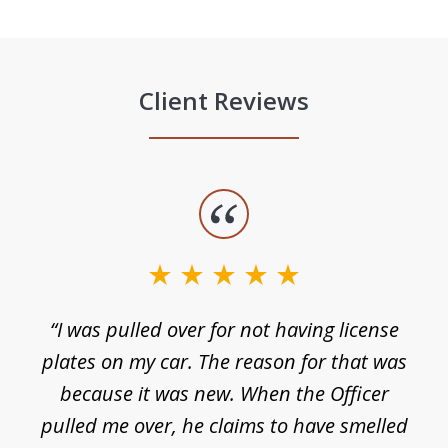
Client Reviews
slide
1
of
3
e
“I was pulled over for not having license
plates on my car. The reason for that was
because it was new. When the Officer
pulled me over, he claims to have smelled
s