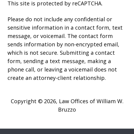
This site is protected by reCAPTCHA.
Please do not include any confidential or
sensitive information in a contact form, text
message, or voicemail. The contact form
sends information by non-encrypted email,
which is not secure. Submitting a contact
form, sending a text message, making a
phone call, or leaving a voicemail does not
create an attorney-client relationship.
Copyright © 2026,
Law Offices of William W.
Bruzzo