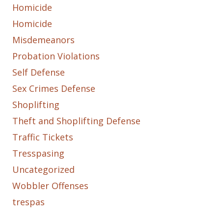
Homicide
Homicide
Misdemeanors
Probation Violations
Self Defense
Sex Crimes Defense
Shoplifting
Theft and Shoplifting Defense
Traffic Tickets
Tresspasing
Uncategorized
Wobbler Offenses
trespas