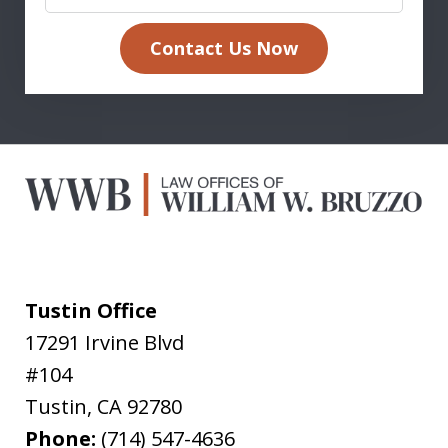
Contact Us Now
Tustin Office
17291 Irvine Blvd
#104
Tustin
,
CA
92780
Phone:
(714) 547-4636