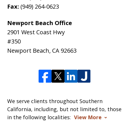
Fax:
(949) 264-0623
Newport Beach Office
2901 West Coast Hwy
#350
Newport Beach
,
CA
92663
We serve clients throughout Southern
California, including, but not limited to, those
in the following localities:
View More