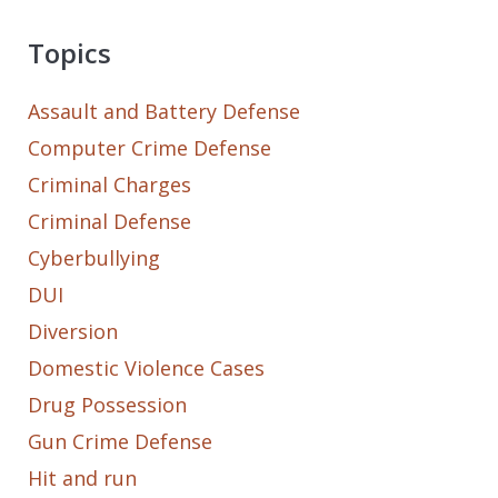
Topics
Assault and Battery Defense
Computer Crime Defense
Criminal Charges
Criminal Defense
Cyberbullying
DUI
Diversion
Domestic Violence Cases
Drug Possession
Gun Crime Defense
Hit and run