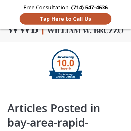
Free Consultation:
(714) 547-4636
Home
Contact Us
More
Tap Here to Call Us
Criminal Defense in
slide
Orange County
1
of
4
Articles Posted in
bay-area-rapid-