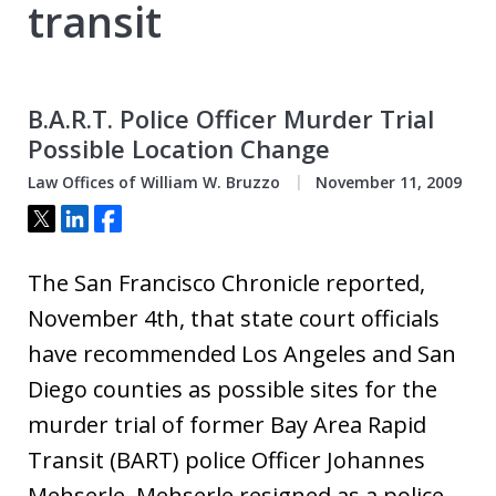
transit
B.A.R.T. Police Officer Murder Trial
Possible Location Change
Law Offices of William W. Bruzzo
November 11, 2009
Tweet
Share
Share
The San Francisco Chronicle reported,
November 4th, that state court officials
have recommended Los Angeles and San
Diego counties as possible sites for the
murder trial of former Bay Area Rapid
Transit (BART) police Officer Johannes
Mehserle. Mehserle resigned as a police