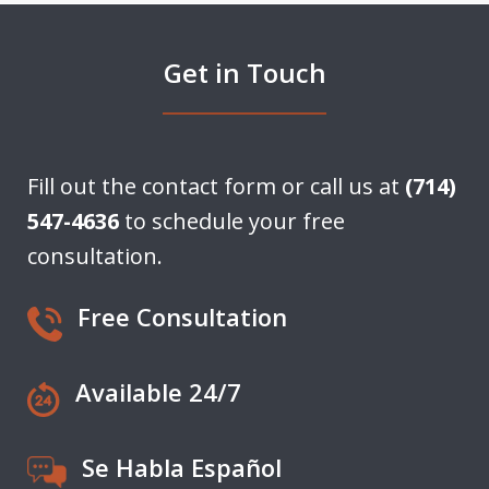
Get in Touch
Fill out the contact form or call us at
(714)
547-4636
to schedule your free
consultation.
Free Consultation
Available 24/7
Se Habla Español