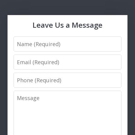
Leave Us a Message
Name
Email
Phone
Message