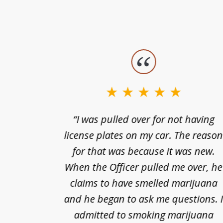
slide
1
to
3
nts of
“I was pulled over for not having
of
ing in a
license plates on my car. The reaso
3
cified
for that was because it was new.
nts of
When the Officer pulled me over, he
kless
claims to have smelled marijuana
ry], one
and he began to ask me questions. 
68(b)(1)
admitted to smoking marijuana