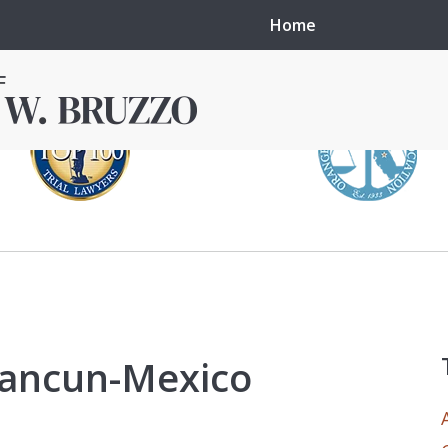
Home
in local courts in
erence in the
 cancun-Mexico