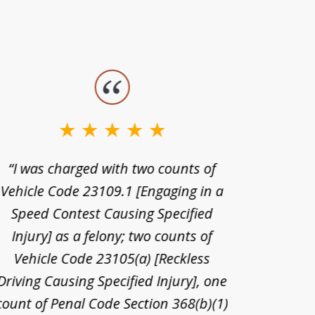
“I was charged with two counts of
“I wa
Vehicle Code 23109.1 [Engaging in a
license
Speed Contest Causing Specified
for t
Injury] as a felony; two counts of
When th
Vehicle Code 23105(a) [Reckless
claim
Driving Causing Specified Injury], one
and he 
count of Penal Code Section 368(b)(1)
admi