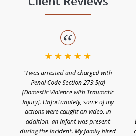
Client Reviews
“I was arrested and charged with
n
Penal Code Section 273.5(a)
[Domestic Violence with Traumatic
Injury]. Unfortunately, some of my
actions were caught on video. In
I
addition, an infant was present
during the incident. My family hired