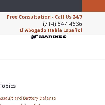
Free Consultation - Call Us 24/7
(714) 547-4636
El Abogado Habla Español
Topics
Assault and Battery Defense