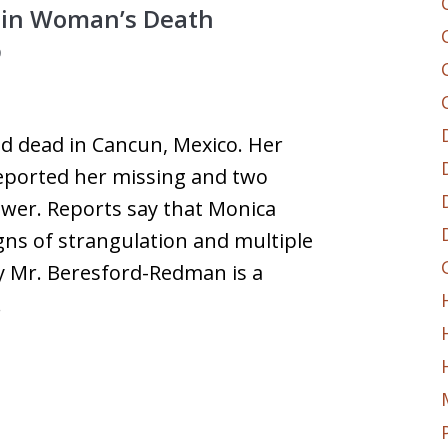
t in Woman’s Death
0
nd dead in Cancun, Mexico. Her
ported her missing and two
ewer. Reports say that Monica
ns of strangulation and multiple
ay Mr. Beresford-Redman is a
…