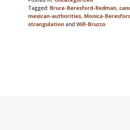
Tagged:
Bruce-Beresford-Redman
,
can
mexican-authorities
,
Monica-Beresfor
strangulation
and
Will-Bruzzo