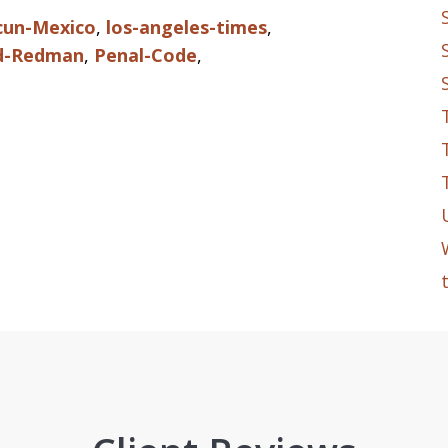
cun-Mexico
,
los-angeles-times
,
d-Redman
,
Penal-Code
,