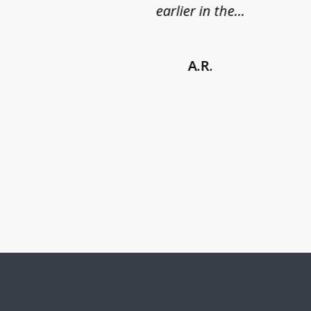
earlier in the...
A.R.