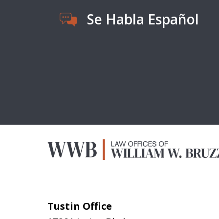
Se Habla Español
Tustin Office