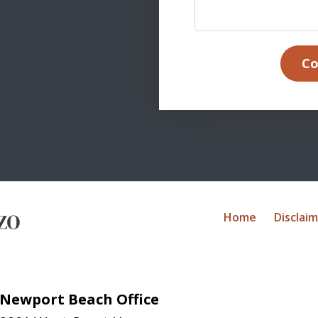
Co
Home
Disclai
Newport Beach Office