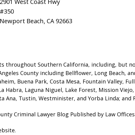
2901 West Coast Hwy
#350
Newport Beach
,
CA
92663
ts throughout Southern California, including, but not
Angeles County including Bellflower, Long Beach, a
naheim, Buena Park, Costa Mesa, Fountain Valley, Fu
 La Habra, Laguna Niguel, Lake Forest, Mission Viej
a Ana, Tustin, Westminister, and Yorba Linda; and R
nty Criminal Lawyer Blog Published by Law Offices
ebsite
.