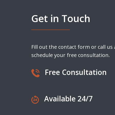
Get in Touch
Fill out the contact form or call us
schedule your free consultation.
Free Consultation
Available 24/7