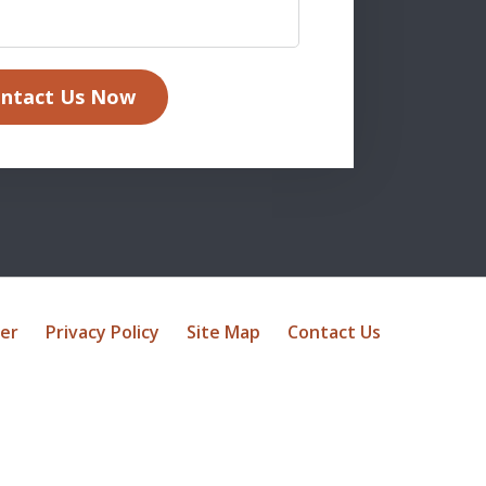
ntact Us Now
mer
Privacy Policy
Site Map
Contact Us