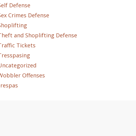
Self Defense
Sex Crimes Defense
Shoplifting
Theft and Shoplifting Defense
Traffic Tickets
Tresspasing
Uncategorized
Wobbler Offenses
trespas