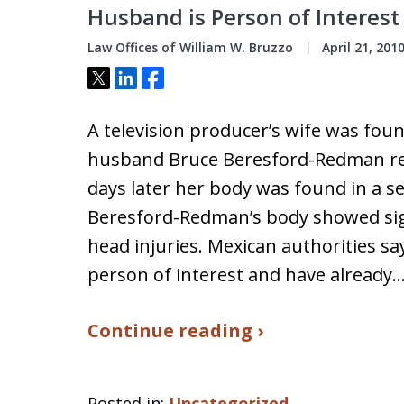
Husband is Person of Interes
Law Offices of William W. Bruzzo
April 21, 201
Tweet
Share
Share
A television producer’s wife was fou
husband Bruce Beresford-Redman re
days later her body was found in a s
Beresford-Redman’s body showed sig
head injuries. Mexican authorities s
person of interest and have already
Continue reading ›
Posted in:
Uncategorized