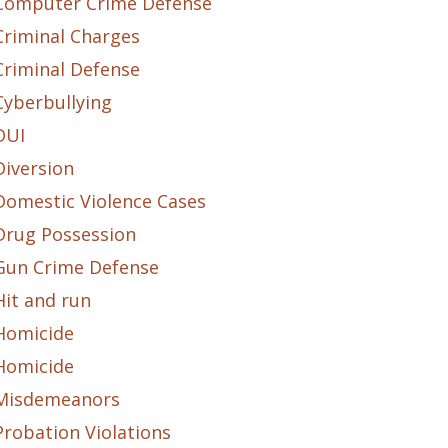
Computer Crime Defense
Criminal Charges
Criminal Defense
Cyberbullying
DUI
Diversion
Domestic Violence Cases
Drug Possession
Gun Crime Defense
Hit and run
Homicide
Homicide
Misdemeanors
Probation Violations