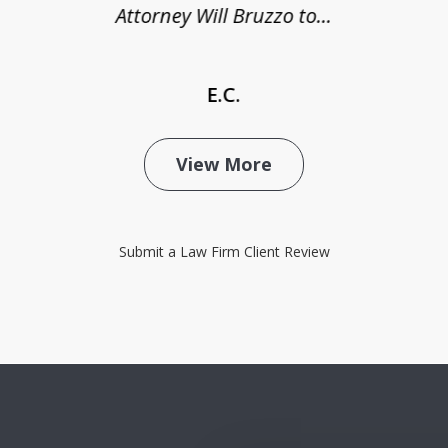
Attorney Will Bruzzo to...
E.C.
View More
Submit a Law Firm Client Review