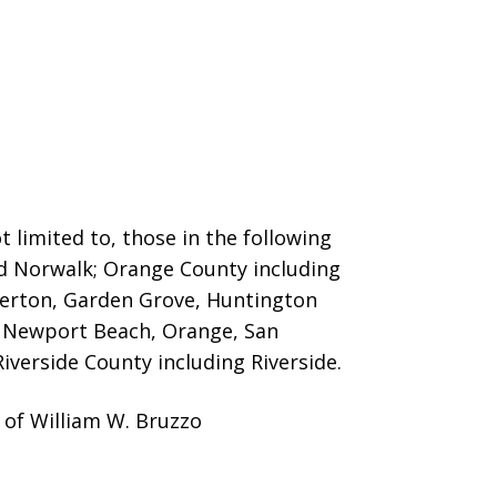
 limited to, those in the following
nd Norwalk; Orange County including
llerton, Garden Grove, Huntington
o, Newport Beach, Orange, San
iverside County including Riverside.
 of William W. Bruzzo