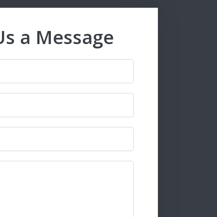
Us a Message