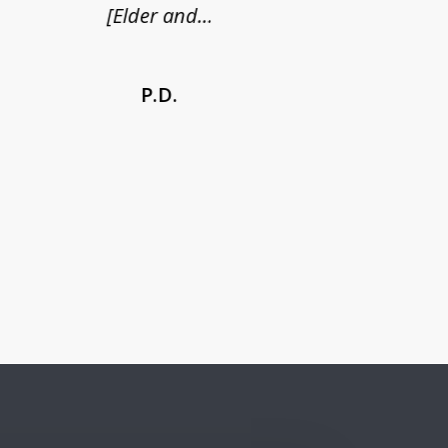
[Elder and...
P.D.