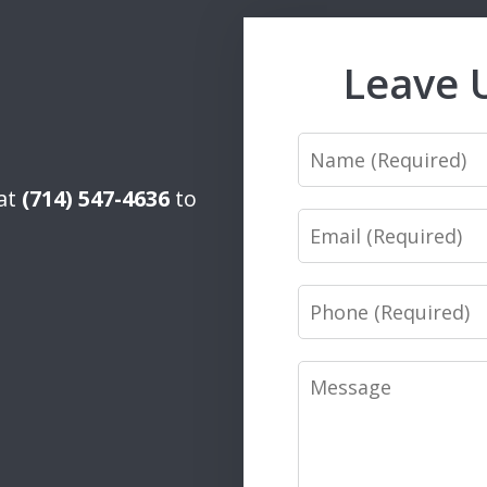
Leave 
Name
 at
(714) 547-4636
to
Email
Phone
Message