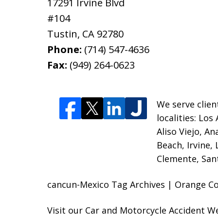
17291 Irvine Blvd
#104
Tustin
,
CA
92780
Phone:
(714) 547-4636
Fax:
(949) 264-0623
We serve clien
localities:
Los 
Aliso Viejo, A
Beach, Irvine,
Clemente, Sant
cancun-Mexico Tag Archives | Orange Cou
Visit our
Car and Motorcycle Accident W