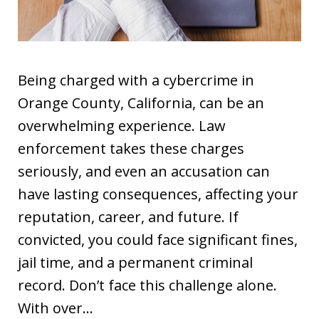
Being charged with a cybercrime in
Orange County, California, can be an
overwhelming experience. Law
enforcement takes these charges
seriously, and even an accusation can
have lasting consequences, affecting your
reputation, career, and future. If
convicted, you could face significant fines,
jail time, and a permanent criminal
record. Don’t face this challenge alone.
With over…