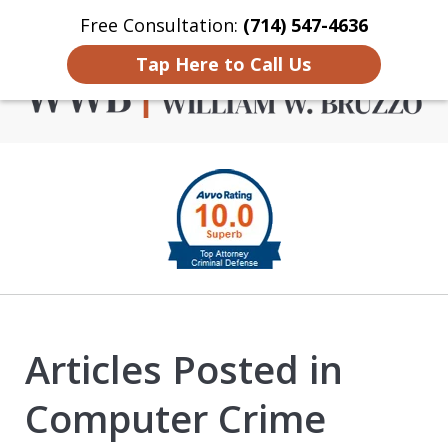
Free Consultation:
(714) 547-4636
Home
Contact Us
More
Tap Here to Call Us
Criminal Defense in
slide
Orange County
1
of
4
Articles Posted in
Computer Crime