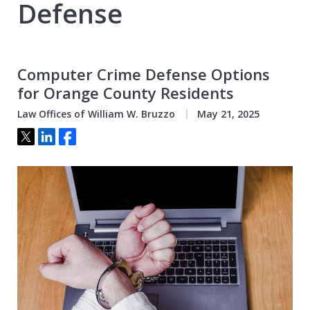
Defense
Computer Crime Defense Options
for Orange County Residents
Law Offices of William W. Bruzzo
May 21, 2025
Tweet
Share
Share