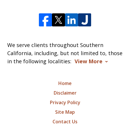
We serve clients throughout Southern
California, including, but not limited to, those
in the following localities:
View More
Home
Disclaimer
Privacy Policy
Site Map
Contact Us