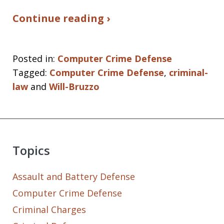
Continue reading ›
Posted in:
Computer Crime Defense
Tagged:
Computer Crime Defense
,
criminal-
law
and
Will-Bruzzo
Topics
Assault and Battery Defense
Computer Crime Defense
Criminal Charges