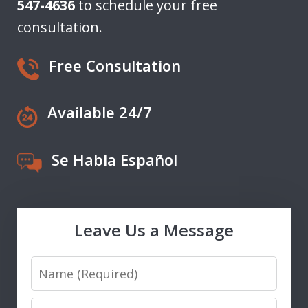
547-4636
to schedule your free
consultation.
Free Consultation
Available 24/7
Se Habla Español
Leave Us a Message
Name
Email