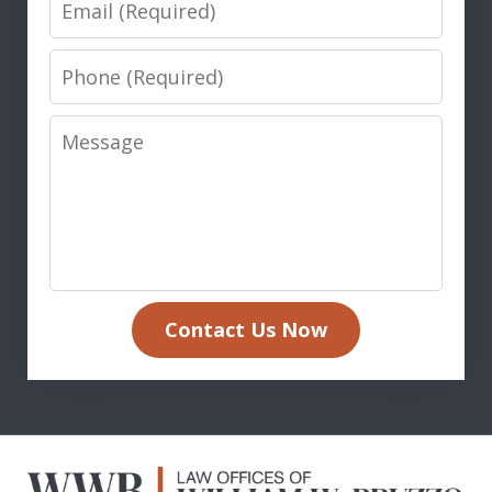
Phone
Message
Contact Us Now