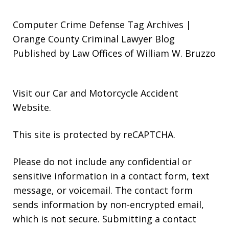
Computer Crime Defense Tag Archives |
Orange County Criminal Lawyer Blog
Published by Law Offices of William W. Bruzzo
Visit our
Car and Motorcycle Accident
Website
.
This site is protected by reCAPTCHA.
Please do not include any confidential or
sensitive information in a contact form, text
message, or voicemail. The contact form
sends information by non-encrypted email,
which is not secure. Submitting a contact