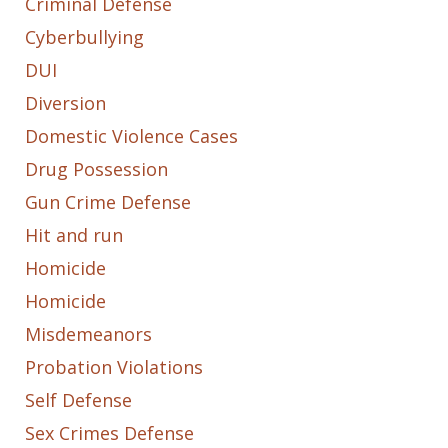
Criminal Defense
Cyberbullying
DUI
Diversion
Domestic Violence Cases
Drug Possession
Gun Crime Defense
Hit and run
Homicide
Homicide
Misdemeanors
Probation Violations
Self Defense
Sex Crimes Defense