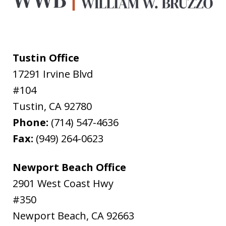
Tustin Office
17291 Irvine Blvd
#104
Tustin
,
CA
92780
Phone:
(714) 547-4636
Fax:
(949) 264-0623
Newport Beach Office
2901 West Coast Hwy
#350
Newport Beach
,
CA
92663