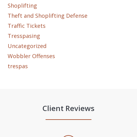
Shoplifting
Theft and Shoplifting Defense
Traffic Tickets
Tresspasing
Uncategorized
Wobbler Offenses
trespas
Client Reviews