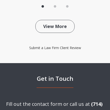
View More
Submit a Law Firm Client Review
Get in Touch
Fill out the contact form or call us at
(714)