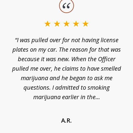
slide
1
of
3
e
“I was pulled over for not having license
plates on my car. The reason for that was
because it was new. When the Officer
pulled me over, he claims to have smelled
s
marijuana and he began to ask me
de
questions. I admitted to smoking
t
marijuana earlier in the...
A.R.