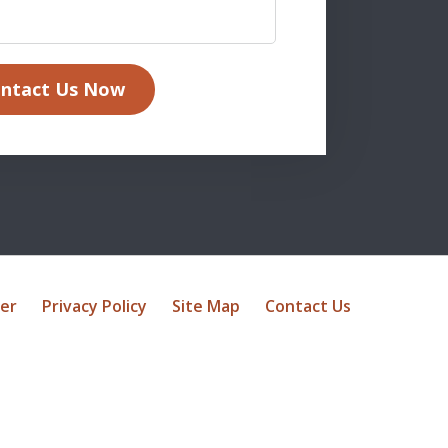
ntact Us Now
mer
Privacy Policy
Site Map
Contact Us