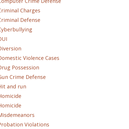
Computer Crime Defense
Criminal Charges
Criminal Defense
Cyberbullying
DUI
Diversion
Domestic Violence Cases
Drug Possession
Gun Crime Defense
Hit and run
Homicide
Homicide
Misdemeanors
Probation Violations