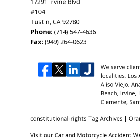
17291 Irvine Blvd
#104
Tustin
,
CA
92780
Phone:
(714) 547-4636
Fax:
(949) 264-0623
We serve clien
localities:
Los 
Aliso Viejo, A
Beach, Irvine,
Clemente, Sant
constitutional-rights Tag Archives | Or
Visit our
Car and Motorcycle Accident W