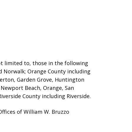
 limited to, those in the following
nd Norwalk; Orange County including
llerton, Garden Grove, Huntington
o, Newport Beach, Orange, San
iverside County including Riverside.
ffices of William W. Bruzzo