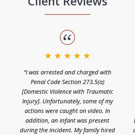
Client Reviews
“I was arrested and charged with
n
Penal Code Section 273.5(a)
[Domestic Violence with Traumatic
Injury]. Unfortunately, some of my
actions were caught on video. In
I
addition, an infant was present
during the incident. My family hired