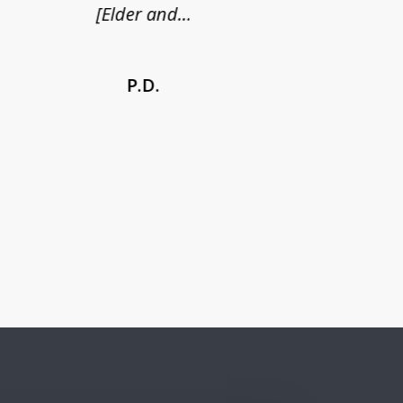
[Elder and...
P.D.