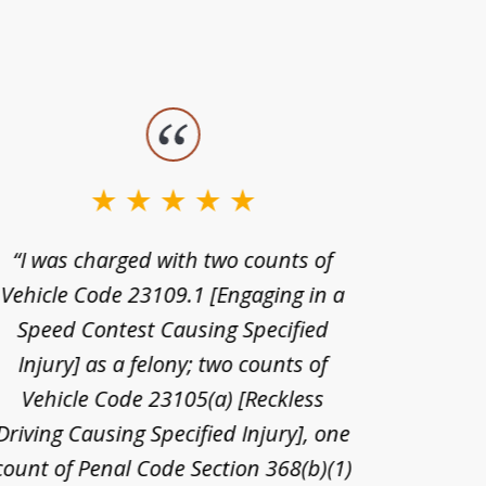
“I was charged with two counts of
“I wa
Vehicle Code 23109.1 [Engaging in a
license
Speed Contest Causing Specified
for t
Injury] as a felony; two counts of
When th
Vehicle Code 23105(a) [Reckless
claim
Driving Causing Specified Injury], one
and he 
count of Penal Code Section 368(b)(1)
admi