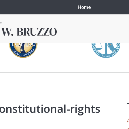
Home
in local courts in
erence in the
onstitutional-rights