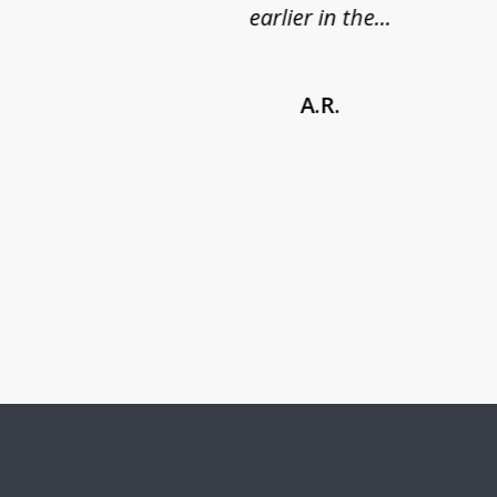
earlier in the...
A.R.