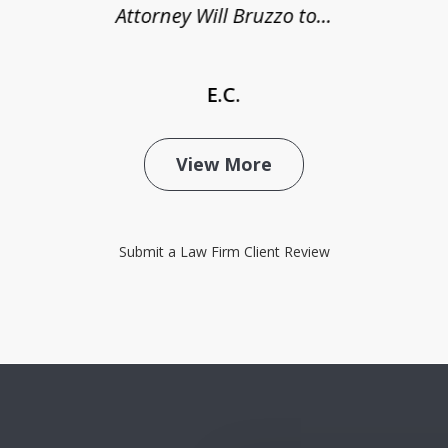
Attorney Will Bruzzo to...
E.C.
View More
Submit a Law Firm Client Review