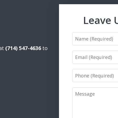
Leave 
Name
 at
(714) 547-4636
to
Email
Phone
Message