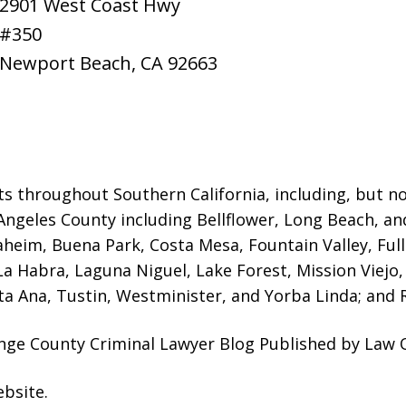
2901 West Coast Hwy
#350
Newport Beach
,
CA
92663
ts throughout Southern California, including, but not
Angeles County including Bellflower, Long Beach, a
naheim, Buena Park, Costa Mesa, Fountain Valley, Fu
 La Habra, Laguna Niguel, Lake Forest, Mission Viej
a Ana, Tustin, Westminister, and Yorba Linda; and R
ange County Criminal Lawyer Blog Published by Law O
ebsite
.