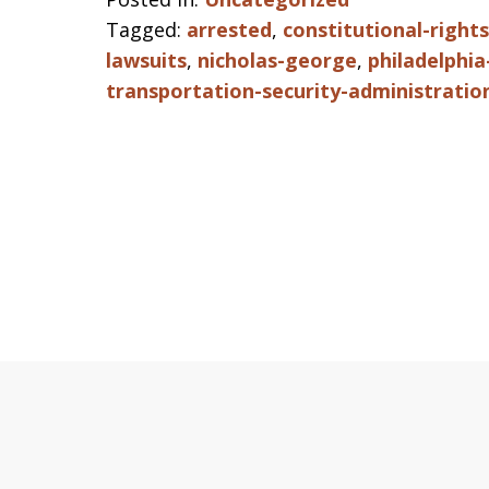
Tagged:
arrested
,
constitutional-rights
lawsuits
,
nicholas-george
,
philadelphia
transportation-security-administratio