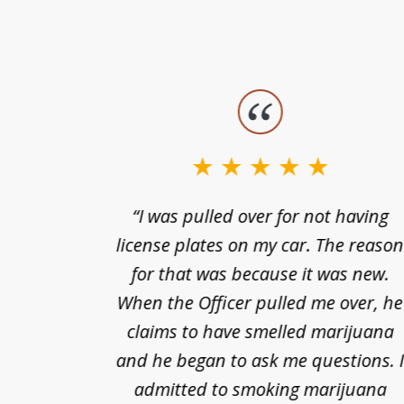
slide
1
to
3
nts of
“I was pulled over for not having
of
ing in a
license plates on my car. The reaso
3
cified
for that was because it was new.
nts of
When the Officer pulled me over, he
kless
claims to have smelled marijuana
ry], one
and he began to ask me questions. 
68(b)(1)
admitted to smoking marijuana