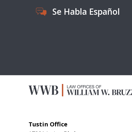
Se Habla Español
Tustin Office