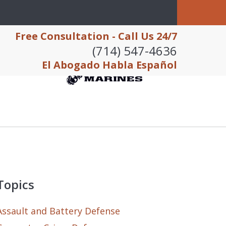
Free Consultation - Call Us 24/7
(714) 547-4636
El Abogado Habla Español
Topics
Assault and Battery Defense