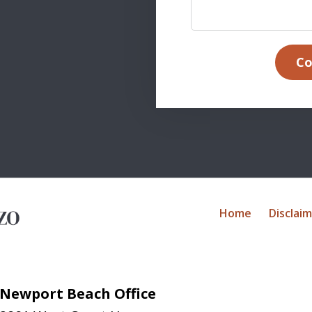
Co
Home
Disclai
Newport Beach Office