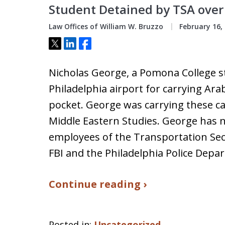
Student Detained by TSA over
Law Offices of William W. Bruzzo
February 16,
Tweet
Share
Share
Nicholas George, a Pomona College s
Philadelphia airport for carrying Arab
pocket. George was carrying these ca
Middle Eastern Studies. George has no
employees of the Transportation Secu
FBI and the Philadelphia Police Depa
Continue reading ›
Posted in:
Uncategorized