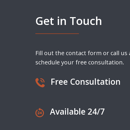
Get in Touch
Fill out the contact form or call us
schedule your free consultation.
Free Consultation
Available 24/7