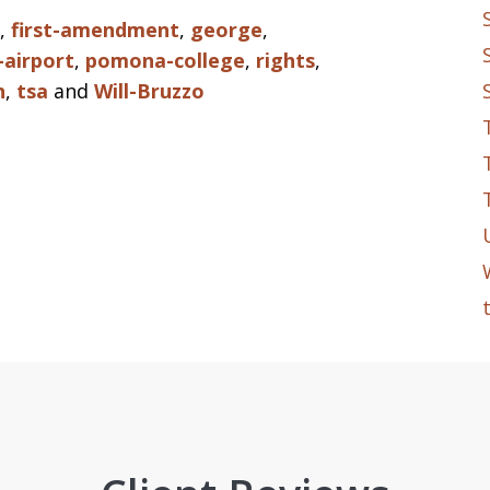
,
first-amendment
,
george
,
-airport
,
pomona-college
,
rights
,
n
,
tsa
and
Will-Bruzzo