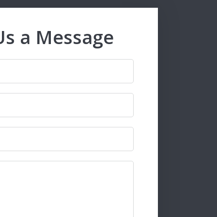
Us a Message