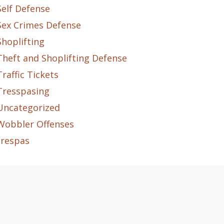
Self Defense
Sex Crimes Defense
Shoplifting
Theft and Shoplifting Defense
Traffic Tickets
Tresspasing
Uncategorized
Wobbler Offenses
trespas