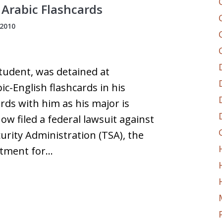
 Arabic Flashcards
 2010
tudent, was detained at
ic-English flashcards in his
rds with him as his major is
w filed a federal lawsuit against
rity Administration (TSA), the
rtment for…