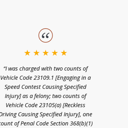
“I was charged with two counts of
“I wa
Vehicle Code 23109.1 [Engaging in a
license
Speed Contest Causing Specified
for t
Injury] as a felony; two counts of
When th
Vehicle Code 23105(a) [Reckless
claim
Driving Causing Specified Injury], one
and he 
count of Penal Code Section 368(b)(1)
admi