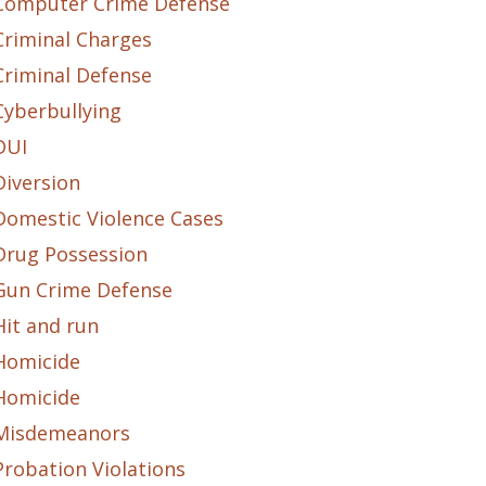
Computer Crime Defense
Criminal Charges
Criminal Defense
Cyberbullying
DUI
Diversion
Domestic Violence Cases
Drug Possession
Gun Crime Defense
Hit and run
Homicide
Homicide
Misdemeanors
Probation Violations