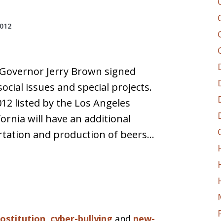
2012
 Governor Jerry Brown signed
social issues and special projects.
12 listed by the Los Angeles
ornia will have an additional
ortation and production of beers…
rostitution
,
cyber-bullying
and
new-