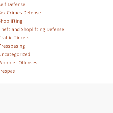
Self Defense
Sex Crimes Defense
Shoplifting
Theft and Shoplifting Defense
Traffic Tickets
Tresspasing
Uncategorized
Wobbler Offenses
trespas