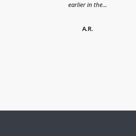
earlier in the...
A.R.