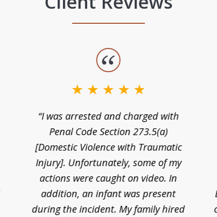
Client Reviews
“I was arrested and charged with
n
Penal Code Section 273.5(a)
[Domestic Violence with Traumatic
Injury]. Unfortunately, some of my
actions were caught on video. In
I
addition, an infant was present
during the incident. My family hired