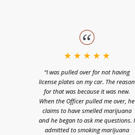
slide
1
to
3
nts of
“I was pulled over for not having
of
ing in a
license plates on my car. The reaso
3
cified
for that was because it was new.
nts of
When the Officer pulled me over, he
kless
claims to have smelled marijuana
ry], one
and he began to ask me questions. 
68(b)(1)
admitted to smoking marijuana