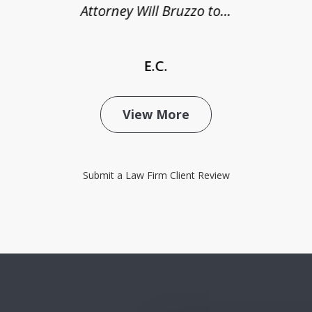
Attorney Will Bruzzo to...
E.C.
View More
Submit a Law Firm Client Review