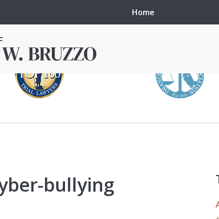
Home
in local courts in
erence in the
cyber-bullying