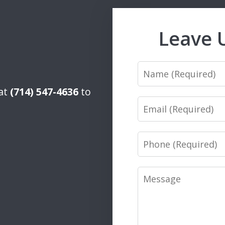
Leave 
Name
 at
(714) 547-4636
to
Email
Phone
Message