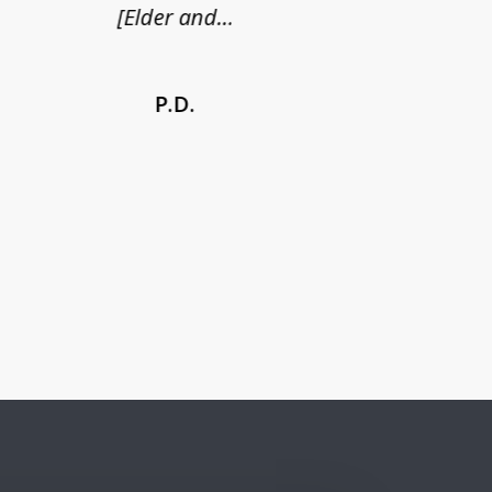
[Elder and...
P.D.