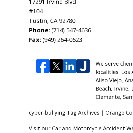
17291 Irvine Blvd
#104
Tustin
,
CA
92780
Phone:
(714) 547-4636
Fax:
(949) 264-0623
We serve clien
localities:
Los 
Aliso Viejo, A
Beach, Irvine,
Clemente, Sant
cyber-bullying Tag Archives | Orange Co
Visit our
Car and Motorcycle Accident W