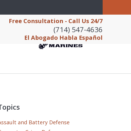
Free Consultation - Call Us 24/7
(714) 547-4636
El Abogado Habla Español
Topics
Assault and Battery Defense