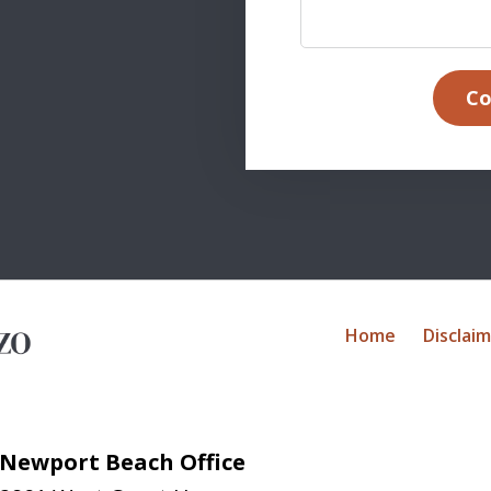
Co
Home
Disclai
Newport Beach Office