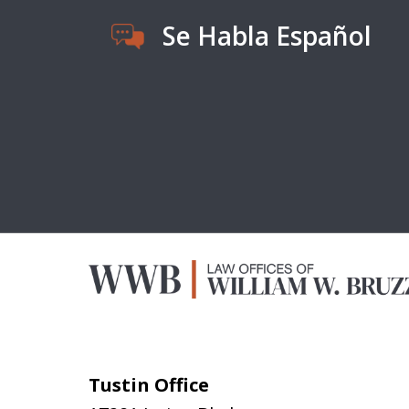
Se Habla Español
Tustin Office