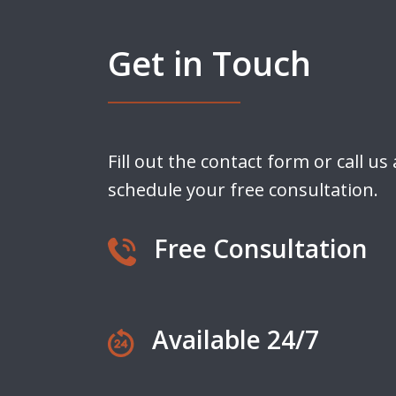
Get in Touch
Fill out the contact form or call us
schedule your free consultation.
Free Consultation
Available 24/7