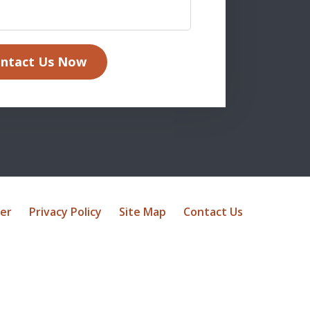
ntact Us Now
mer
Privacy Policy
Site Map
Contact Us