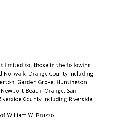
 limited to, those in the following
nd Norwalk; Orange County including
llerton, Garden Grove, Huntington
o, Newport Beach, Orange, San
iverside County including Riverside.
 of William W. Bruzzo