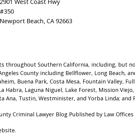
2901 West Coast Hwy
#350
Newport Beach
,
CA
92663
ts throughout Southern California, including, but not
Angeles County including Bellflower, Long Beach, a
naheim, Buena Park, Costa Mesa, Fountain Valley, Fu
 La Habra, Laguna Niguel, Lake Forest, Mission Viej
a Ana, Tustin, Westminister, and Yorba Linda; and R
unty Criminal Lawyer Blog Published by Law Offices
ebsite
.