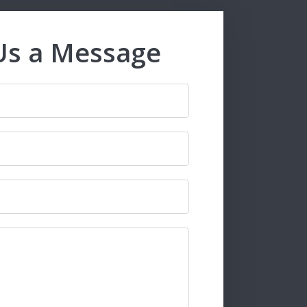
Us a Message