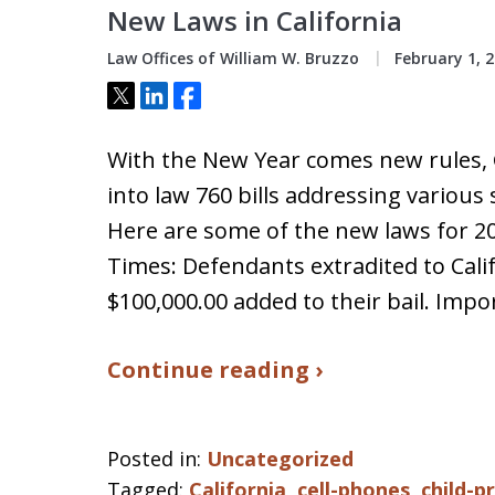
New Laws in California
Law Offices of William W. Bruzzo
February 1, 
Tweet
Share
Share
With the New Year comes new rules,
into law 760 bills addressing various 
Here are some of the new laws for 20
Times: Defendants extradited to Calif
$100,000.00 added to their bail. Imp
Continue reading ›
Posted in:
Uncategorized
Tagged:
California
,
cell-phones
,
child-p