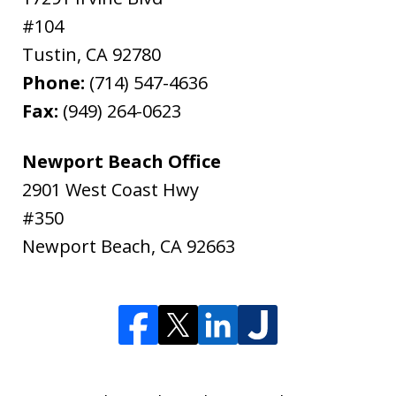
#104
Tustin
,
CA
92780
Phone:
(714) 547-4636
Fax:
(949) 264-0623
Newport Beach Office
2901 West Coast Hwy
#350
Newport Beach
,
CA
92663