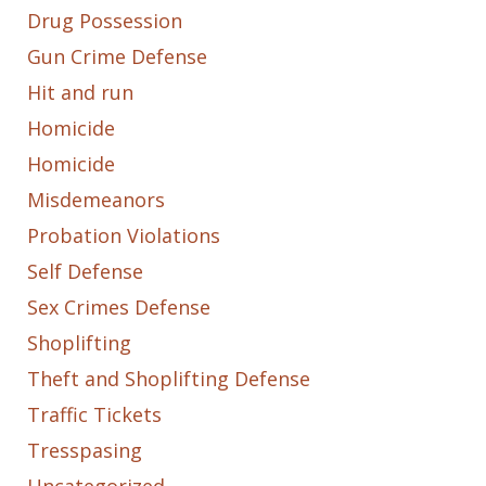
Drug Possession
Gun Crime Defense
Hit and run
Homicide
Homicide
Misdemeanors
Probation Violations
Self Defense
Sex Crimes Defense
Shoplifting
Theft and Shoplifting Defense
Traffic Tickets
Tresspasing