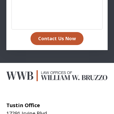
Contact Us Now
Tustin Office
17291 Irvine Blvd