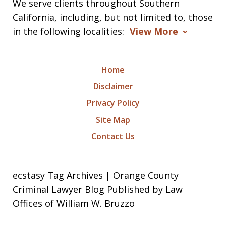
We serve clients throughout Southern
California, including, but not limited to, those
in the following localities:
View More
Home
Disclaimer
Privacy Policy
Site Map
Contact Us
ecstasy Tag Archives | Orange County
Criminal Lawyer Blog Published by Law
Offices of William W. Bruzzo