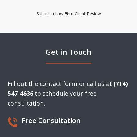
Submit a Law Firm Client Review
Get in Touch
Fill out the contact form or call us at
(714)
547-4636
to schedule your free
consultation.
Free Consultation