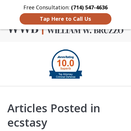
Free Consultation:
(714) 547-4636
Home
Contact Us
More
Tap Here to Call Us
Criminal Defense in
slide
Orange County
1
of
4
Articles Posted in
ecstasy