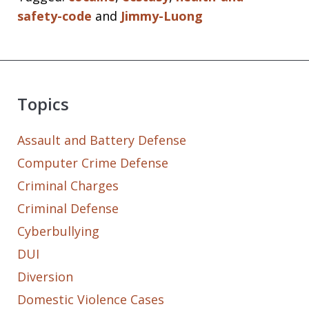
safety-code
and
Jimmy-Luong
Topics
Assault and Battery Defense
Computer Crime Defense
Criminal Charges
Criminal Defense
Cyberbullying
DUI
Diversion
Domestic Violence Cases