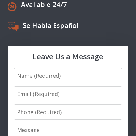
Available 24/7
Se Habla Español
Leave Us a Message
Name
Email
Phone
Message