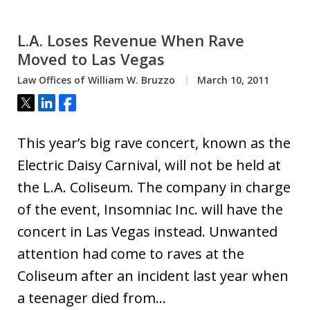
L.A. Loses Revenue When Rave
Moved to Las Vegas
Law Offices of William W. Bruzzo
March 10, 2011
Tweet
Share
Share
This year’s big rave concert, known as the
Electric Daisy Carnival, will not be held at
the L.A. Coliseum. The company in charge
of the event, Insomniac Inc. will have the
concert in Las Vegas instead. Unwanted
attention had come to raves at the
Coliseum after an incident last year when
a teenager died from…