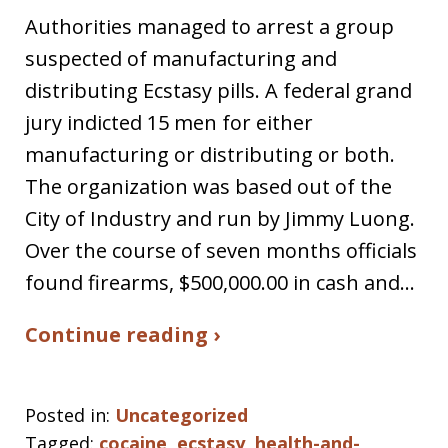
Authorities managed to arrest a group
suspected of manufacturing and
distributing Ecstasy pills. A federal grand
jury indicted 15 men for either
manufacturing or distributing or both.
The organization was based out of the
City of Industry and run by Jimmy Luong.
Over the course of seven months officials
found firearms, $500,000.00 in cash and…
Continue reading ›
Posted in:
Uncategorized
Tagged:
cocaine
,
ecstasy
,
health-and-