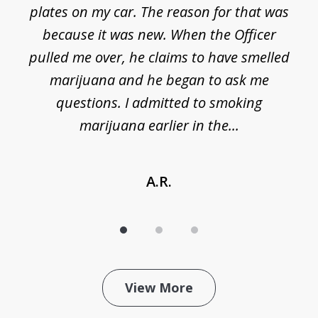
plates on my car. The reason for that was
because it was new. When the Officer
pulled me over, he claims to have smelled
s
marijuana and he began to ask me
de
questions. I admitted to smoking
t
marijuana earlier in the...
A.R.
View More