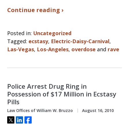
Continue reading ›
Posted in:
Uncategorized
Tagged:
ecstasy
,
Electric-Daisy-Carnival
,
Las-Vegas
,
Los-Angeles
,
overdose
and
rave
Police Arrest Drug Ring in
Possession of $17 Million in Ecstasy
Pills
Law Offices of William W. Bruzzo
August 16, 2010
Tweet
Share
Share