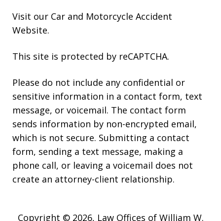
Visit our
Car and Motorcycle Accident
Website
.
This site is protected by reCAPTCHA.
Please do not include any confidential or
sensitive information in a contact form, text
message, or voicemail. The contact form
sends information by non-encrypted email,
which is not secure. Submitting a contact
form, sending a text message, making a
phone call, or leaving a voicemail does not
create an attorney-client relationship.
Copyright © 2026,
Law Offices of William W.