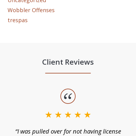
Uncategorized
Wobbler Offenses
trespas
Client Reviews
slide
1
of
3
e
“I was pulled over for not having license