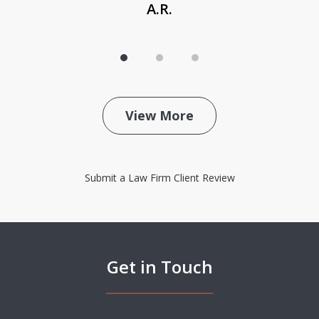
A.R.
View More
Submit a Law Firm Client Review
Get in Touch