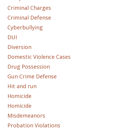
Criminal Charges
Criminal Defense
Cyberbullying
DUI
Diversion
Domestic Violence Cases
Drug Possession
Gun Crime Defense
Hit and run
Homicide
Homicide
Misdemeanors
Probation Violations