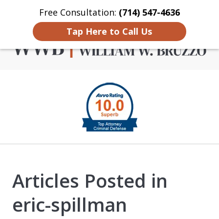
Free Consultation:
(714) 547-4636
Home
Contact Us
More
Tap Here to Call Us
Criminal Defense in
slide
Orange County
1
of
4
Articles Posted in
eric-spillman