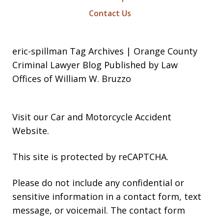
Contact Us
eric-spillman Tag Archives | Orange County
Criminal Lawyer Blog Published by Law
Offices of William W. Bruzzo
Visit our
Car and Motorcycle Accident
Website
.
This site is protected by reCAPTCHA.
Please do not include any confidential or
sensitive information in a contact form, text
message, or voicemail. The contact form