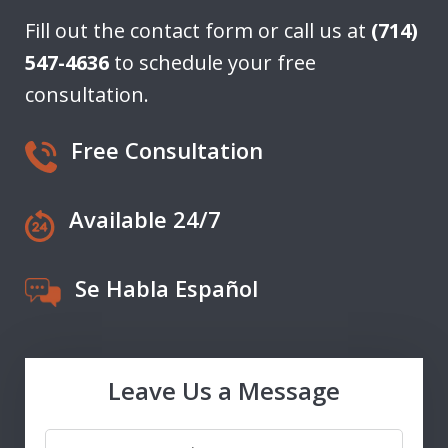
Fill out the contact form or call us at
(714)
547-4636
to schedule your free
consultation.
Free Consultation
Available 24/7
Se Habla Español
Leave Us a Message
Name