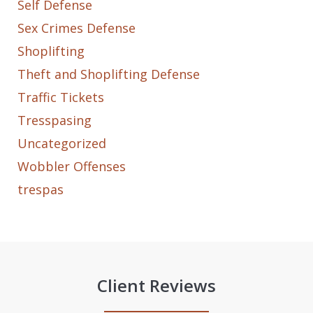
Self Defense
Sex Crimes Defense
Shoplifting
Theft and Shoplifting Defense
Traffic Tickets
Tresspasing
Uncategorized
Wobbler Offenses
trespas
Client Reviews