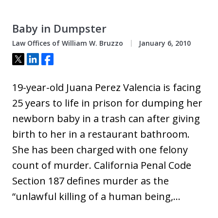
Baby in Dumpster
Law Offices of William W. Bruzzo
January 6, 2010
Tweet
Share
Share
19-year-old Juana Perez Valencia is facing
25 years to life in prison for dumping her
newborn baby in a trash can after giving
birth to her in a restaurant bathroom.
She has been charged with one felony
count of murder. California Penal Code
Section 187 defines murder as the
“unlawful killing of a human being,…