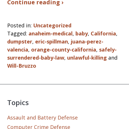
Continue reading ›
Posted in:
Uncategorized
Tagged:
anaheim-medical
,
baby
,
California
,
dumpster
,
eric-spillman
,
juana-perez-
valencia
,
orange-county-california
,
safely-
surrendered-baby-law
,
unlawful-killing
and
Will-Bruzzo
Topics
Assault and Battery Defense
Computer Crime Defense