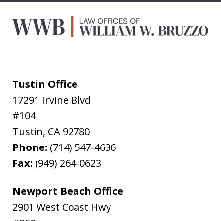
Tustin Office
17291 Irvine Blvd
#104
Tustin
,
CA
92780
Phone:
(714) 547-4636
Fax:
(949) 264-0623
Newport Beach Office
2901 West Coast Hwy