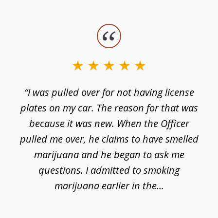
slide
1
of
3
e
“I was pulled over for not having license
plates on my car. The reason for that was
because it was new. When the Officer
pulled me over, he claims to have smelled
s
marijuana and he began to ask me
de
questions. I admitted to smoking
t
marijuana earlier in the...