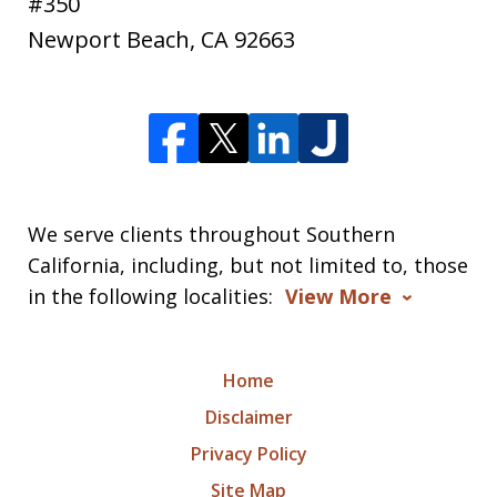
#350
Newport Beach
,
CA
92663
We serve clients throughout Southern
California, including, but not limited to, those
in the following localities:
View More
Home
Disclaimer
Privacy Policy
Site Map