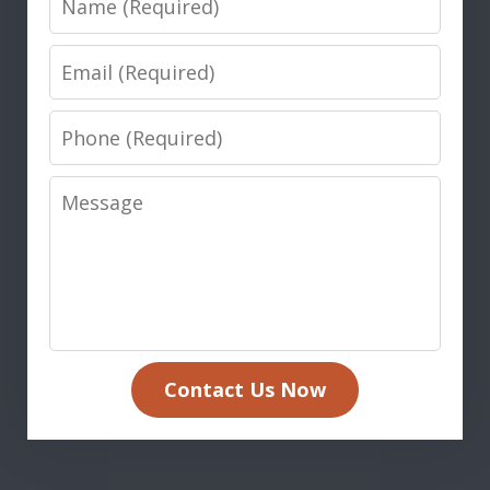
Email
Phone
Message
Contact Us Now