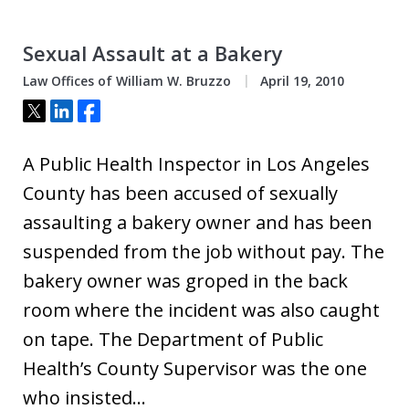
Sexual Assault at a Bakery
Law Offices of William W. Bruzzo
April 19, 2010
Tweet
Share
Share
A Public Health Inspector in Los Angeles
County has been accused of sexually
assaulting a bakery owner and has been
suspended from the job without pay. The
bakery owner was groped in the back
room where the incident was also caught
on tape. The Department of Public
Health’s County Supervisor was the one
who insisted…