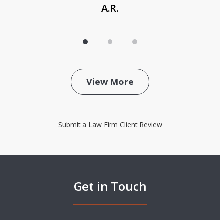
A.R.
View More
Submit a Law Firm Client Review
Get in Touch