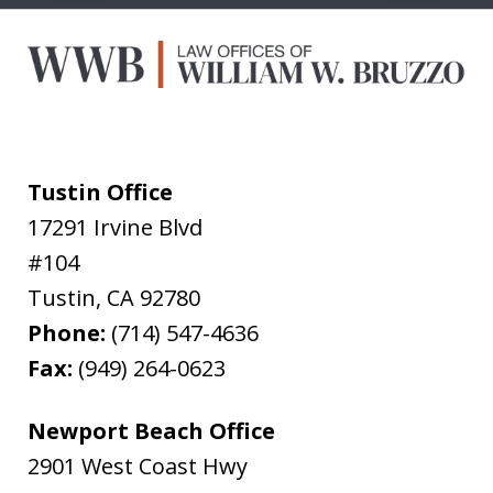
Tustin Office
17291 Irvine Blvd
#104
Tustin
,
CA
92780
Phone:
(714) 547-4636
Fax:
(949) 264-0623
Newport Beach Office
2901 West Coast Hwy