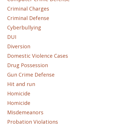
Criminal Charges
Criminal Defense
Cyberbullying
DUI
Diversion
Domestic Violence Cases
Drug Possession
Gun Crime Defense
Hit and run
Homicide
Homicide
Misdemeanors
Probation Violations