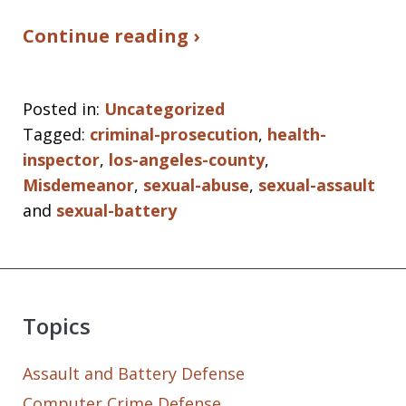
Continue reading ›
Posted in:
Uncategorized
Tagged:
criminal-prosecution
,
health-
inspector
,
los-angeles-county
,
Misdemeanor
,
sexual-abuse
,
sexual-assault
and
sexual-battery
Topics
Assault and Battery Defense
Computer Crime Defense