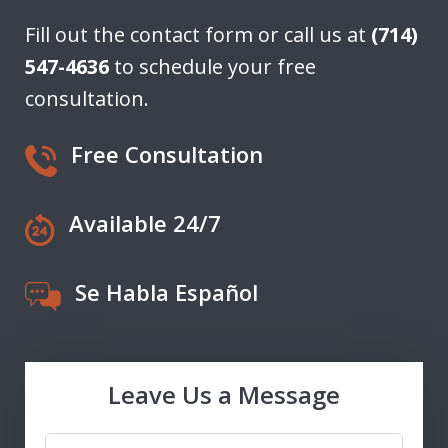
Fill out the contact form or call us at
(714)
547-4636
to schedule your free
consultation.
Free Consultation
Available 24/7
Se Habla Español
Leave Us a Message
Name