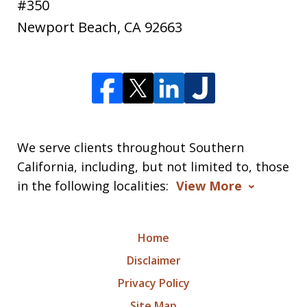
#350
Newport Beach
,
CA
92663
We serve clients throughout Southern
California, including, but not limited to, those
in the following localities:
View More
Home
Disclaimer
Privacy Policy
Site Map