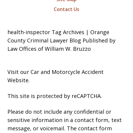
Contact Us
health-inspector Tag Archives | Orange
County Criminal Lawyer Blog Published by
Law Offices of William W. Bruzzo
Visit our
Car and Motorcycle Accident
Website
.
This site is protected by reCAPTCHA.
Please do not include any confidential or
sensitive information in a contact form, text
message, or voicemail. The contact form