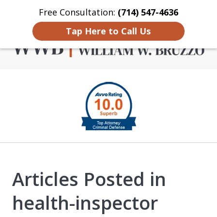
Free Consultation:
(714) 547-4636
Home
Contact Us
More
Tap Here to Call Us
Criminal Defense in
slide
Orange County
1
of
4
Articles Posted in
health-inspector