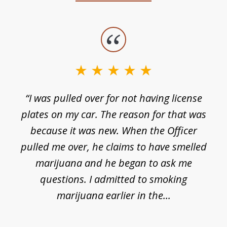
slide
1
of
3
e
“I was pulled over for not having license
plates on my car. The reason for that was
because it was new. When the Officer
pulled me over, he claims to have smelled
s
marijuana and he began to ask me
de
questions. I admitted to smoking
t
marijuana earlier in the...