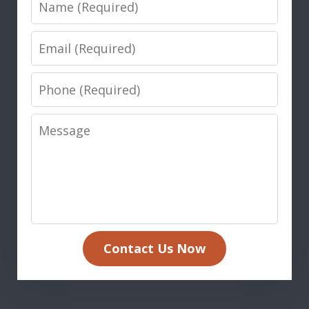
Email
Phone
Message
Contact Us Now