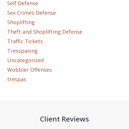
Self Defense
Sex Crimes Defense
Shoplifting
Theft and Shoplifting Defense
Traffic Tickets
Tresspasing
Uncategorized
Wobbler Offenses
trespas
Client Reviews