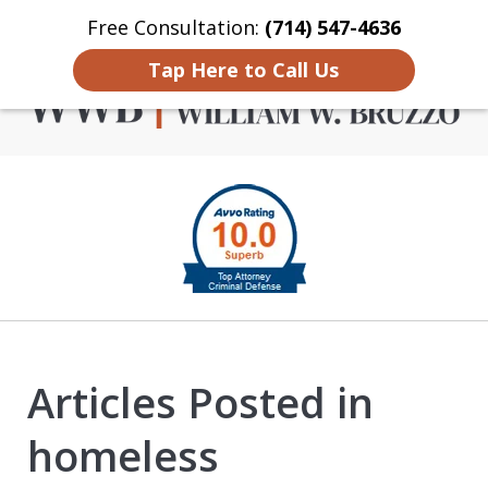
Free Consultation:
(714) 547-4636
Home
Contact Us
More
Tap Here to Call Us
Criminal Defense in
slide
Orange County
1
of
4
Articles Posted in
homeless