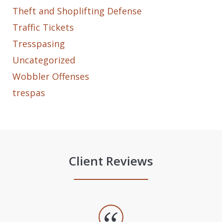
Theft and Shoplifting Defense
Traffic Tickets
Tresspasing
Uncategorized
Wobbler Offenses
trespas
Client Reviews
slide