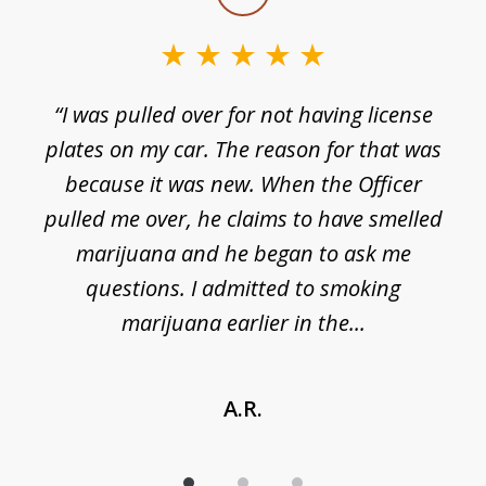
1
of
3
e
“I was pulled over for not having license
plates on my car. The reason for that was
because it was new. When the Officer
pulled me over, he claims to have smelled
s
marijuana and he began to ask me
de
questions. I admitted to smoking
t
marijuana earlier in the...
A.R.