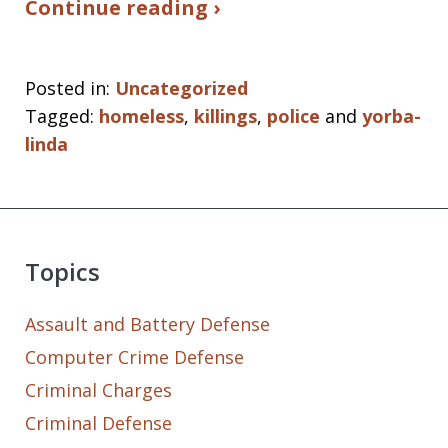
Continue reading ›
Posted in:
Uncategorized
Tagged:
homeless
,
killings
,
police
and
yorba-
linda
Topics
Assault and Battery Defense
Computer Crime Defense
Criminal Charges
Criminal Defense