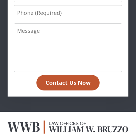
Phone
Message
Contact Us Now