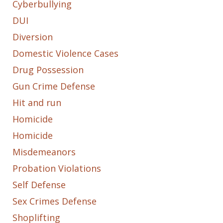
Cyberbullying
DUI
Diversion
Domestic Violence Cases
Drug Possession
Gun Crime Defense
Hit and run
Homicide
Homicide
Misdemeanors
Probation Violations
Self Defense
Sex Crimes Defense
Shoplifting