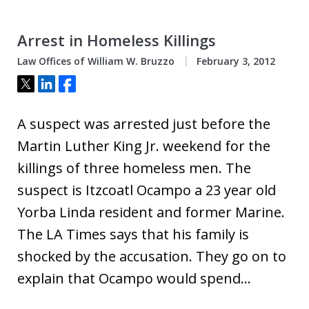
Arrest in Homeless Killings
Law Offices of William W. Bruzzo
February 3, 2012
Tweet
Share
Share
A suspect was arrested just before the
Martin Luther King Jr. weekend for the
killings of three homeless men. The
suspect is Itzcoatl Ocampo a 23 year old
Yorba Linda resident and former Marine.
The LA Times says that his family is
shocked by the accusation. They go on to
explain that Ocampo would spend…