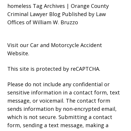
homeless Tag Archives | Orange County
Criminal Lawyer Blog Published by Law
Offices of William W. Bruzzo
Visit our
Car and Motorcycle Accident
Website
.
This site is protected by reCAPTCHA.
Please do not include any confidential or
sensitive information in a contact form, text
message, or voicemail. The contact form
sends information by non-encrypted email,
which is not secure. Submitting a contact
form, sending a text message, making a