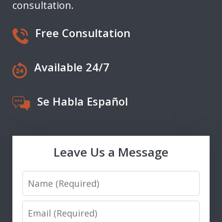
consultation.
Free Consultation
Available 24/7
Se Habla Español
Leave Us a Message
Name
Email