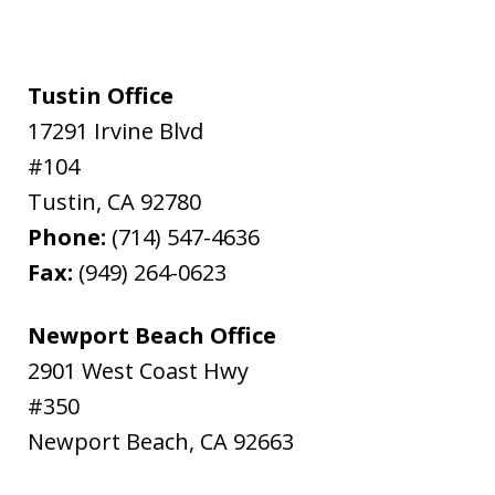
Tustin Office
17291 Irvine Blvd
#104
Tustin
,
CA
92780
Phone:
(714) 547-4636
Fax:
(949) 264-0623
Newport Beach Office
2901 West Coast Hwy
#350
Newport Beach
,
CA
92663