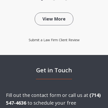
View More
Submit a Law Firm Client Review
Get in Touch
Fill out the contact form or call us at
(714)
547-4636
to schedule your free