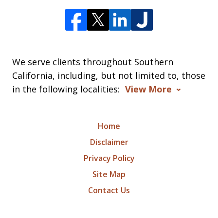
We serve clients throughout Southern
California, including, but not limited to, those
in the following localities:
View More
Home
Disclaimer
Privacy Policy
Site Map
Contact Us