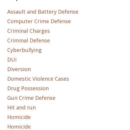
Assault and Battery Defense
Computer Crime Defense
Criminal Charges
Criminal Defense
Cyberbullying
DUI
Diversion
Domestic Violence Cases
Drug Possession
Gun Crime Defense
Hit and run
Homicide
Homicide