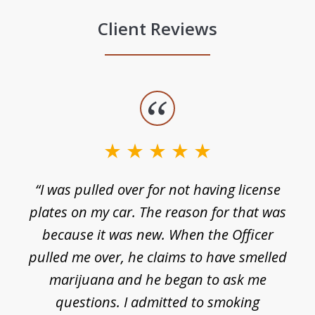
Client Reviews
slide
1
of
3
e
“I was pulled over for not having license
plates on my car. The reason for that was
because it was new. When the Officer
pulled me over, he claims to have smelled
s
marijuana and he began to ask me
de
questions. I admitted to smoking
t