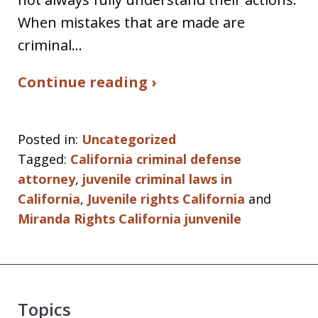
When mistakes that are made are
criminal…
Continue reading ›
Posted in:
Uncategorized
Tagged:
California criminal defense
attorney
,
juvenile criminal laws in
California
,
Juvenile rights California
and
Miranda Rights California junvenile
Topics