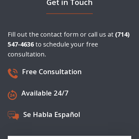
Get in Touch
Fill out the contact form or call us at
(714)
547-4636
to schedule your free
consultation.
Free Consultation
Available 24/7
Se Habla Español