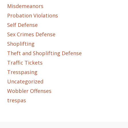
Misdemeanors
Probation Violations
Self Defense
Sex Crimes Defense
Shoplifting
Theft and Shoplifting Defense
Traffic Tickets
Tresspasing
Uncategorized
Wobbler Offenses
trespas