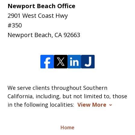
Newport Beach Office
2901 West Coast Hwy
#350
Newport Beach
,
CA
92663
We serve clients throughout Southern
California, including, but not limited to, those
in the following localities:
View More
Home