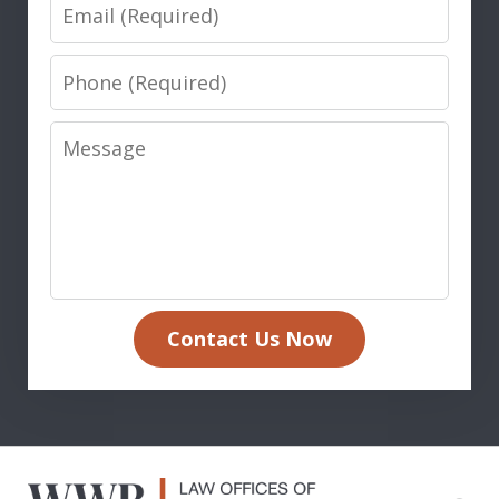
Email
Phone
Message
Contact Us Now