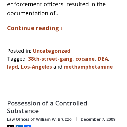
enforcement officers, resulted in the
documentation of…
Continue reading ›
Posted in:
Uncategorized
Tagged:
38th-street-gang
,
cocaine
,
DEA
,
lapd
,
Los-Angeles
and
methamphetamine
Possession of a Controlled
Substance
Law Offices of William W. Bruzzo
December 7, 2009