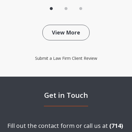
View More
Submit a Law Firm Client Review
Get in Touch
Fill out the contact form or call us at
(714)