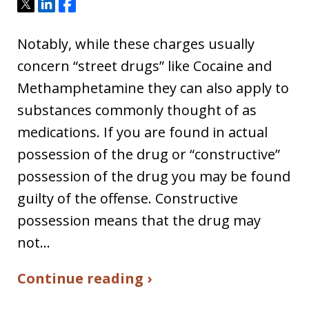
Tweet
Share
Share
Notably, while these charges usually
concern “street drugs” like Cocaine and
Methamphetamine they can also apply to
substances commonly thought of as
medications. If you are found in actual
possession of the drug or “constructive”
possession of the drug you may be found
guilty of the offense. Constructive
possession means that the drug may
not…
Continue reading ›