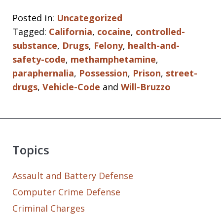
Posted in:
Uncategorized
Tagged:
California
,
cocaine
,
controlled-
substance
,
Drugs
,
Felony
,
health-and-
safety-code
,
methamphetamine
,
paraphernalia
,
Possession
,
Prison
,
street-
drugs
,
Vehicle-Code
and
Will-Bruzzo
Topics
Assault and Battery Defense
Computer Crime Defense
Criminal Charges