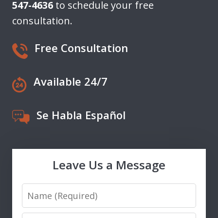
547-4636
to schedule your free
consultation.
Free Consultation
Available 24/7
Se Habla Español
Leave Us a Message
Name