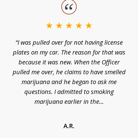
slide
1
of
3
e
“I was pulled over for not having license
plates on my car. The reason for that was
because it was new. When the Officer
pulled me over, he claims to have smelled
s
marijuana and he began to ask me
de
questions. I admitted to smoking
t
marijuana earlier in the...
A.R.