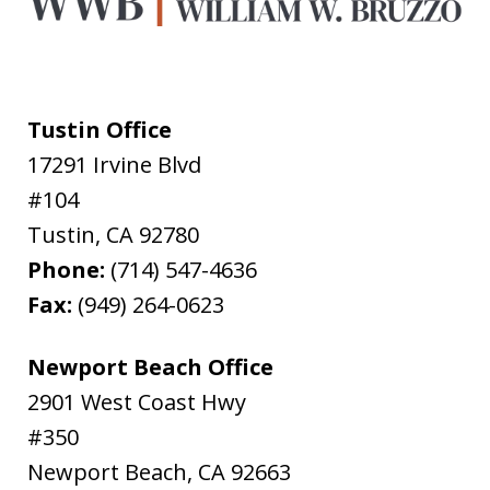
Tustin Office
17291 Irvine Blvd
#104
Tustin
,
CA
92780
Phone:
(714) 547-4636
Fax:
(949) 264-0623
Newport Beach Office
2901 West Coast Hwy
#350
Newport Beach
,
CA
92663