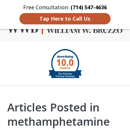
Free Consultation:
(714) 547-4636
Home
Contact Us
More
Tap Here to Call Us
Criminal Defense in
slide
Orange County
1
of
4
Articles Posted in
methamphetamine