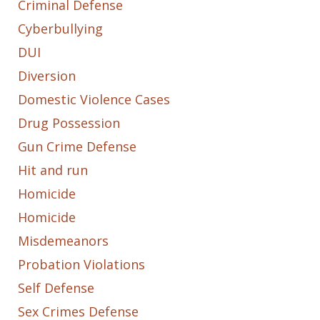
Criminal Defense
Cyberbullying
DUI
Diversion
Domestic Violence Cases
Drug Possession
Gun Crime Defense
Hit and run
Homicide
Homicide
Misdemeanors
Probation Violations
Self Defense
Sex Crimes Defense