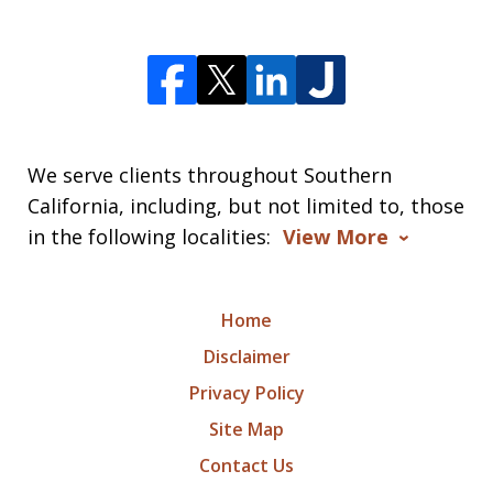
We serve clients throughout Southern
California, including, but not limited to, those
in the following localities:
View More
Home
Disclaimer
Privacy Policy
Site Map
Contact Us