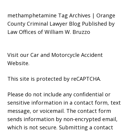
methamphetamine Tag Archives | Orange
County Criminal Lawyer Blog Published by
Law Offices of William W. Bruzzo
Visit our
Car and Motorcycle Accident
Website
.
This site is protected by reCAPTCHA.
Please do not include any confidential or
sensitive information in a contact form, text
message, or voicemail. The contact form
sends information by non-encrypted email,
which is not secure. Submitting a contact