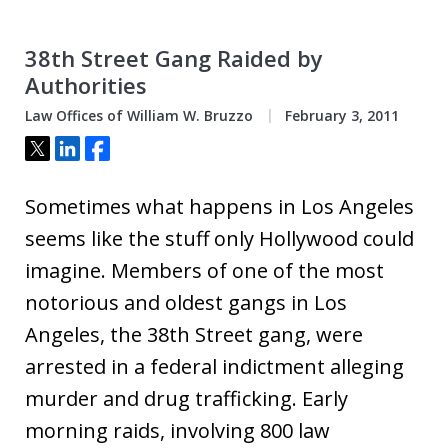
38th Street Gang Raided by
Authorities
Law Offices of William W. Bruzzo
February 3, 2011
Tweet
Share
Share
Sometimes what happens in Los Angeles
seems like the stuff only Hollywood could
imagine. Members of one of the most
notorious and oldest gangs in Los
Angeles, the 38th Street gang, were
arrested in a federal indictment alleging
murder and drug trafficking. Early
morning raids, involving 800 law