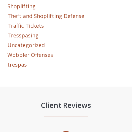
Shoplifting
Theft and Shoplifting Defense
Traffic Tickets
Tresspasing
Uncategorized
Wobbler Offenses
trespas
Client Reviews