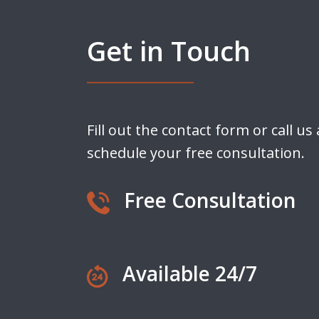
Get in Touch
Fill out the contact form or call us
schedule your free consultation.
Free Consultation
Available 24/7