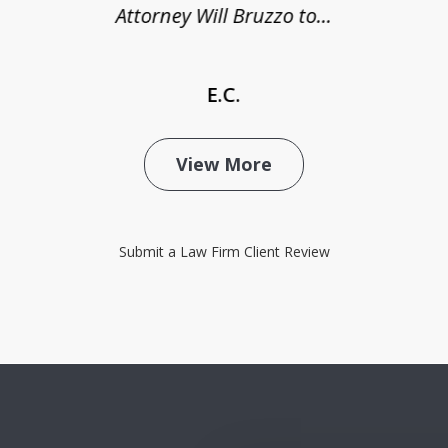
Attorney Will Bruzzo to...
E.C.
View More
Submit a Law Firm Client Review