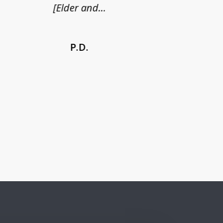
[Elder and...
P.D.