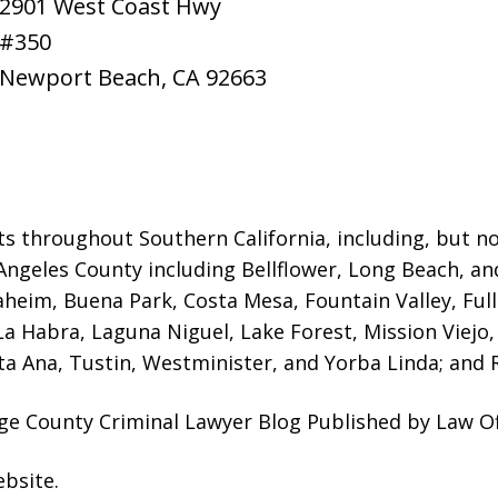
2901 West Coast Hwy
#350
Newport Beach
,
CA
92663
ts throughout Southern California, including, but not
Angeles County including Bellflower, Long Beach, a
naheim, Buena Park, Costa Mesa, Fountain Valley, Fu
 La Habra, Laguna Niguel, Lake Forest, Mission Viej
a Ana, Tustin, Westminister, and Yorba Linda; and R
ge County Criminal Lawyer Blog Published by Law Of
ebsite
.