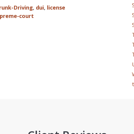
runk-Driving
,
dui
,
license
preme-court