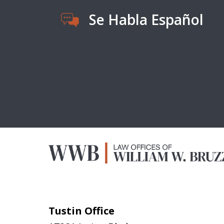
Se Habla Español
Tustin Office