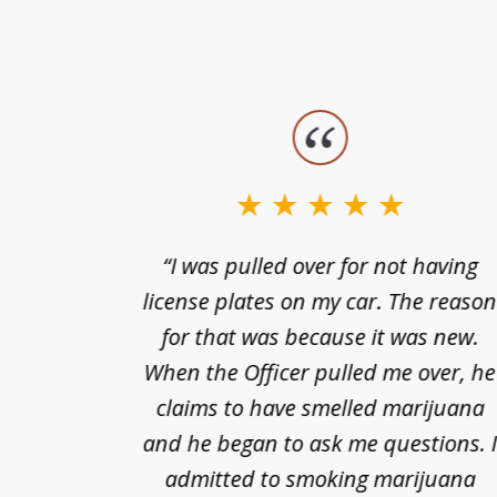
slide
1
to
3
nts of
“I was pulled over for not having
of
ing in a
license plates on my car. The reaso
3
cified
for that was because it was new.
nts of
When the Officer pulled me over, he
kless
claims to have smelled marijuana
ry], one
and he began to ask me questions. 
68(b)(1)
admitted to smoking marijuana