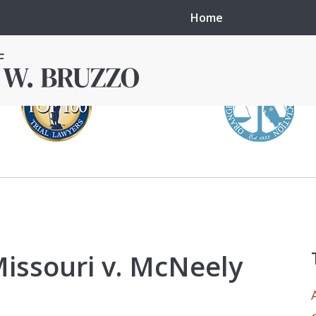
Home
in local courts in
erence in the
Missouri v. McNeely