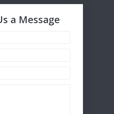
Us a Message