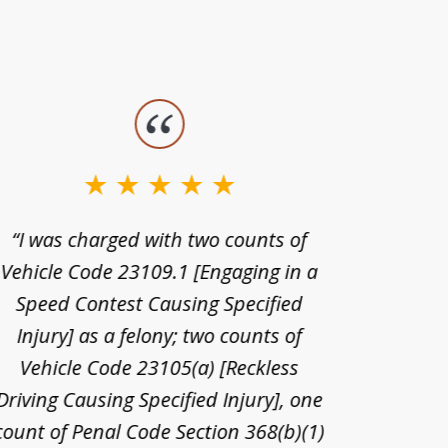
“I was charged with two counts of
“I wa
Vehicle Code 23109.1 [Engaging in a
license
Speed Contest Causing Specified
for t
Injury] as a felony; two counts of
When th
Vehicle Code 23105(a) [Reckless
claim
Driving Causing Specified Injury], one
and he 
count of Penal Code Section 368(b)(1)
admi