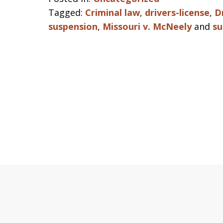
Tagged:
Criminal law
,
drivers-license
,
D
suspension
,
Missouri v. McNeely
and
su