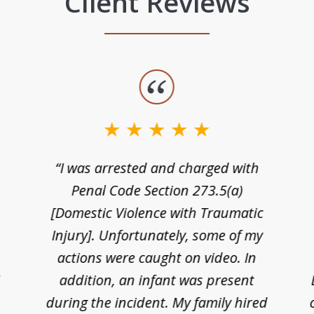
Client Reviews
“I was arrested and charged with
n
Penal Code Section 273.5(a)
[Domestic Violence with Traumatic
Injury]. Unfortunately, some of my
actions were caught on video. In
I
addition, an infant was present
during the incident. My family hired