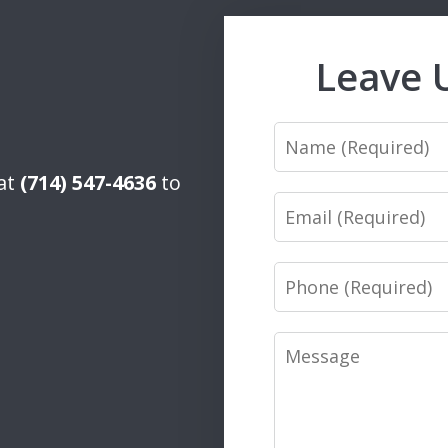
Leave 
Name
 at
(714) 547-4636
to
Email
Phone
Message