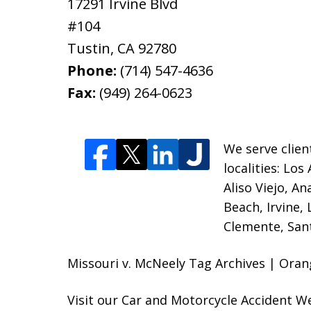
17291 Irvine Blvd
#104
Tustin
,
CA
92780
Phone:
(714) 547-4636
Fax:
(949) 264-0623
We serve clien
localities:
Los 
Aliso Viejo, A
Beach, Irvine,
Clemente, Sant
Missouri v. McNeely Tag Archives | Oran
Visit our
Car and Motorcycle Accident W