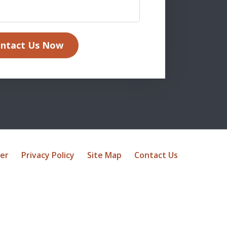
ntact Us Now
mer
Privacy Policy
Site Map
Contact Us