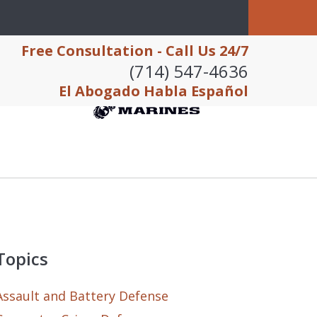
Free Consultation - Call Us 24/7
(714) 547-4636
El Abogado Habla Español
Topics
Assault and Battery Defense