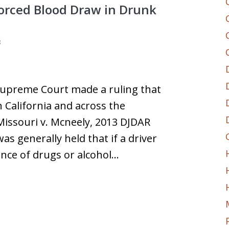
Forced Blood Draw in Drunk
3
 Supreme Court made a ruling that
n California and across the
Missouri v. Mcneely, 2013 DJDAR
was generally held that if a driver
ence of drugs or alcohol…