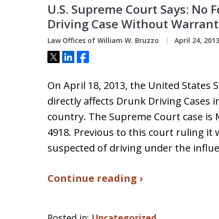
U.S. Supreme Court Says: No 
Driving Case Without Warrant
Law Offices of William W. Bruzzo
April 24, 201
Tweet
Share
Share
On April 18, 2013, the United States
directly affects Drunk Driving Cases i
country. The Supreme Court case is 
4918. Previous to this court ruling it 
suspected of driving under the influ
Continue reading ›
Posted in:
Uncategorized