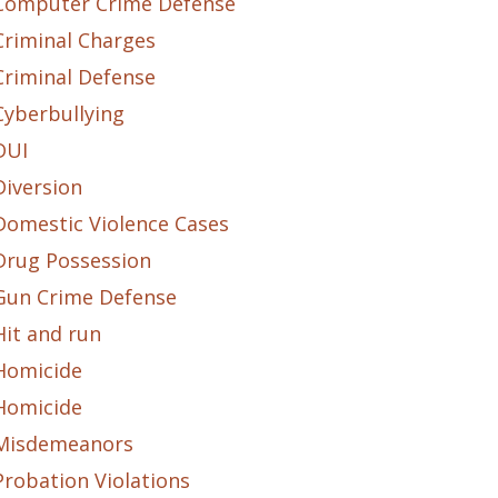
Computer Crime Defense
Criminal Charges
Criminal Defense
Cyberbullying
DUI
Diversion
Domestic Violence Cases
Drug Possession
Gun Crime Defense
Hit and run
Homicide
Homicide
Misdemeanors
Probation Violations