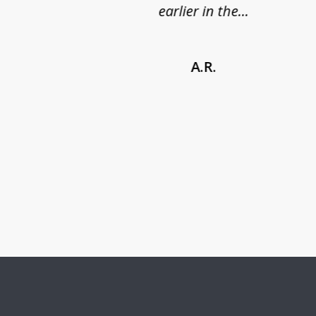
earlier in the...
A.R.