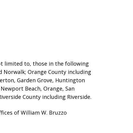
 limited to, those in the following
nd Norwalk; Orange County including
llerton, Garden Grove, Huntington
o, Newport Beach, Orange, San
iverside County including Riverside.
fices of William W. Bruzzo