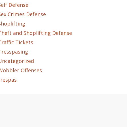
Self Defense
Sex Crimes Defense
Shoplifting
Theft and Shoplifting Defense
Traffic Tickets
Tresspasing
Uncategorized
Wobbler Offenses
trespas