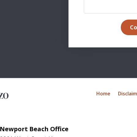
Co
Home
Disclai
Newport Beach Office