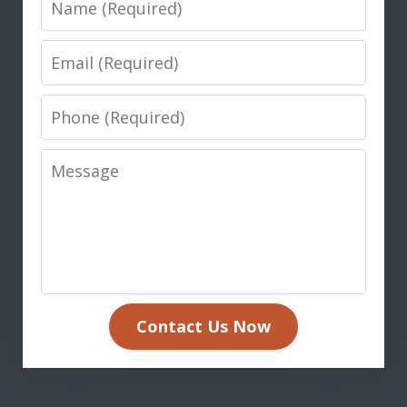
Email
Phone
Message
Contact Us Now