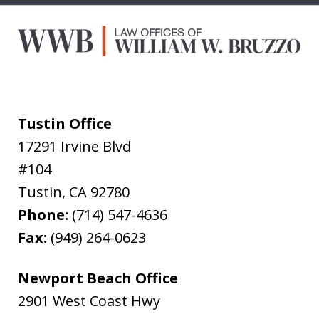
Tustin Office
17291 Irvine Blvd
#104
Tustin
,
CA
92780
Phone:
(714) 547-4636
Fax:
(949) 264-0623
Newport Beach Office
2901 West Coast Hwy