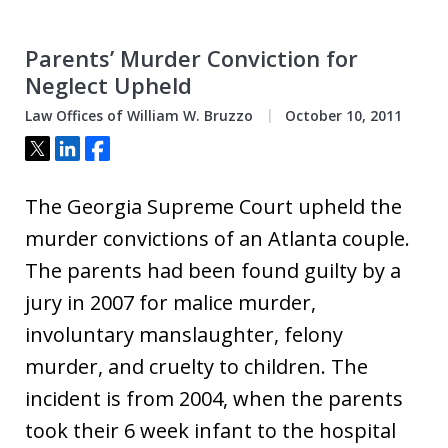
Parents’ Murder Conviction for
Neglect Upheld
Law Offices of William W. Bruzzo
October 10, 2011
Tweet
Share
Share
The Georgia Supreme Court upheld the
murder convictions of an Atlanta couple.
The parents had been found guilty by a
jury in 2007 for malice murder,
involuntary manslaughter, felony
murder, and cruelty to children. The
incident is from 2004, when the parents
took their 6 week infant to the hospital