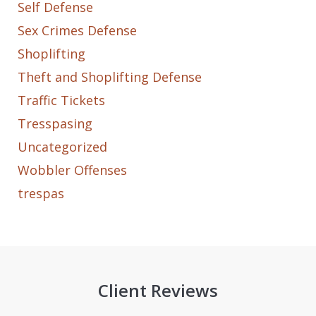
Self Defense
Sex Crimes Defense
Shoplifting
Theft and Shoplifting Defense
Traffic Tickets
Tresspasing
Uncategorized
Wobbler Offenses
trespas
Client Reviews