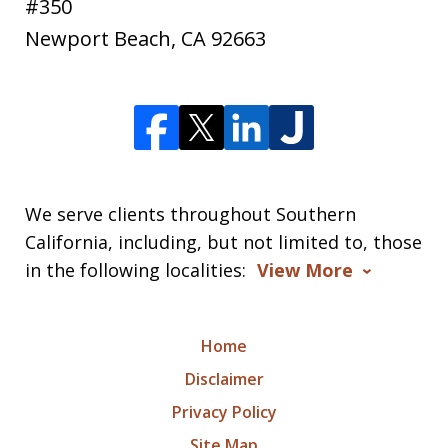
#350
Newport Beach
,
CA
92663
We serve clients throughout Southern
California, including, but not limited to, those
in the following localities:
View More
Home
Disclaimer
Privacy Policy
Site Map