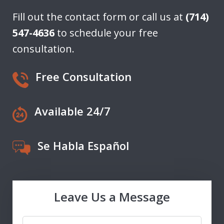
Fill out the contact form or call us at
(714)
547-4636
to schedule your free
consultation.
Free Consultation
Available 24/7
Se Habla Español
Leave Us a Message
Name