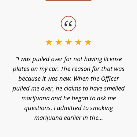
slide
1
of
3
e
“I was pulled over for not having license
plates on my car. The reason for that was
because it was new. When the Officer
pulled me over, he claims to have smelled
s
marijuana and he began to ask me
de
questions. I admitted to smoking
t
marijuana earlier in the...