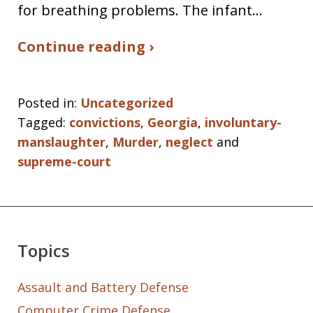
for breathing problems. The infant…
Continue reading ›
Posted in:
Uncategorized
Tagged:
convictions
,
Georgia
,
involuntary-
manslaughter
,
Murder
,
neglect
and
supreme-court
Topics
Assault and Battery Defense
Computer Crime Defense