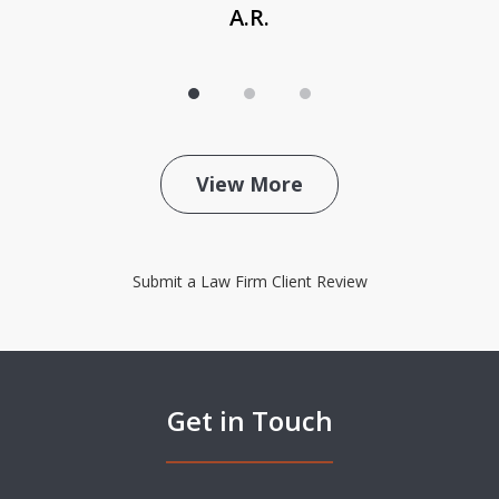
A.R.
View More
Submit a Law Firm Client Review
Get in Touch