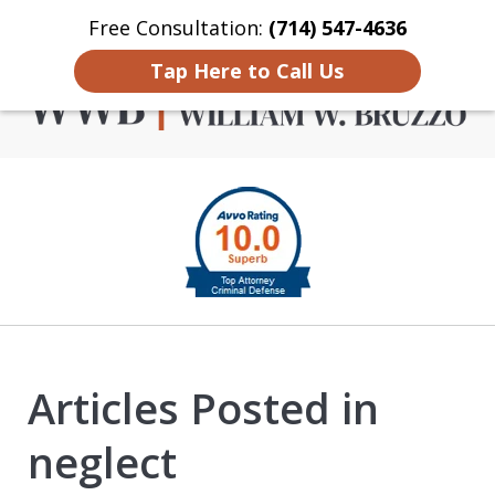
Free Consultation:
(714) 547-4636
Home
Contact Us
More
Tap Here to Call Us
Criminal Defense in
slide
Orange County
1
of
4
Articles Posted in
neglect