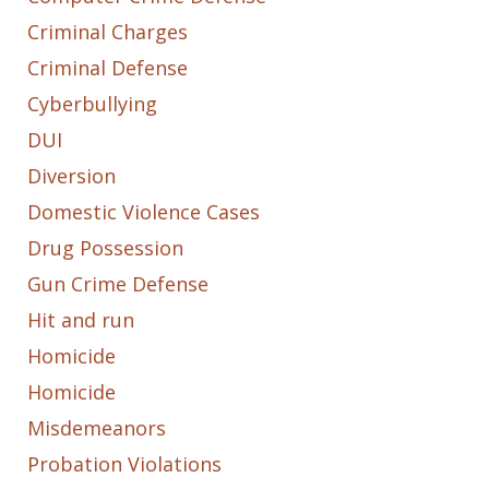
Criminal Charges
Criminal Defense
Cyberbullying
DUI
Diversion
Domestic Violence Cases
Drug Possession
Gun Crime Defense
Hit and run
Homicide
Homicide
Misdemeanors
Probation Violations