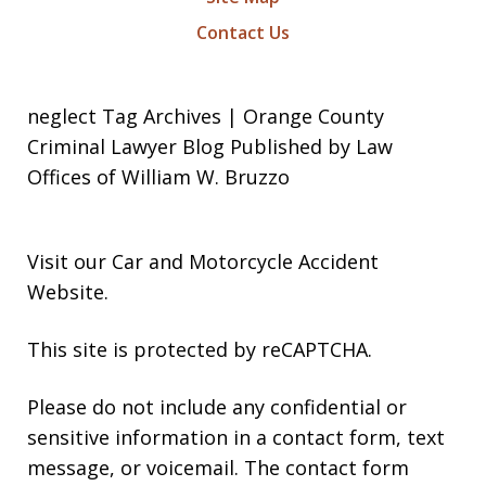
Contact Us
neglect Tag Archives | Orange County
Criminal Lawyer Blog Published by Law
Offices of William W. Bruzzo
Visit our
Car and Motorcycle Accident
Website
.
This site is protected by reCAPTCHA.
Please do not include any confidential or
sensitive information in a contact form, text
message, or voicemail. The contact form