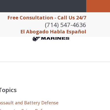
Free Consultation - Call Us 24/7
(714) 547-4636
El Abogado Habla Español
Topics
Assault and Battery Defense