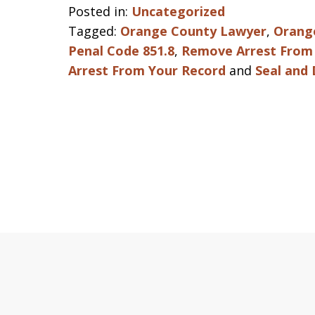
Posted in:
Uncategorized
Tagged:
Orange County Lawyer
,
Orang
Penal Code 851.8
,
Remove Arrest From 
Arrest From Your Record
and
Seal and 