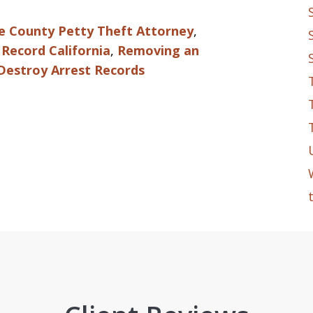
e County Petty Theft Attorney
,
Record California
,
Removing an
Destroy Arrest Records