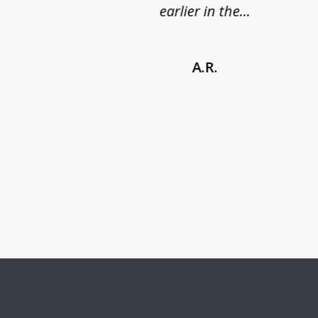
earlier in the...
A.R.