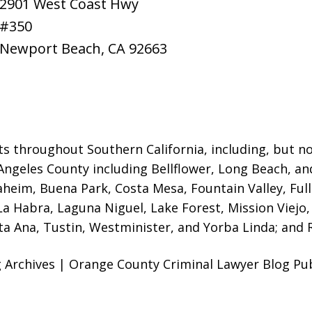
2901 West Coast Hwy
#350
Newport Beach
,
CA
92663
ts throughout Southern California, including, but not
Angeles County including Bellflower, Long Beach, a
naheim, Buena Park, Costa Mesa, Fountain Valley, Fu
 La Habra, Laguna Niguel, Lake Forest, Mission Viej
a Ana, Tustin, Westminister, and Yorba Linda; and R
Archives | Orange County Criminal Lawyer Blog Publ