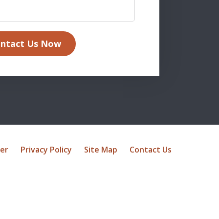
ntact Us Now
mer
Privacy Policy
Site Map
Contact Us