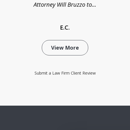
Attorney Will Bruzzo to...
E.C.
View More
Submit a Law Firm Client Review