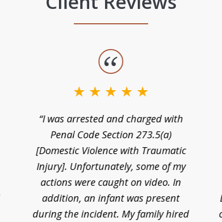
Client Reviews
“I was arrested and charged with
n
Penal Code Section 273.5(a)
[Domestic Violence with Traumatic
Injury]. Unfortunately, some of my
actions were caught on video. In
I
addition, an infant was present
during the incident. My family hired