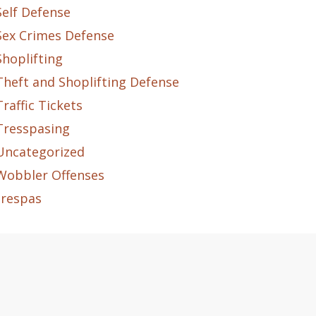
Self Defense
Sex Crimes Defense
Shoplifting
Theft and Shoplifting Defense
Traffic Tickets
Tresspasing
Uncategorized
Wobbler Offenses
trespas