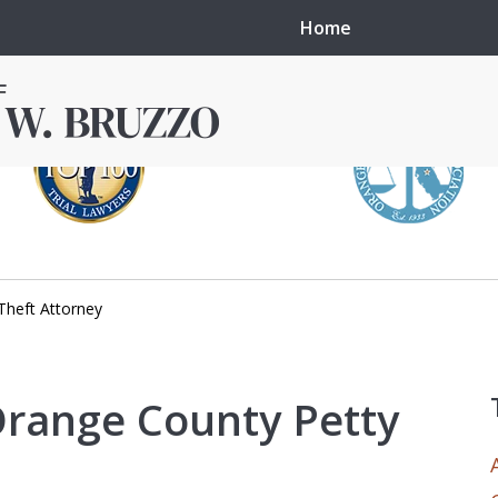
Home
Theft Attorney
in local courts in
erence in the
 Orange County Petty