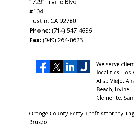
17291 Irvine Blvd
#104
Tustin
,
CA
92780
Phone:
(714) 547-4636
Fax:
(949) 264-0623
We serve clien
localities:
Los 
Aliso Viejo, A
Beach, Irvine,
Clemente, Sant
Orange County Petty Theft Attorney Tag 
Bruzzo