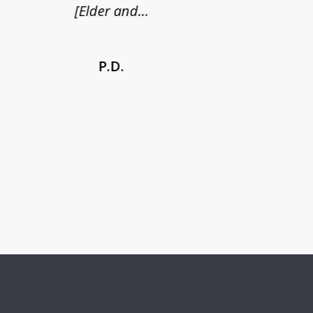
[Elder and...
P.D.