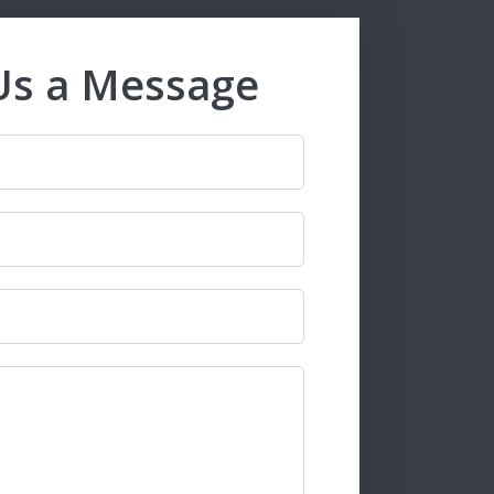
Us a Message