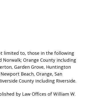
 limited to, those in the following
nd Norwalk; Orange County including
llerton, Garden Grove, Huntington
o, Newport Beach, Orange, San
iverside County including Riverside.
ished by Law Offices of William W.