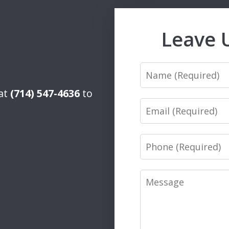
Leave 
Name
 at
(714) 547-4636
to
Email
Phone
Message