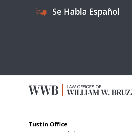
Se Habla Español
Tustin Office