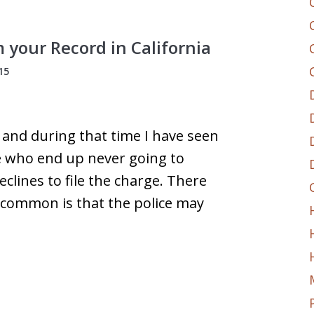
your Record in California
15
s and during that time I have seen
e who end up never going to
clines to file the charge. There
 common is that the police may