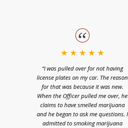
slide
1
to
3
nts of
“I was pulled over for not having
of
ing in a
license plates on my car. The reaso
3
cified
for that was because it was new.
nts of
When the Officer pulled me over, he
kless
claims to have smelled marijuana
ry], one
and he began to ask me questions. 
68(b)(1)
admitted to smoking marijuana