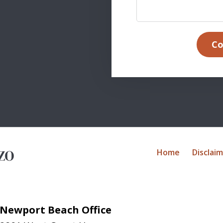
Co
Home
Disclai
Newport Beach Office