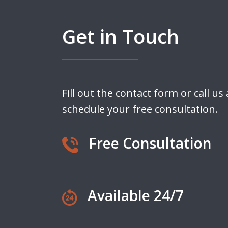
Get in Touch
Fill out the contact form or call us
schedule your free consultation.
Free Consultation
Available 24/7