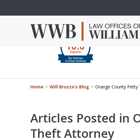
slide
1
to
4
Criminal Defense in
of
Orange County
4
Home
Will Bruzzo’s Blog
Orange County Petty 
Mr. Bruzzo’s extensive experience 
Orange County can make the diff
outcome of your case.
Articles Posted in
Theft Attorney
Contact Us Now