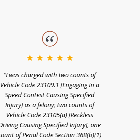
“I was charged with two counts of
“I wa
Vehicle Code 23109.1 [Engaging in a
license
Speed Contest Causing Specified
for t
Injury] as a felony; two counts of
When th
Vehicle Code 23105(a) [Reckless
claim
Driving Causing Specified Injury], one
and he 
count of Penal Code Section 368(b)(1)
admi