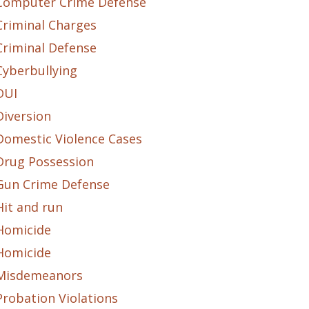
Computer Crime Defense
Criminal Charges
Criminal Defense
Cyberbullying
DUI
Diversion
Domestic Violence Cases
Drug Possession
Gun Crime Defense
Hit and run
Homicide
Homicide
Misdemeanors
Probation Violations