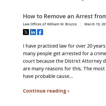
How to Remove an Arrest from 
Law Offices of William W. Bruzzo
March 10, 20
Tweet
Share
Share
I have practiced law for over 20 year
many people get arrested for a crim
court because the District Attorney de
are many reasons for this. The most
have probable cause…
Continue reading ›