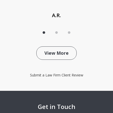
A.R.
View More
Submit a Law Firm Client Review
Get in Touch