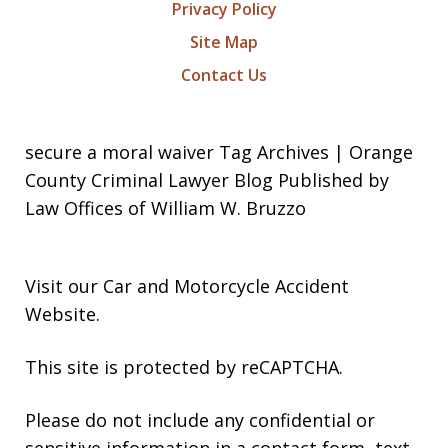
Privacy Policy
Site Map
Contact Us
secure a moral waiver Tag Archives | Orange
County Criminal Lawyer Blog Published by
Law Offices of William W. Bruzzo
Visit our
Car and Motorcycle Accident
Website
.
This site is protected by reCAPTCHA.
Please do not include any confidential or
sensitive information in a contact form, text