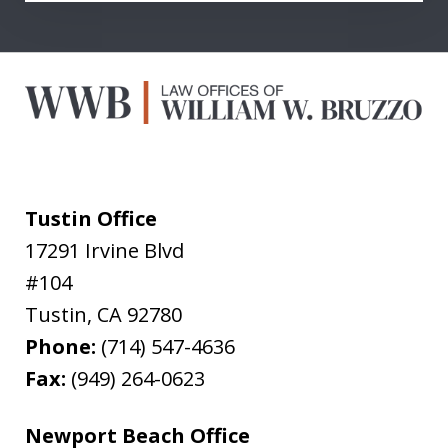
Tustin Office
17291 Irvine Blvd
#104
Tustin
,
CA
92780
Phone:
(714) 547-4636
Fax:
(949) 264-0623
Newport Beach Office