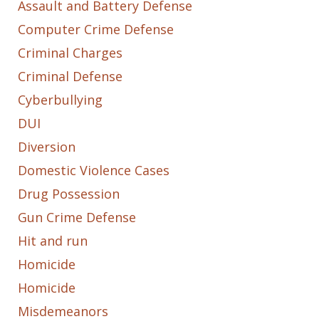
Assault and Battery Defense
Computer Crime Defense
Criminal Charges
Criminal Defense
Cyberbullying
DUI
Diversion
Domestic Violence Cases
Drug Possession
Gun Crime Defense
Hit and run
Homicide
Homicide
Misdemeanors