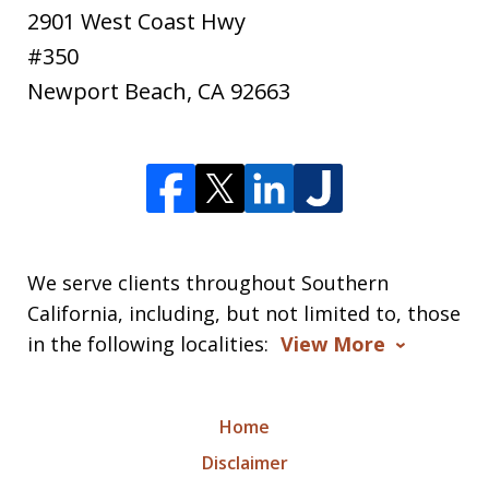
2901 West Coast Hwy
#350
Newport Beach
,
CA
92663
We serve clients throughout Southern
California, including, but not limited to, those
in the following localities:
View More
Home
Disclaimer