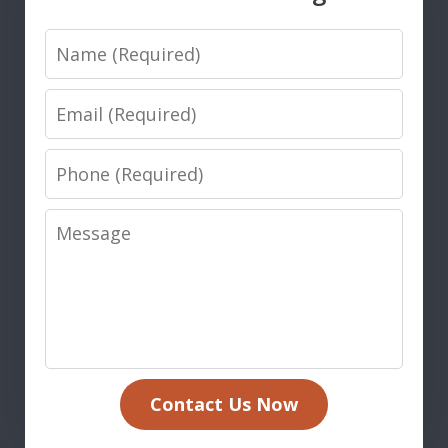
Name
Email
Phone
Message
Contact Us Now