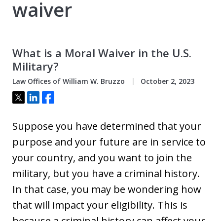
waiver
What is a Moral Waiver in the U.S.
Military?
Law Offices of William W. Bruzzo
October 2, 2023
Tweet
Share
Share
Suppose you have determined that your
purpose and your future are in service to
your country, and you want to join the
military, but you have a criminal history.
In that case, you may be wondering how
that will impact your eligibility. This is
because a criminal history can affect your