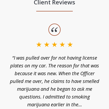
Client Reviews
slide
1
of
3
e
“I was pulled over for not having license
plates on my car. The reason for that was
because it was new. When the Officer
pulled me over, he claims to have smelled
s
marijuana and he began to ask me
de
questions. I admitted to smoking
t
marijuana earlier in the...