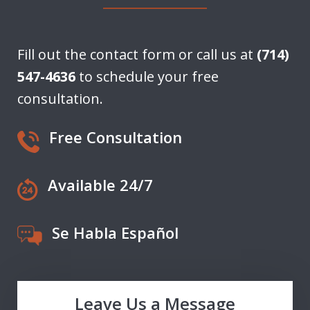
Fill out the contact form or call us at
(714)
547-4636
to schedule your free
consultation.
Free Consultation
Available 24/7
Se Habla Español
Leave Us a Message