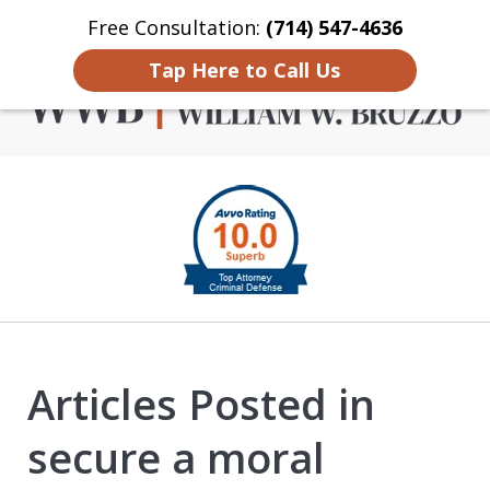
Free Consultation:
(714) 547-4636
Home
Contact Us
More
Tap Here to Call Us
Criminal Defense in
slide
Orange County
1
of
4
Articles Posted in
secure a moral