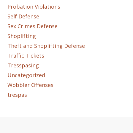
Probation Violations
Self Defense
Sex Crimes Defense
Shoplifting
Theft and Shoplifting Defense
Traffic Tickets
Tresspasing
Uncategorized
Wobbler Offenses
trespas