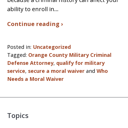
ability to enroll in…
Continue reading ›
Posted in:
Uncategorized
Tagged:
Orange County Military Criminal
Defense Attorney
,
qualify for military
service
,
secure a moral waiver
and
Who
Needs a Moral Waiver
Topics