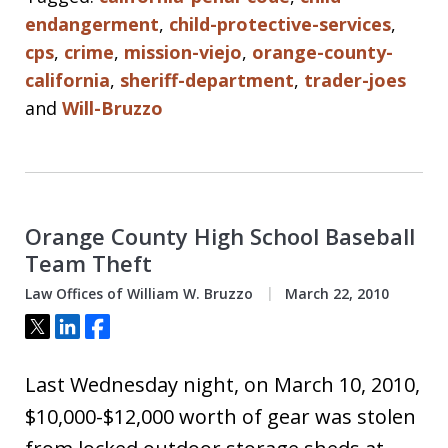
endangerment
,
child-protective-services
,
cps
,
crime
,
mission-viejo
,
orange-county-
california
,
sheriff-department
,
trader-joes
and
Will-Bruzzo
Orange County High School Baseball
Team Theft
Law Offices of William W. Bruzzo
March 22, 2010
Tweet
Share
Share
Last Wednesday night, on March 10, 2010,
$10,000-$12,000 worth of gear was stolen