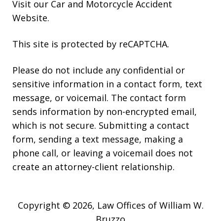
Visit our
Car and Motorcycle Accident
Website
.
This site is protected by reCAPTCHA.
Please do not include any confidential or
sensitive information in a contact form, text
message, or voicemail. The contact form
sends information by non-encrypted email,
which is not secure. Submitting a contact
form, sending a text message, making a
phone call, or leaving a voicemail does not
create an attorney-client relationship.
Copyright © 2026,
Law Offices of William W.
Bruzzo