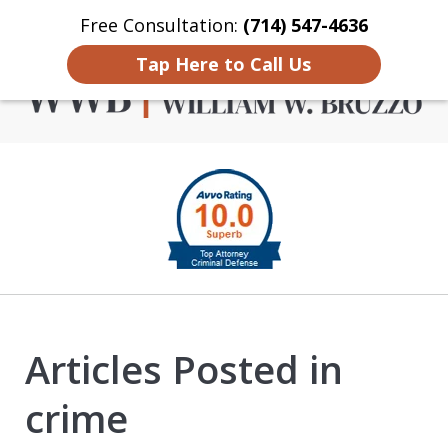
Free Consultation:
(714) 547-4636
Home
Contact Us
More
Tap Here to Call Us
Criminal Defense in
slide
Orange County
1
of
4
Articles Posted in
crime