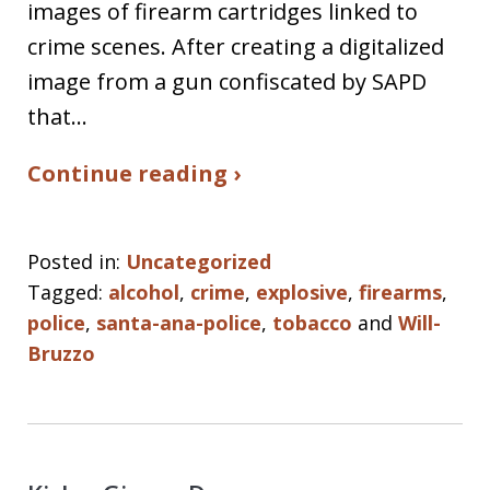
images of firearm cartridges linked to
crime scenes. After creating a digitalized
image from a gun confiscated by SAPD
that…
Continue reading ›
Posted in:
Uncategorized
Tagged:
alcohol
,
crime
,
explosive
,
firearms
,
police
,
santa-ana-police
,
tobacco
and
Will-
Bruzzo