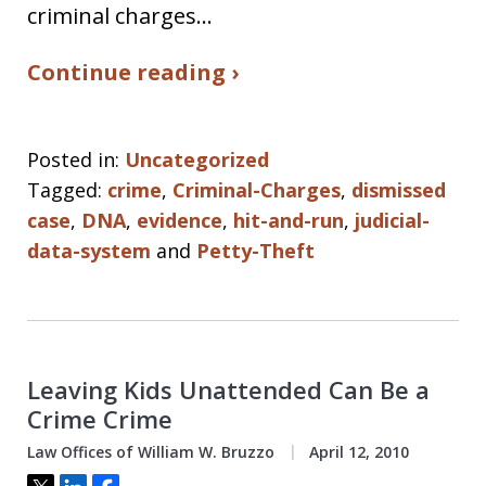
criminal charges…
Continue reading ›
Posted in:
Uncategorized
Tagged:
crime
,
Criminal-Charges
,
dismissed
case
,
DNA
,
evidence
,
hit-and-run
,
judicial-
data-system
and
Petty-Theft
Leaving Kids Unattended Can Be a
Crime Crime
Law Offices of William W. Bruzzo
April 12, 2010