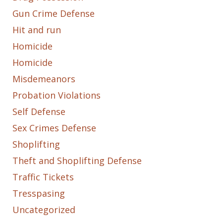
Gun Crime Defense
Hit and run
Homicide
Homicide
Misdemeanors
Probation Violations
Self Defense
Sex Crimes Defense
Shoplifting
Theft and Shoplifting Defense
Traffic Tickets
Tresspasing
Uncategorized