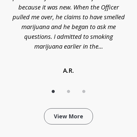
because it was new. When the Officer
pulled me over, he claims to have smelled
s
marijuana and he began to ask me
de
questions. I admitted to smoking
t
marijuana earlier in the...
A.R.
View More