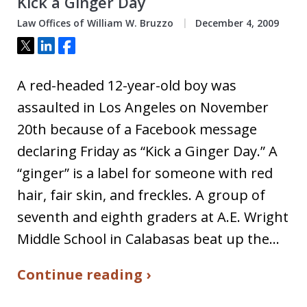
Kick a Ginger Day
Law Offices of William W. Bruzzo
December 4, 2009
Tweet
Share
Share
A red-headed 12-year-old boy was
assaulted in Los Angeles on November
20th because of a Facebook message
declaring Friday as “Kick a Ginger Day.” A
“ginger” is a label for someone with red
hair, fair skin, and freckles. A group of
seventh and eighth graders at A.E. Wright
Middle School in Calabasas beat up the…
Continue reading ›