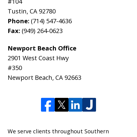
#104
Tustin
,
CA
92780
Phone:
(714) 547-4636
Fax:
(949) 264-0623
Newport Beach Office
2901 West Coast Hwy
#350
Newport Beach
,
CA
92663
We serve clients throughout Southern