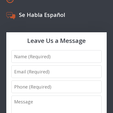
Se Habla Español
Leave Us a Message
Name
Email
Phone
Message