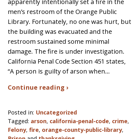
apparently intentionally set a fire in the
men’s restroom of the Orange Public
Library. Fortunately, no one was hurt, but
the building was evacuated and the
restroom sustained some minimal
damage. The fire is under investigation.
California Penal Code Section 451 states,
“A person is guilty of arson when…
Continue reading ›
Posted in:
Uncategorized
Tagged:
arson
,
california-penal-code
,
crime
,
Felony
,
fire
,
orange-county-public-library
,
Prison
and
thanksgiving