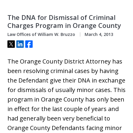
The DNA for Dismissal of Criminal
Charges Program in Orange County
Law Offices of William W. Bruzzo
March 4, 2013
Tweet
Share
Share
The Orange County District Attorney has
been resolving criminal cases by having
the Defendant give their DNA in exchange
for dismissals of usually minor cases. This
program in Orange County has only been
in effect for the last couple of years and
had generally been very beneficial to
Orange County Defendants facing minor