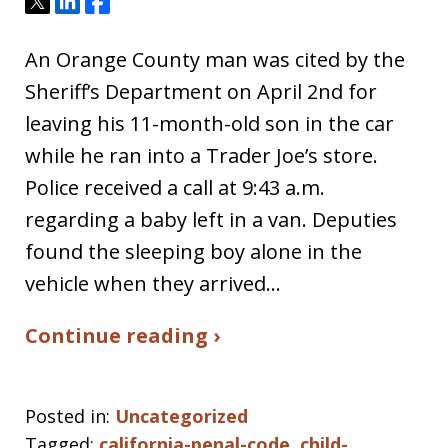
Tweet
Share
Share
An Orange County man was cited by the
Sheriff’s Department on April 2nd for
leaving his 11-month-old son in the car
while he ran into a Trader Joe’s store.
Police received a call at 9:43 a.m.
regarding a baby left in a van. Deputies
found the sleeping boy alone in the
vehicle when they arrived…
Continue reading ›
Posted in:
Uncategorized
Tagged:
california-penal-code
,
child-