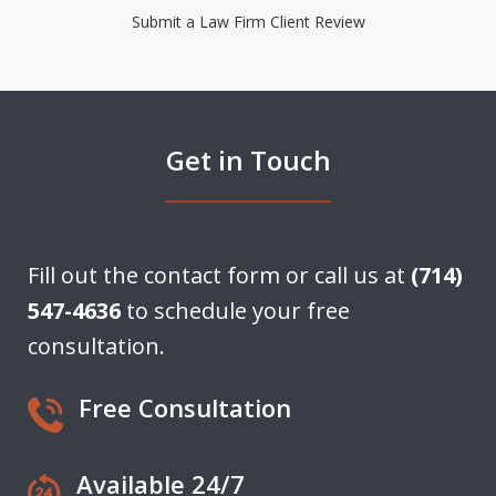
Submit a Law Firm Client Review
Get in Touch
Fill out the contact form or call us at
(714)
547-4636
to schedule your free
consultation.
Free Consultation
Available 24/7