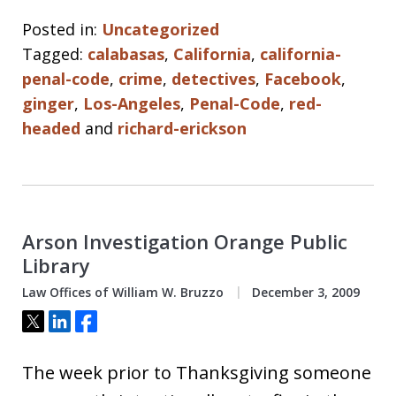
Posted in:
Uncategorized
Tagged:
calabasas
,
California
,
california-
penal-code
,
crime
,
detectives
,
Facebook
,
ginger
,
Los-Angeles
,
Penal-Code
,
red-
headed
and
richard-erickson
Arson Investigation Orange Public
Library
Law Offices of William W. Bruzzo
December 3, 2009
Tweet
Share
Share
The week prior to Thanksgiving someone