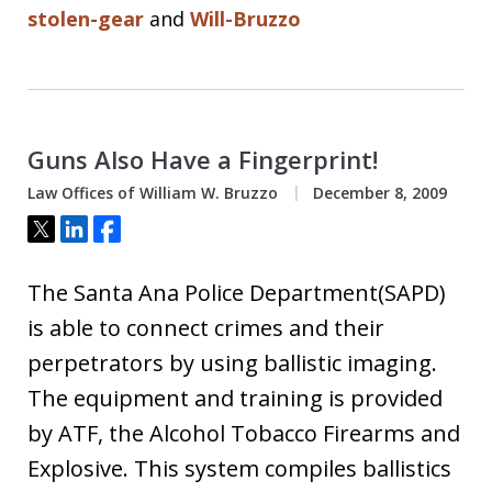
stolen-gear
and
Will-Bruzzo
Guns Also Have a Fingerprint!
Law Offices of William W. Bruzzo
December 8, 2009
Tweet
Share
Share
The Santa Ana Police Department(SAPD)
is able to connect crimes and their
perpetrators by using ballistic imaging.
The equipment and training is provided
by ATF, the Alcohol Tobacco Firearms and
Explosive. This system compiles ballistics