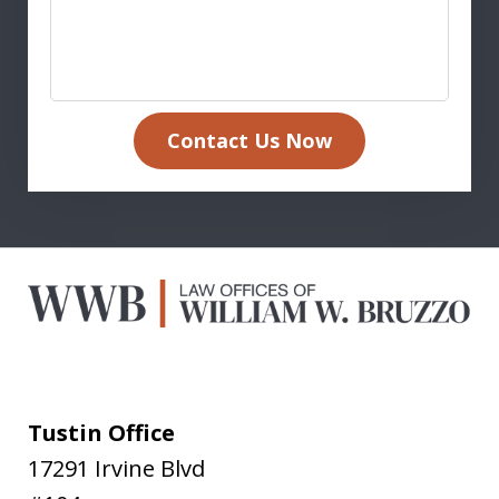
Contact Us Now
Tustin Office
17291 Irvine Blvd