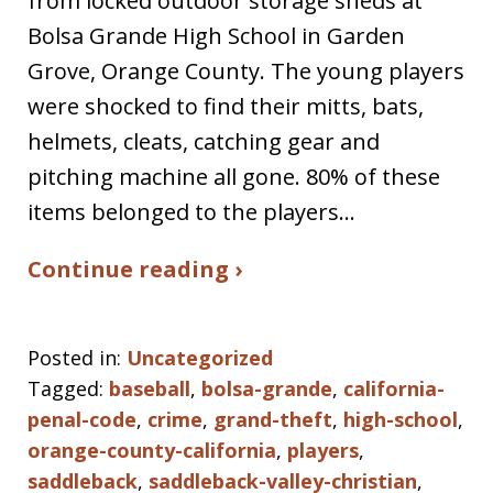
from locked outdoor storage sheds at
Bolsa Grande High School in Garden
Grove, Orange County. The young players
were shocked to find their mitts, bats,
helmets, cleats, catching gear and
pitching machine all gone. 80% of these
items belonged to the players…
Continue reading ›
Posted in:
Uncategorized
Tagged:
baseball
,
bolsa-grande
,
california-
penal-code
,
crime
,
grand-theft
,
high-school
,
orange-county-california
,
players
,
saddleback
,
saddleback-valley-christian
,