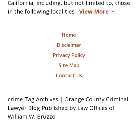
California, including, but not limited to, those
in the following localities:
View More
Home
Disclaimer
Privacy Policy
Site Map
Contact Us
crime Tag Archives | Orange County Criminal
Lawyer Blog Published by Law Offices of
William W. Bruzzo