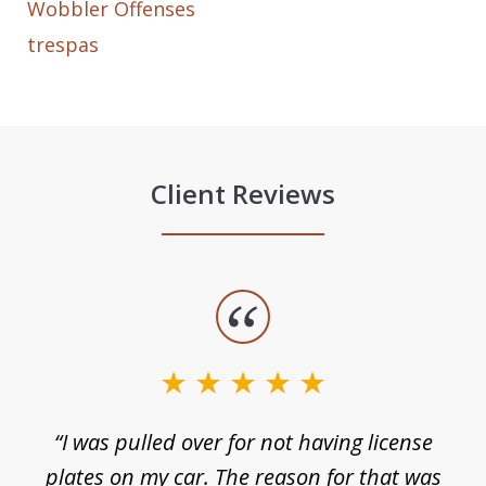
Wobbler Offenses
trespas
Client Reviews
slide
1
of
3
e
“I was pulled over for not having license
plates on my car. The reason for that was