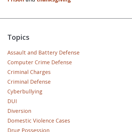
Topics
Assault and Battery Defense
Computer Crime Defense
Criminal Charges
Criminal Defense
Cyberbullying
DUI
Diversion
Domestic Violence Cases
Drug Possession