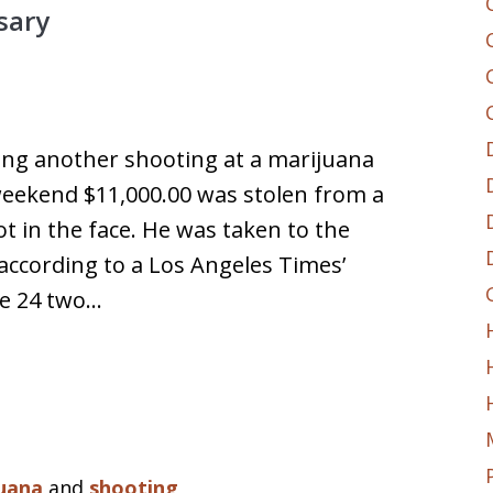
sary
ting another shooting at a marijuana
weekend $11,000.00 was stolen from a
 in the face. He was taken to the
 according to a Los Angeles Times’
ne 24 two…
uana
and
shooting