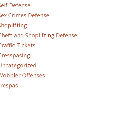
Self Defense
Sex Crimes Defense
Shoplifting
Theft and Shoplifting Defense
Traffic Tickets
Tresspasing
Uncategorized
Wobbler Offenses
trespas