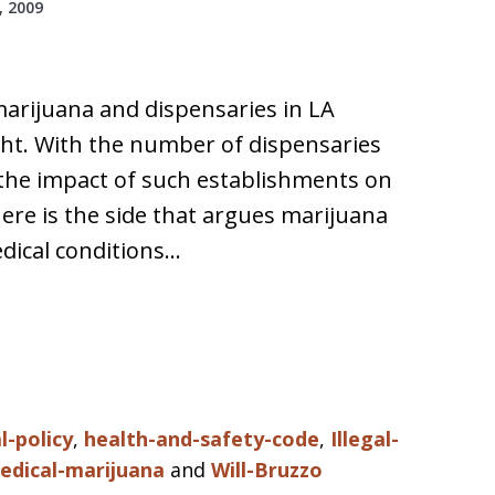
 2009
marijuana and dispensaries in LA
ght. With the number of dispensaries
 the impact of such establishments on
ere is the side that argues marijuana
dical conditions…
l-policy
,
health-and-safety-code
,
Illegal-
edical-marijuana
and
Will-Bruzzo