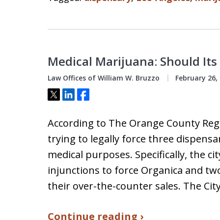
Medical Marijuana: Should Its
Law Offices of William W. Bruzzo
February 26,
Tweet
Share
Share
According to The Orange County Regis
trying to legally force three dispensa
medical purposes. Specifically, the cit
injunctions to force Organica and two 
their over-the-counter sales. The Cit
Continue reading ›