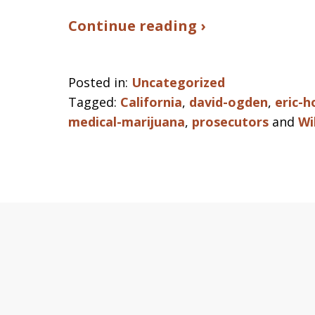
Continue reading ›
Posted in:
Uncategorized
Tagged:
California
,
david-ogden
,
eric-h
medical-marijuana
,
prosecutors
and
Wi