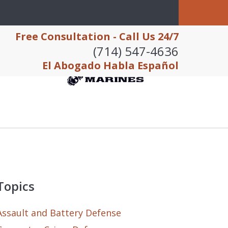
Free Consultation - Call Us 24/7
(714) 547-4636
El Abogado Habla Español
Topics
Assault and Battery Defense