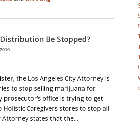
 Distribution Be Stopped?
 2010
ter, the Los Angeles City Attorney is
ries to stop selling marijuana for
y prosecutor’s office is trying to get
Holistic Caregivers stores to stop all
y Attorney states that the…