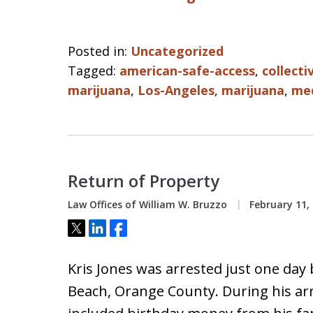
Posted in:
Uncategorized
Tagged:
american-safe-access
,
collecti
marijuana
,
Los-Angeles
,
marijuana
,
med
Return of Property
Law Offices of William W. Bruzzo
February 11,
Tweet
Share
Share
Kris Jones was arrested just one day
Beach, Orange County. During his ar