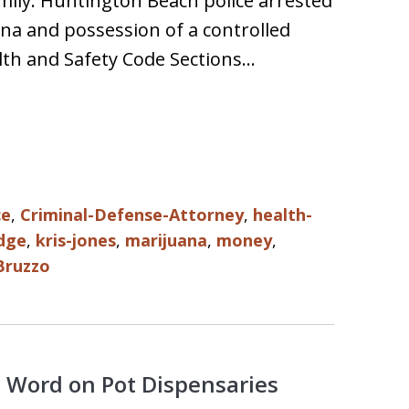
mily. Huntington Beach police arrested
ana and possession of a controlled
alth and Safety Code Sections…
ce
,
Criminal-Defense-Attorney
,
health-
dge
,
kris-jones
,
marijuana
,
money
,
Bruzzo
al Word on Pot Dispensaries