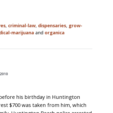
ves
,
criminal-law
,
dispensaries
,
grow-
ical-marijuana
and
organica
 2010
 before his birthday in Huntington
rest $700 was taken from him, which