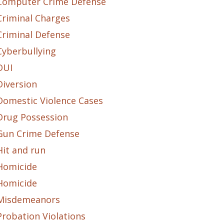
Computer Crime Defense
Criminal Charges
Criminal Defense
Cyberbullying
DUI
Diversion
Domestic Violence Cases
Drug Possession
Gun Crime Defense
Hit and run
Homicide
Homicide
Misdemeanors
Probation Violations