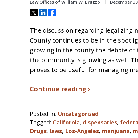
Law Offices of William W. Bruzzo
December 30,
Tweet
Share
Share
The discussion regarding legalizing 
County continues to be in the spotli
growing in the county the debate of
the community is growing as well. Th
proves to be useful for managing me
Continue reading ›
Posted in:
Uncategorized
Tagged:
California
,
dispensaries
,
federa
Drugs
,
laws
,
Los-Angeles
,
marijuana
,
m