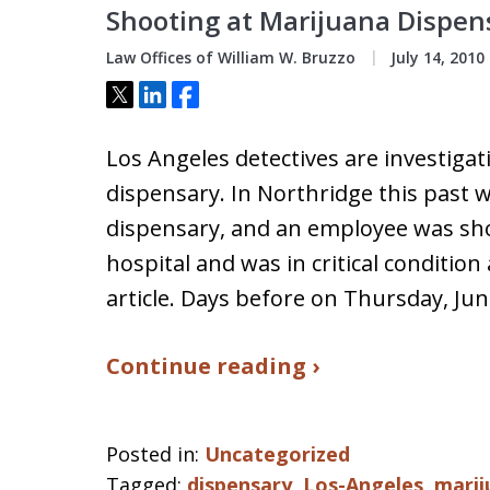
Shooting at Marijuana Dispen
Law Offices of William W. Bruzzo
July 14, 2010
Tweet
Share
Share
Los Angeles detectives are investiga
dispensary. In Northridge this past 
dispensary, and an employee was shot
hospital and was in critical condition
article. Days before on Thursday, Ju
Continue reading ›
Posted in:
Uncategorized
Tagged:
dispensary
,
Los-Angeles
,
marij