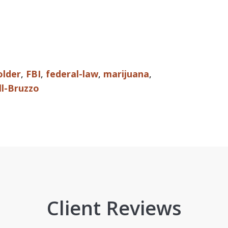
older
,
FBI
,
federal-law
,
marijuana
,
ll-Bruzzo
Client Reviews