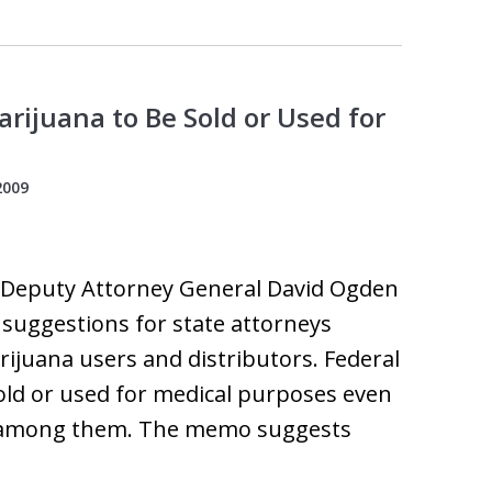
rijuana to Be Sold or Used for
2009
, Deputy Attorney General David Ogden
 suggestions for state attorneys
ijuana users and distributors. Federal
old or used for medical purposes even
ia among them. The memo suggests