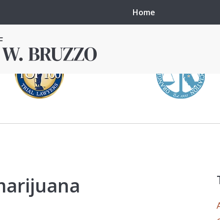
Home
in local courts in
erence in the
marijuana