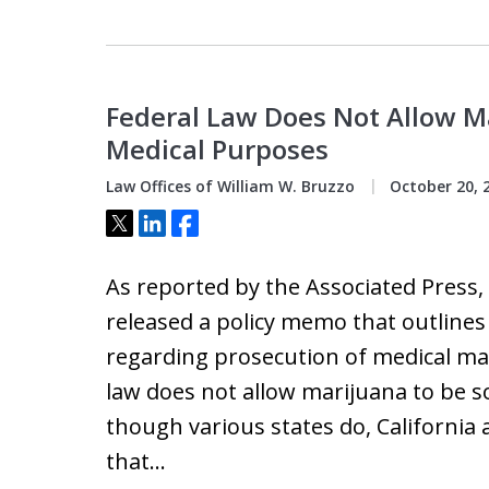
Federal Law Does Not Allow Ma
Medical Purposes
Law Offices of William W. Bruzzo
October 20, 
Tweet
Share
Share
As reported by the Associated Press
released a policy memo that outlines
regarding prosecution of medical mar
law does not allow marijuana to be s
though various states do, Californ
that…