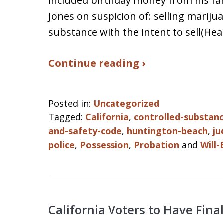
included birthday money from his fa
Jones on suspicion of: selling mariju
substance with the intent to sell(He
Continue reading ›
Posted in:
Uncategorized
Tagged:
California
,
controlled-substan
and-safety-code
,
huntington-beach
,
ju
police
,
Possession
,
Probation
and
Will-
California Voters to Have Fin