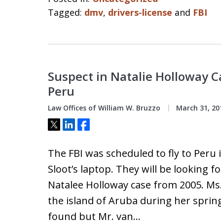
Tagged:
dmv
,
drivers-license
and
FBI
Suspect in Natalie Holloway 
Peru
Law Offices of William W. Bruzzo
March 31, 20
Tweet
Share
Share
The FBI was scheduled to fly to Peru 
Sloot’s laptop. They will be looking 
Natalee Holloway case from 2005. M
the island of Aruba during her spring
found but Mr. van…