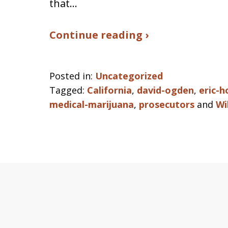
that…
Continue reading ›
Posted in:
Uncategorized
Tagged:
California
,
david-ogden
,
eric-h
medical-marijuana
,
prosecutors
and
Wi