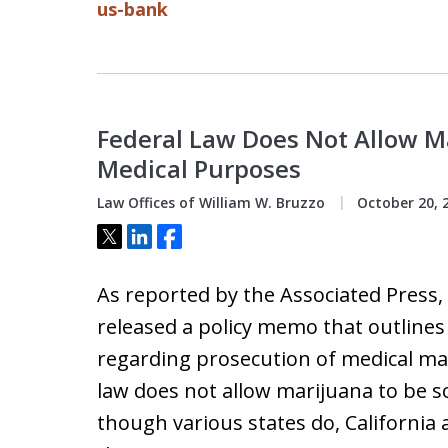
us-bank
Federal Law Does Not Allow Ma
Medical Purposes
Law Offices of William W. Bruzzo
October 20, 
Tweet
Share
Share
As reported by the Associated Press
released a policy memo that outlines
regarding prosecution of medical mar
law does not allow marijuana to be s
though various states do, Californ