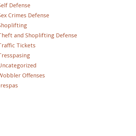
Self Defense
Sex Crimes Defense
Shoplifting
Theft and Shoplifting Defense
Traffic Tickets
Tresspasing
Uncategorized
Wobbler Offenses
trespas