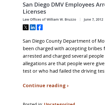
San Diego DMV Employees Arre
Licenses
Law Offices of William W. Bruzzo
June 7, 2012
Tweet
Share
Share
San Diego County Department of Mot
been charged with accepting bribes fo
arrested and charged several people 
allegations are that people were give
test or who had failed the driving te
Continue reading ›
Posted in:
Uncategorized