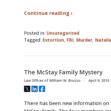
Continue reading ›
Posted in:
Uncategorized
Tagged:
Extortion
,
FBI
,
Murder
,
Natali
The McStay Family Mystery
Law Offices of William W. Bruzzo
April 9, 2010
Tweet
Share
Share
There has been new information on 