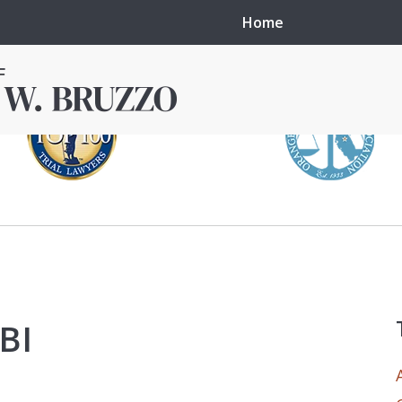
Home
in local courts in
erence in the
FBI