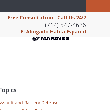
Free Consultation - Call Us 24/7
(714) 547-4636
El Abogado Habla Español
Topics
Assault and Battery Defense