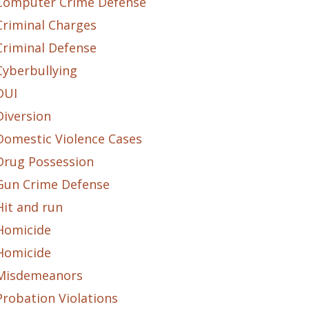
Computer Crime Defense
Criminal Charges
Criminal Defense
Cyberbullying
DUI
Diversion
Domestic Violence Cases
Drug Possession
Gun Crime Defense
Hit and run
Homicide
Homicide
Misdemeanors
Probation Violations