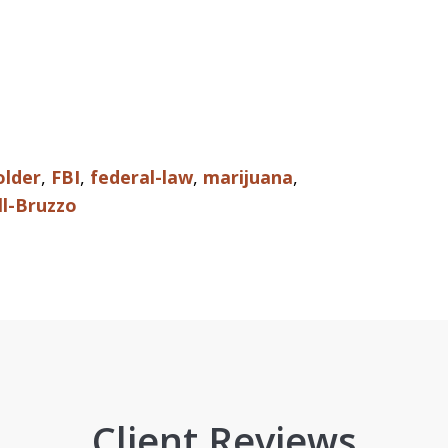
older
,
FBI
,
federal-law
,
marijuana
,
ll-Bruzzo
Client Reviews