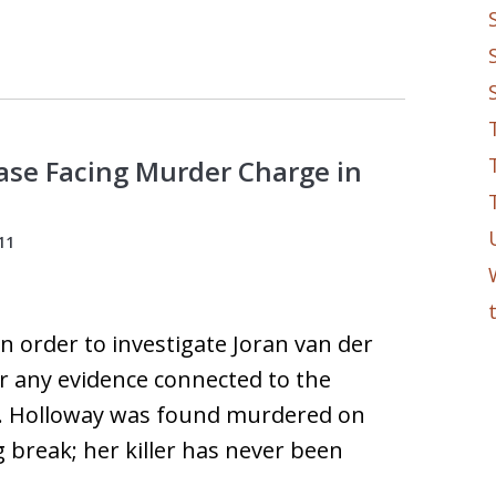
Case Facing Murder Charge in
11
in order to investigate Joran van der
for any evidence connected to the
s. Holloway was found murdered on
 break; her killer has never been