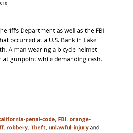
2010
eriff’s Department as well as the FBI
hat occurred at a U.S. Bank in Lake
th. A man wearing a bicycle helmet
er at gunpoint while demanding cash.
california-penal-code
,
FBI
,
orange-
ff
,
robbery
,
Theft
,
unlawful-injury
and