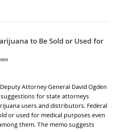
rijuana to Be Sold or Used for
2009
, Deputy Attorney General David Ogden
 suggestions for state attorneys
ijuana users and distributors. Federal
old or used for medical purposes even
ia among them. The memo suggests