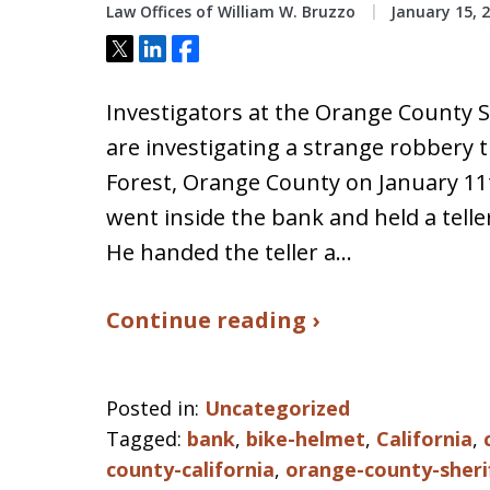
Law Offices of William W. Bruzzo
January 15, 
Tweet
Share
Share
Investigators at the Orange County Sh
are investigating a strange robbery t
Forest, Orange County on January 11
went inside the bank and held a tell
He handed the teller a…
Continue reading ›
Posted in:
Uncategorized
Tagged:
bank
,
bike-helmet
,
California
,
county-california
,
orange-county-sheri