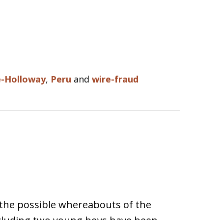
e-Holloway
,
Peru
and
wire-fraud
the possible whereabouts of the