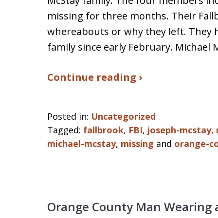
McStay family. The four members in
missing for three months. Their Fal
whereabouts or why they left. They h
family since early February. Michael
Continue reading ›
Posted in:
Uncategorized
Tagged:
fallbrook
,
FBI
,
joseph-mcstay
,
michael-mcstay
,
missing
and
orange-co
Orange County Man Wearing a