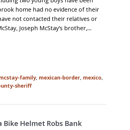
cluding two young boys have been
lbrook home had no evidence of their
ave not contacted their relatives or
 McStay, Joseph McStay’s brother,…
mcstay-family
,
mexican-border
,
mexico
,
unty-sheriff
 Bike Helmet Robs Bank