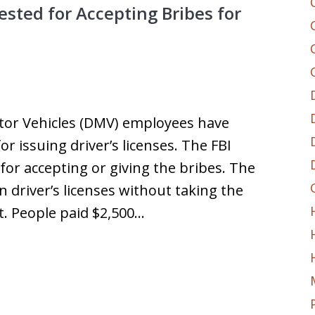
sted for Accepting Bribes for
or Vehicles (DMV) employees have
r issuing driver’s licenses. The FBI
for accepting or giving the bribes. The
n driver’s licenses without taking the
st. People paid $2,500…