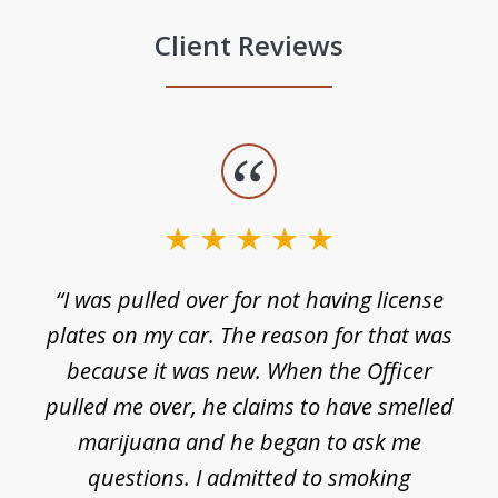
Client Reviews
slide
1
of
3
e
“I was pulled over for not having license
plates on my car. The reason for that was
because it was new. When the Officer
pulled me over, he claims to have smelled
s
marijuana and he began to ask me
de
questions. I admitted to smoking
t