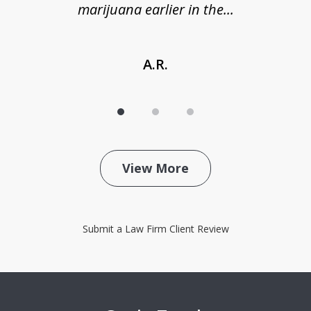
marijuana earlier in the...
A.R.
View More
Submit a Law Firm Client Review