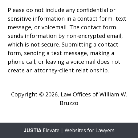
Please do not include any confidential or
sensitive information in a contact form, text
message, or voicemail. The contact form
sends information by non-encrypted email,
which is not secure. Submitting a contact
form, sending a text message, making a
phone call, or leaving a voicemail does not
create an attorney-client relationship.
Copyright © 2026,
Law Offices of William W.
Bruzzo
JUSTIA
Elevate | Websites for Lawyers