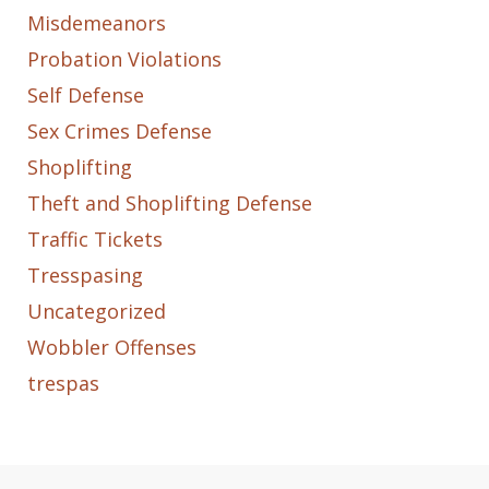
Misdemeanors
Probation Violations
Self Defense
Sex Crimes Defense
Shoplifting
Theft and Shoplifting Defense
Traffic Tickets
Tresspasing
Uncategorized
Wobbler Offenses
trespas