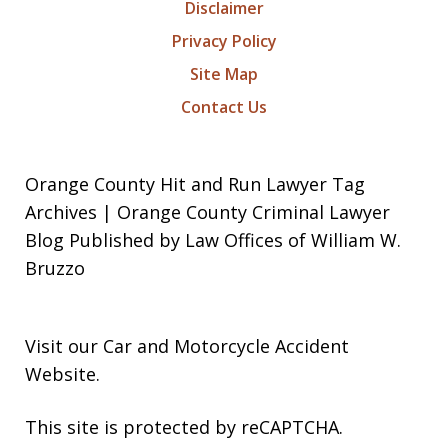
Disclaimer
Privacy Policy
Site Map
Contact Us
Orange County Hit and Run Lawyer Tag
Archives | Orange County Criminal Lawyer
Blog Published by Law Offices of William W.
Bruzzo
Visit our
Car and Motorcycle Accident
Website
.
This site is protected by reCAPTCHA.