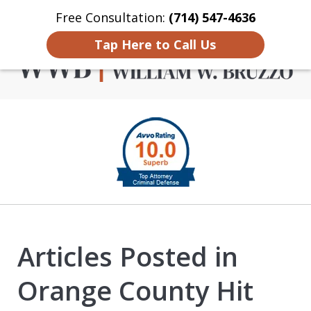
Free Consultation:
(714) 547-4636
Home
Contact Us
More
Tap Here to Call Us
Criminal Defense in
slide
Orange County
1
of
4
Articles Posted in
Orange County Hit