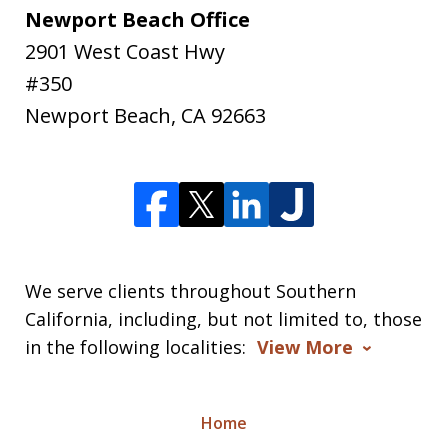
Newport Beach Office
2901 West Coast Hwy
#350
Newport Beach
,
CA
92663
We serve clients throughout Southern
California, including, but not limited to, those
in the following localities:
View More
Home