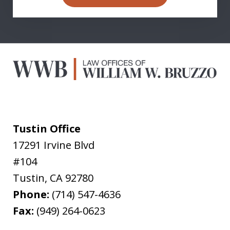
Tustin Office
17291 Irvine Blvd
#104
Tustin
,
CA
92780
Phone:
(714) 547-4636
Fax:
(949) 264-0623