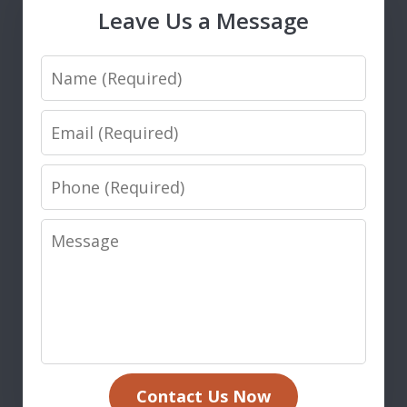
Leave Us a Message
Name
Email
Phone
Message
Contact Us Now