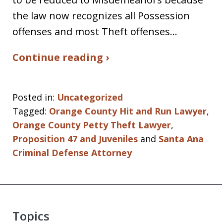
the law now recognizes all Possession
offenses and most Theft offenses…
Continue reading ›
Posted in:
Uncategorized
Tagged:
Orange County Hit and Run Lawyer
,
Orange County Petty Theft Lawyer
,
Proposition 47 and Juveniles
and
Santa Ana
Criminal Defense Attorney
Topics