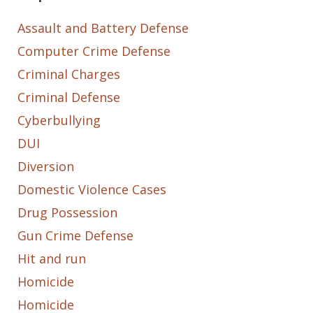
Assault and Battery Defense
Computer Crime Defense
Criminal Charges
Criminal Defense
Cyberbullying
DUI
Diversion
Domestic Violence Cases
Drug Possession
Gun Crime Defense
Hit and run
Homicide
Homicide