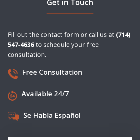
Get in Touch
Fill out the contact form or call us at
(714)
547-4636
to schedule your free
consultation.
Free Consultation
Available 24/7
Se Habla Español