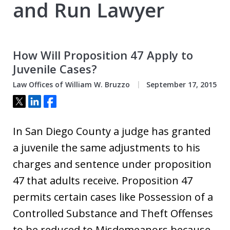
and Run Lawyer
How Will Proposition 47 Apply to
Juvenile Cases?
Law Offices of William W. Bruzzo
September 17, 2015
Tweet
Share
Share
In San Diego County a judge has granted
a juvenile the same adjustments to his
charges and sentence under proposition
47 that adults receive. Proposition 47
permits certain cases like Possession of a
Controlled Substance and Theft Offenses
to be reduced to Misdemeanors because