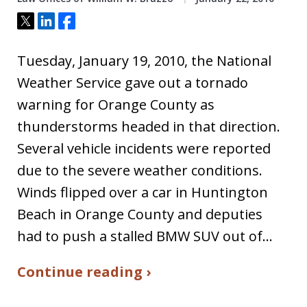
Tweet
Share
Share
Tuesday, January 19, 2010, the National
Weather Service gave out a tornado
warning for Orange County as
thunderstorms headed in that direction.
Several vehicle incidents were reported
due to the severe weather conditions.
Winds flipped over a car in Huntington
Beach in Orange County and deputies
had to push a stalled BMW SUV out of…
Continue reading ›