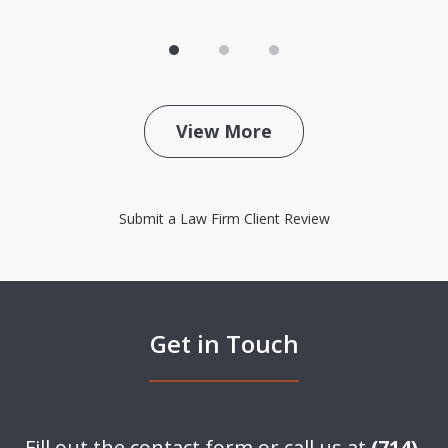
View More
Submit a Law Firm Client Review
Get in Touch
Fill out the contact form or call us at
(714)