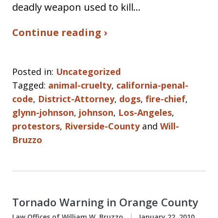
deadly weapon used to kill…
Continue reading ›
Posted in:
Uncategorized
Tagged:
animal-cruelty
,
california-penal-
code
,
District-Attorney
,
dogs
,
fire-chief
,
glynn-johnson
,
johnson
,
Los-Angeles
,
protestors
,
Riverside-County
and
Will-
Bruzzo
Tornado Warning in Orange County
Law Offices of William W. Bruzzo
January 22, 2010