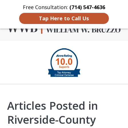
Free Consultation:
(714) 547-4636
Home
Contact Us
More
Tap Here to Call Us
Criminal Defense in
slide
Orange County
1
of
4
Articles Posted in
Riverside-County