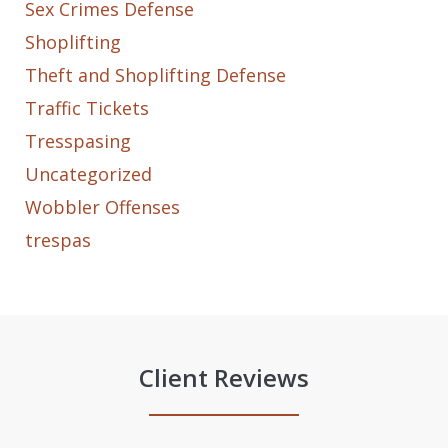
Sex Crimes Defense
Shoplifting
Theft and Shoplifting Defense
Traffic Tickets
Tresspasing
Uncategorized
Wobbler Offenses
trespas
Client Reviews