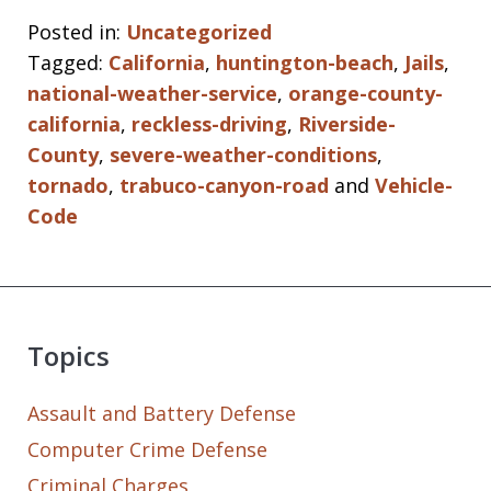
Posted in:
Uncategorized
Tagged:
California
,
huntington-beach
,
Jails
,
national-weather-service
,
orange-county-
california
,
reckless-driving
,
Riverside-
County
,
severe-weather-conditions
,
tornado
,
trabuco-canyon-road
and
Vehicle-
Code
Topics
Assault and Battery Defense
Computer Crime Defense
Criminal Charges