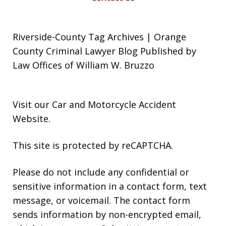
Riverside-County Tag Archives | Orange
County Criminal Lawyer Blog Published by
Law Offices of William W. Bruzzo
Visit our
Car and Motorcycle Accident
Website
.
This site is protected by reCAPTCHA.
Please do not include any confidential or
sensitive information in a contact form, text
message, or voicemail. The contact form
sends information by non-encrypted email,