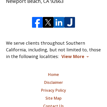
Newport Beach
,
CA
92663
We serve clients throughout Southern
California, including, but not limited to, those
in the following localities:
View More
Home
Disclaimer
Privacy Policy
Site Map
Contact Us