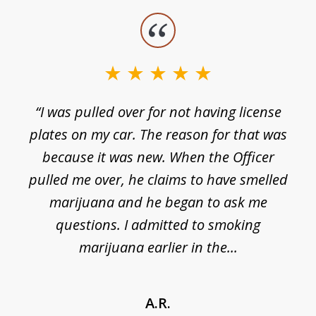
slide
1
of
3
e
“I was pulled over for not having license
plates on my car. The reason for that was
because it was new. When the Officer
pulled me over, he claims to have smelled
s
marijuana and he began to ask me
de
questions. I admitted to smoking
t
marijuana earlier in the...
A.R.