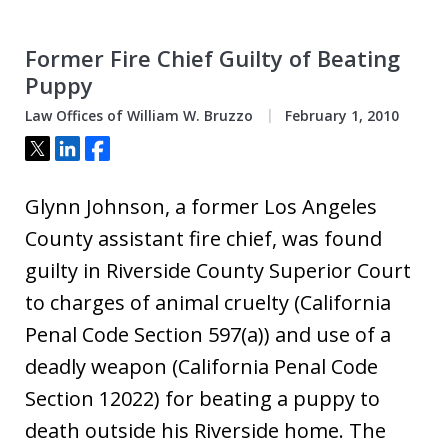
Former Fire Chief Guilty of Beating
Puppy
Law Offices of William W. Bruzzo
February 1, 2010
Tweet
Share
Share
Glynn Johnson, a former Los Angeles
County assistant fire chief, was found
guilty in Riverside County Superior Court
to charges of animal cruelty (California
Penal Code Section 597(a)) and use of a
deadly weapon (California Penal Code
Section 12022) for beating a puppy to
death outside his Riverside home. The