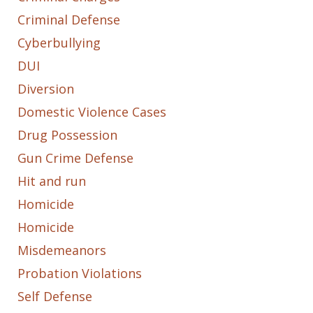
Criminal Defense
Cyberbullying
DUI
Diversion
Domestic Violence Cases
Drug Possession
Gun Crime Defense
Hit and run
Homicide
Homicide
Misdemeanors
Probation Violations
Self Defense