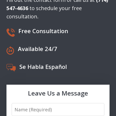
547-4636
to schedule your free
consultation.
Free Consultation
Available 24/7
Se Habla Español
Leave Us a Message
Name