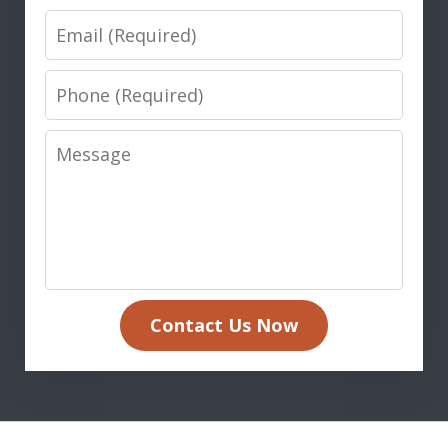
Email
Phone
Message
Contact Us Now