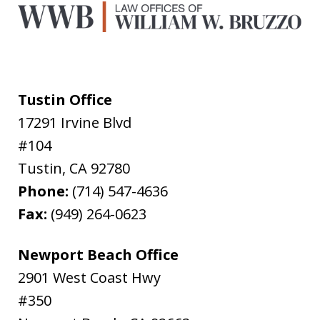
Tustin Office
17291 Irvine Blvd
#104
Tustin
,
CA
92780
Phone:
(714) 547-4636
Fax:
(949) 264-0623
Newport Beach Office
2901 West Coast Hwy
#350